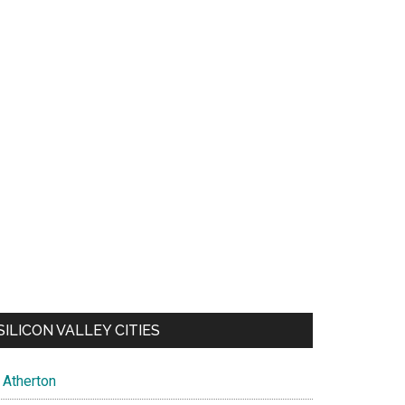
SILICON VALLEY CITIES
Atherton