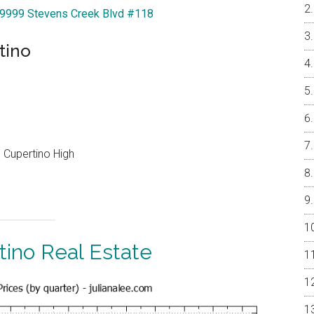
 19999 Stevens Creek Blvd #118
tino
 Cupertino High
tino Real Estate