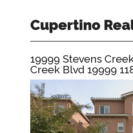
Skip
Skip
to
to
main
primary
Cupertino Real
content
sidebar
cupertino-
real-
estate-
19999 Stevens Creek
for-
Creek Blvd 19999 11
sale.com