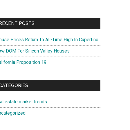
RECENT POSTS
ouse Prices Return To All-Time High In Cupertino
ow DOM For Silicon Valley Houses
lifornia Proposition 19
CATEGORIES
eal estate market trends
ncategorized