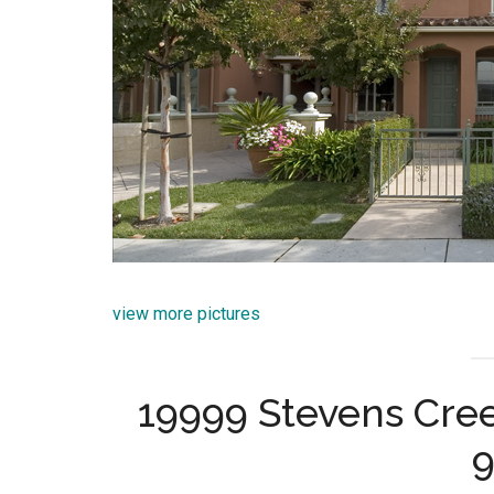
view more pictures
19999 Stevens Cree
9