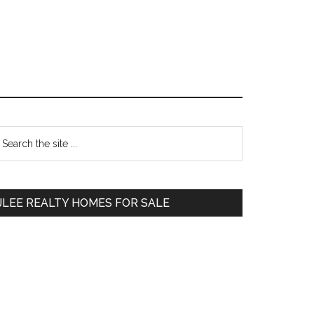
Primary
earch
e
Sidebar
te
JLEE REALTY HOMES FOR SALE