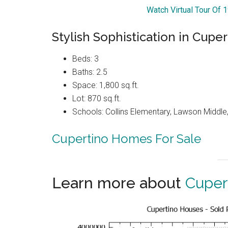
Watch Virtual Tour Of
Stylish Sophistication in Cuper
Beds: 3
Baths: 2.5
Space: 1,800 sq.ft.
Lot: 870 sq.ft.
Schools: Collins Elementary, Lawson Middle,
Cupertino Homes For Sale
Learn more about
Cuper