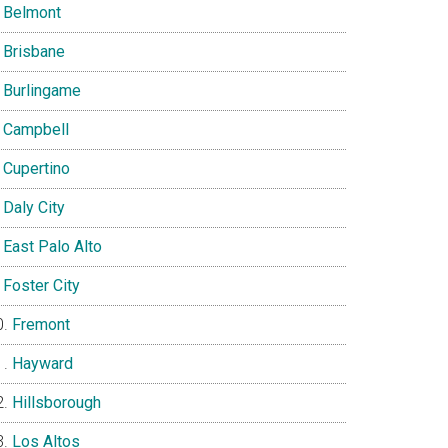
Belmont
Brisbane
Burlingame
Campbell
Cupertino
Daly City
East Palo Alto
Foster City
Fremont
Hayward
Hillsborough
Los Altos