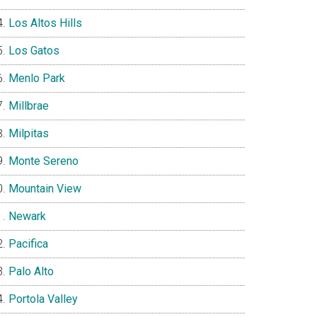
Los Altos Hills
Los Gatos
Menlo Park
Millbrae
Milpitas
Monte Sereno
Mountain View
Newark
Pacifica
Palo Alto
Portola Valley