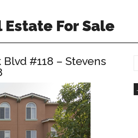
 Estate For Sale
 Blvd #118 – Stevens
S
th
8
si
...