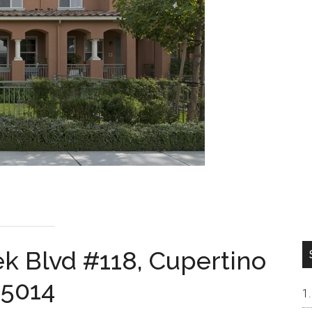
k Blvd #118, Cupertino
5014