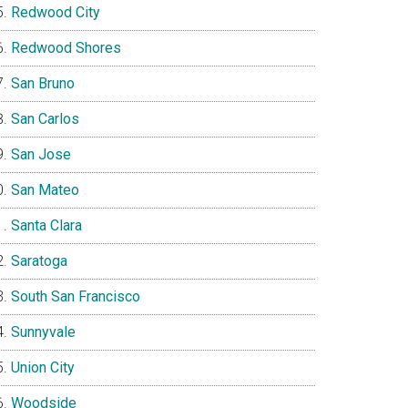
Redwood City
Redwood Shores
San Bruno
San Carlos
San Jose
San Mateo
Santa Clara
Saratoga
South San Francisco
Sunnyvale
Union City
Woodside