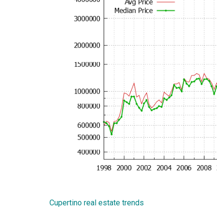
Cupertino real estate trends