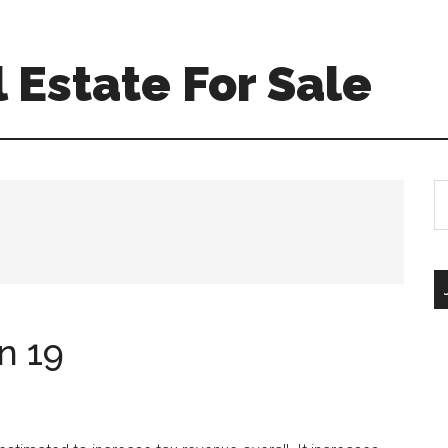
 Estate For Sale
S
th
si
...
n 19