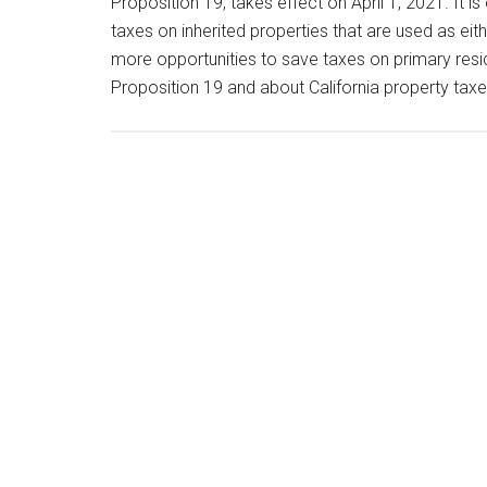
Proposition 19, takes effect on April 1, 2021. It i
taxes on inherited properties that are used as ei
more opportunities to save taxes on primary resi
Proposition 19 and about California property tax