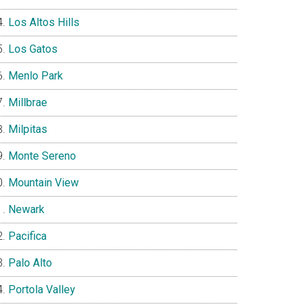
Los Altos Hills
Los Gatos
Menlo Park
Millbrae
Milpitas
Monte Sereno
Mountain View
Newark
Pacifica
Palo Alto
Portola Valley