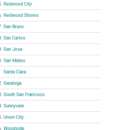
Redwood City
Redwood Shores
San Bruno
San Carlos
San Jose
San Mateo
Santa Clara
Saratoga
South San Francisco
Sunnyvale
Union City
Woodside