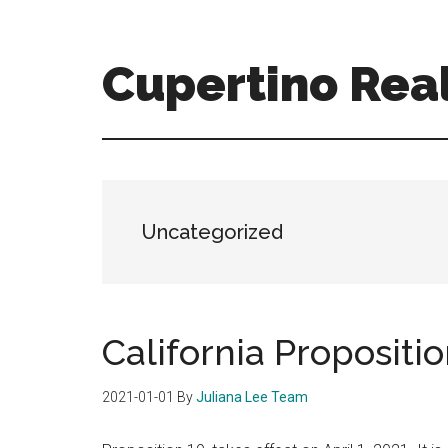
Skip
Skip
to
to
main
primary
Cupertino Real
content
sidebar
cupertino-
real-
estate-
for-
sale.com
Uncategorized
California Propositio
2021-01-01
By
Juliana Lee Team