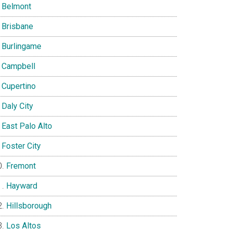
Belmont
Brisbane
Burlingame
Campbell
Cupertino
Daly City
East Palo Alto
Foster City
Fremont
Hayward
Hillsborough
Los Altos