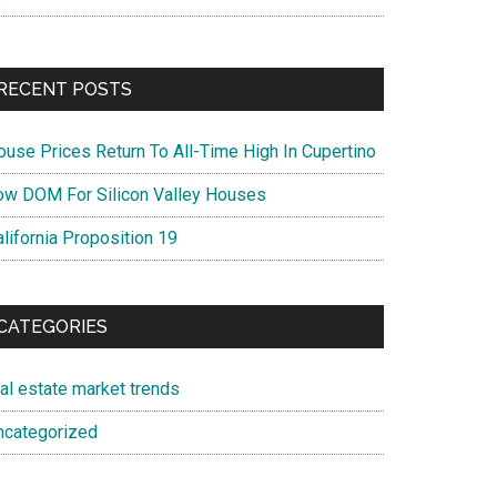
RECENT POSTS
ouse Prices Return To All-Time High In Cupertino
ow DOM For Silicon Valley Houses
lifornia Proposition 19
CATEGORIES
eal estate market trends
ncategorized