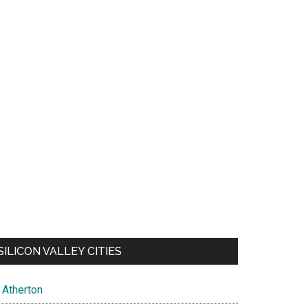
SILICON VALLEY CITIES
Atherton