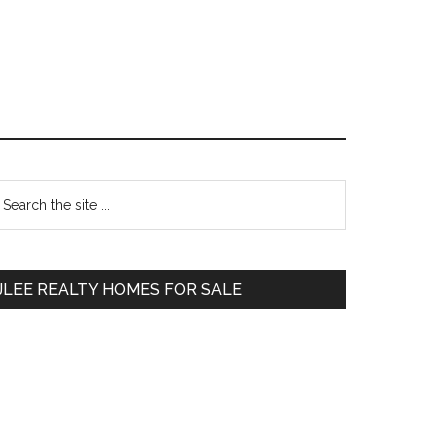
Primary
earch
e
Sidebar
te
JLEE REALTY HOMES FOR SALE