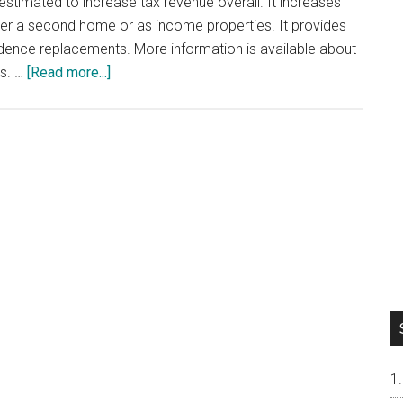
s estimated to increase tax revenue overall. It increases
ther a second home or as income properties. It provides
dence replacements. More information is available about
about
es. …
[Read more...]
California
Proposition
19