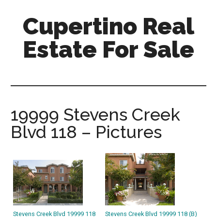
Skip
Skip
Cupertino Real
to
to
main
primary
Estate For Sale
content
sidebar
cupertino-
real-
estate-
for-
19999 Stevens Creek
sale.com
Blvd 118 – Pictures
Stevens Creek Blvd 19999 118
Stevens Creek Blvd 19999 118 (B)