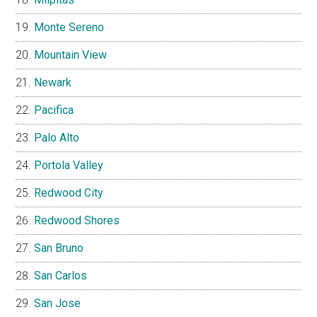
Monte Sereno
Mountain View
Newark
Pacifica
Palo Alto
Portola Valley
Redwood City
Redwood Shores
San Bruno
San Carlos
San Jose