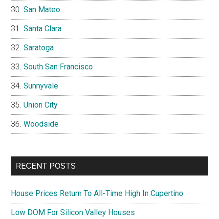
San Mateo
Santa Clara
Saratoga
South San Francisco
Sunnyvale
Union City
Woodside
RECENT POSTS
House Prices Return To All-Time High In Cupertino
Low DOM For Silicon Valley Houses