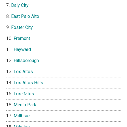
Daly City
East Palo Alto
Foster City
Fremont
Hayward
Hillsborough
Los Altos
Los Altos Hills
Los Gatos
Menlo Park
Millbrae
Milpitas