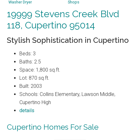
Washer Dryer
Shops
19999 Stevens Creek Blvd
118, Cupertino 95014
Stylish Sophistication in Cupertino
Beds: 3
Baths: 2.5
Space: 1,800 sq.ft.
Lot: 870 sq.ft.
Built: 2003
Schools: Collins Elementary, Lawson Middle,
Cupertino High
details
Cupertino Homes For Sale