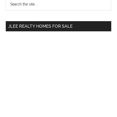
Primary
Search
the
Sidebar
site
...
JLEE REALTY HOMES FOR SALE