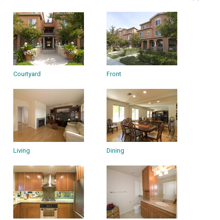
Courtyard
Front
Living
Dining