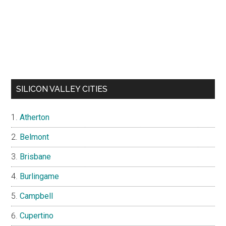
SILICON VALLEY CITIES
Atherton
Belmont
Brisbane
Burlingame
Campbell
Cupertino