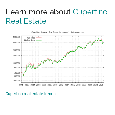
Learn more about
Cupertino
Real Estate
Cupertino real estate trends