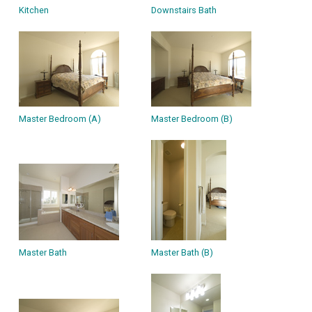
Kitchen
Downstairs Bath
Master Bedroom (A)
Master Bedroom (B)
Master Bath
Master Bath (B)