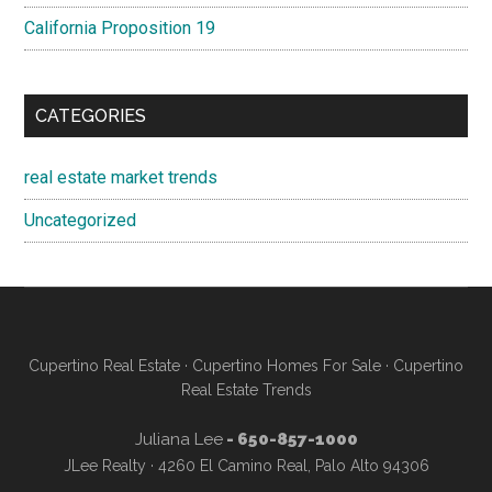
California Proposition 19
CATEGORIES
real estate market trends
Uncategorized
Cupertino Real Estate
·
Cupertino Homes For Sale
·
Cupertino
Real Estate Trends
Juliana Lee
- 650-857-1000
JLee Realty · 4260 El Camino Real, Palo Alto 94306