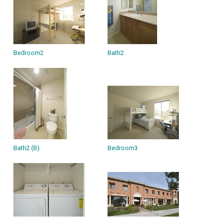
Bedroom2
Bath2
Bath2 (B)
Bedroom3