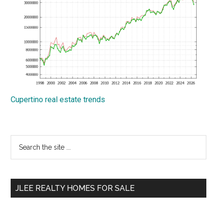
Cupertino real estate trends
Primary
Search
the
Sidebar
site
...
JLEE REALTY HOMES FOR SALE