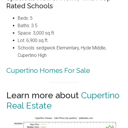
Rated Schools
Beds: 5
Baths: 3.5
Space: 3,000 sq.ft.
Lot: 6,900 sq.ft.
Schools: sedgwick Elementary, Hyde Middle,
Cupertino High
Cupertino Homes For Sale
Learn more about
Cupertino
Real Estate