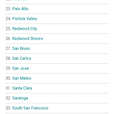
Palo Alto
Portola Valley
Redwood City
Redwood Shores
San Bruno
San Carlos
San Jose
San Mateo
Santa Clara
Saratoga
South San Francisco