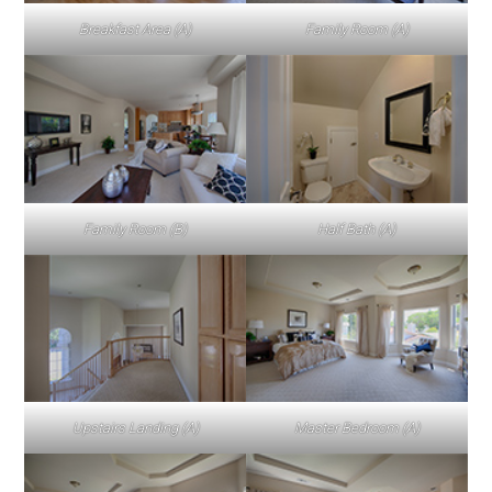
Breakfast Area (A)
Family Room (A)
Family Room (B)
Half Bath (A)
Upstairs Landing (A)
Master Bedroom (A)