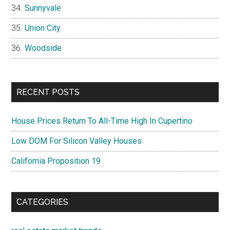
Sunnyvale
Union City
Woodside
RECENT POSTS
House Prices Return To All-Time High In Cupertino
Low DOM For Silicon Valley Houses
California Proposition 19
CATEGORIES