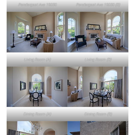
Pendergast Ave 19050
Pendergast Ave 19050 (B)
Living Room (A)
Living Room (B)
Dining Room (A)
Dining Room (B)