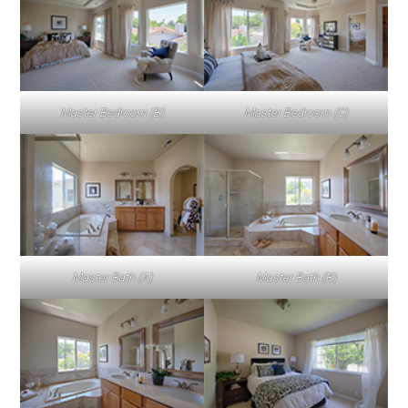
Master Bedroom (B)
Master Bedroom (C)
Master Bath (A)
Master Bath (B)