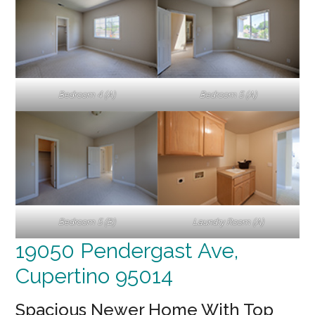
Bedroom 4 (A)
Bedroom 5 (A)
Bedroom 5 (B)
Laundry Room (A)
19050 Pendergast Ave,
Cupertino 95014
Spacious Newer Home With Top