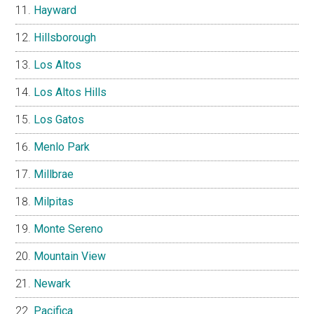
Hayward
Hillsborough
Los Altos
Los Altos Hills
Los Gatos
Menlo Park
Millbrae
Milpitas
Monte Sereno
Mountain View
Newark
Pacifica