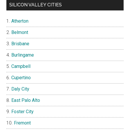
SILICON VALLEY CITIES
Atherton
Belmont
Brisbane
Burlingame
Campbell
Cupertino
Daly City
East Palo Alto
Foster City
Fremont