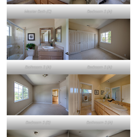
Master Bath (C)
Bedroom 2 (A)
Bathroom 2 (A)
Bedroom 3 (A)
Bedroom 3 (B)
Bathroom 3 (A)