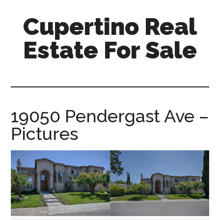
Skip
Skip
Cupertino Real
to
to
main
primary
Estate For Sale
content
sidebar
cupertino-
real-
estate-
for-
19050 Pendergast Ave –
sale.com
Pictures