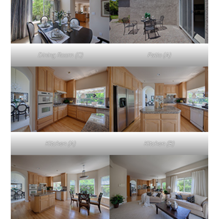
Dining Room (C)
Patio (A)
Kitchen (A)
Kitchen (B)