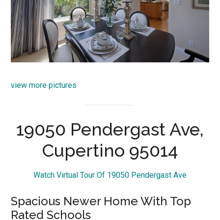
view more pictures
19050 Pendergast Ave,
Cupertino 95014
Watch Virtual Tour Of 19050 Pendergast Ave
Spacious Newer Home With Top
Rated Schools