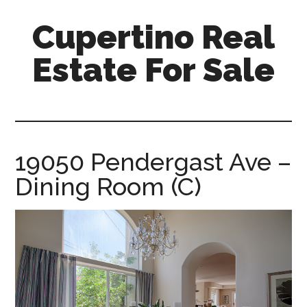
Skip
Skip
Cupertino Real
to
to
main
primary
Estate For Sale
content
sidebar
cupertino-
real-
estate-
for-
19050 Pendergast Ave –
sale.com
Dining Room (C)