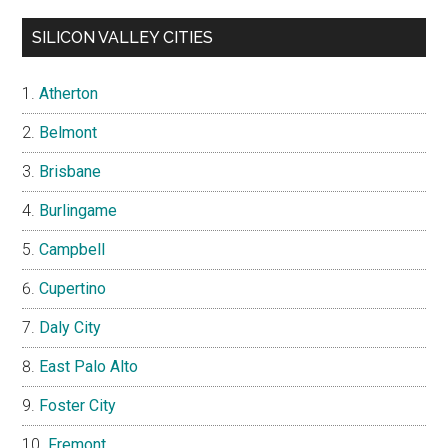
SILICON VALLEY CITIES
Atherton
Belmont
Brisbane
Burlingame
Campbell
Cupertino
Daly City
East Palo Alto
Foster City
Fremont