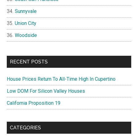
Sunnyvale
Union City
Woodside
RECENT POSTS
House Prices Return To All-Time High In Cupertino
Low DOM For Silicon Valley Houses
California Proposition 19
CATEGORIES