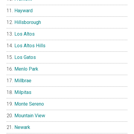
Hayward
Hillsborough
Los Altos
Los Altos Hills
Los Gatos
Menlo Park
Millbrae
Milpitas
Monte Sereno
Mountain View
Newark