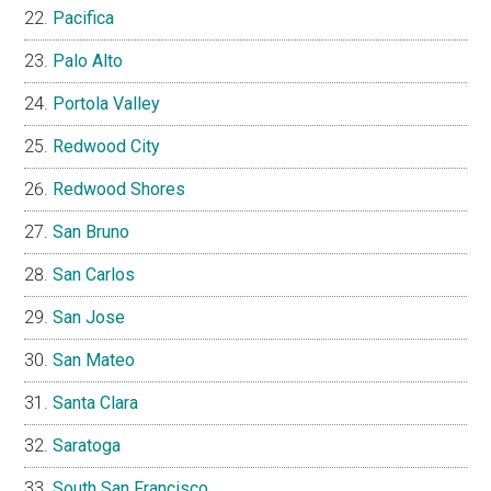
Pacifica
Palo Alto
Portola Valley
Redwood City
Redwood Shores
San Bruno
San Carlos
San Jose
San Mateo
Santa Clara
Saratoga
South San Francisco