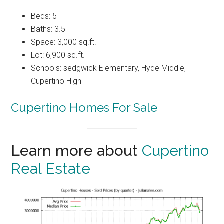
Beds: 5
Baths: 3.5
Space: 3,000 sq.ft.
Lot: 6,900 sq.ft.
Schools: sedgwick Elementary, Hyde Middle,
Cupertino High
Cupertino Homes For Sale
Learn more about
Cupertino
Real Estate