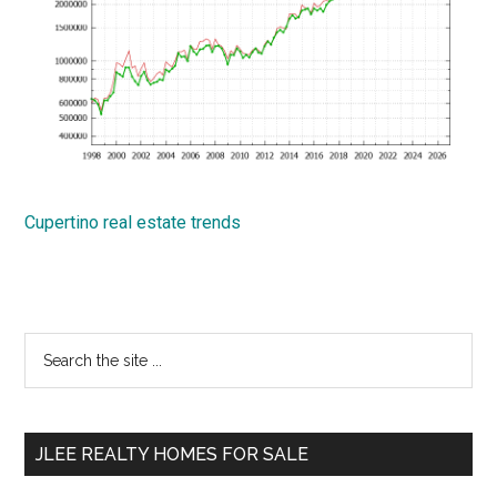
Cupertino real estate trends
Primary
Search
the
Sidebar
site
...
JLEE REALTY HOMES FOR SALE