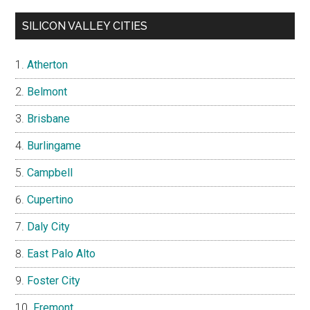
SILICON VALLEY CITIES
Atherton
Belmont
Brisbane
Burlingame
Campbell
Cupertino
Daly City
East Palo Alto
Foster City
Fremont