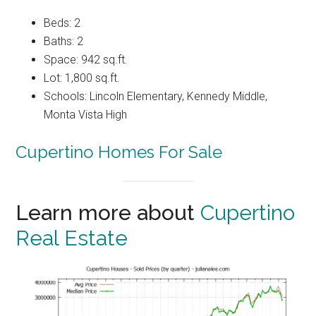
Beds: 2
Baths: 2
Space: 942 sq.ft.
Lot: 1,800 sq.ft.
Schools: Lincoln Elementary, Kennedy Middle,
Monta Vista High
Cupertino Homes For Sale
Learn more about
Cupertino
Real Estate