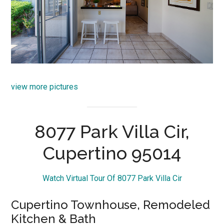
view more pictures
8077 Park Villa Cir,
Cupertino 95014
Watch Virtual Tour Of 8077 Park Villa Cir
Cupertino Townhouse, Remodeled
Kitchen & Bath