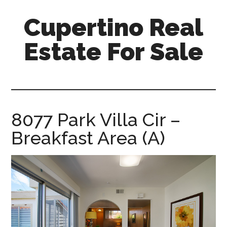
Skip
Skip
Cupertino Real
to
to
main
primary
Estate For Sale
content
sidebar
cupertino-
real-
estate-
for-
8077 Park Villa Cir –
sale.com
Breakfast Area (A)