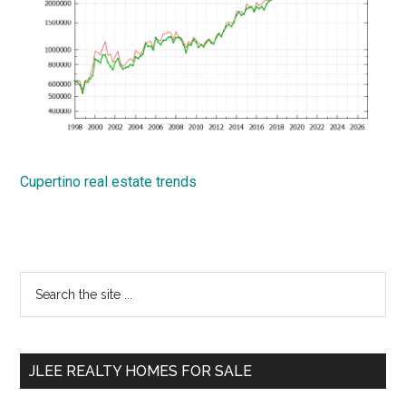
Cupertino real estate trends
Primary
Search
the
Sidebar
site
...
JLEE REALTY HOMES FOR SALE