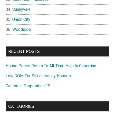
Sunnyvale
Union City
Woodside
RECENT POSTS
House Prices Return To All-Time High In Cupertino
Low DOM For Silicon Valley Houses
California Proposition 19
CATEGORIES