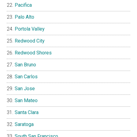
Pacifica
Palo Alto
Portola Valley
Redwood City
Redwood Shores
San Bruno
San Carlos
San Jose
San Mateo
Santa Clara
Saratoga
South San Francisco