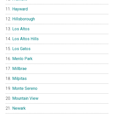
Hayward
Hillsborough
Los Altos
Los Altos Hills
Los Gatos
Menlo Park
Millbrae
Milpitas
Monte Sereno
Mountain View
Newark