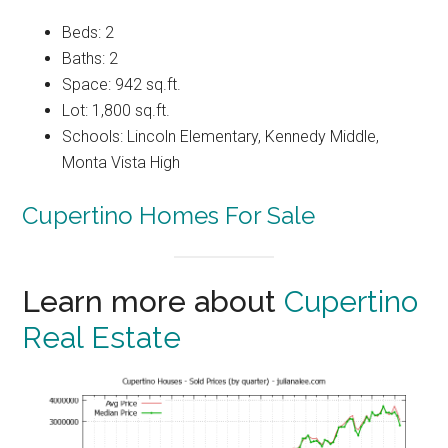
Beds: 2
Baths: 2
Space: 942 sq.ft.
Lot: 1,800 sq.ft.
Schools: Lincoln Elementary, Kennedy Middle,
Monta Vista High
Cupertino Homes For Sale
Learn more about
Cupertino
Real Estate