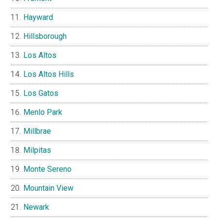
Hayward
Hillsborough
Los Altos
Los Altos Hills
Los Gatos
Menlo Park
Millbrae
Milpitas
Monte Sereno
Mountain View
Newark