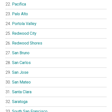
Pacifica
Palo Alto
Portola Valley
Redwood City
Redwood Shores
San Bruno
San Carlos
San Jose
San Mateo
Santa Clara
Saratoga
South San Francisco