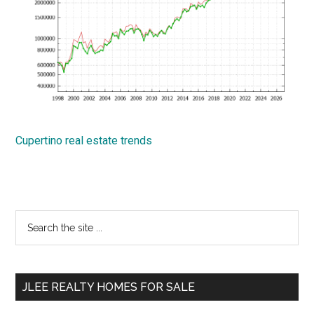
Cupertino real estate trends
Primary
Search
the
Sidebar
site
...
JLEE REALTY HOMES FOR SALE