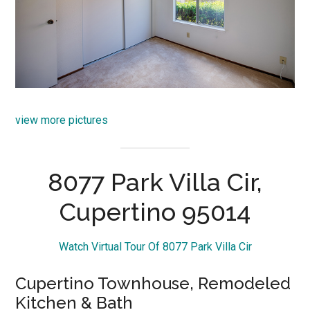
view more pictures
8077 Park Villa Cir,
Cupertino 95014
Watch Virtual Tour Of 8077 Park Villa Cir
Cupertino Townhouse, Remodeled
Kitchen & Bath