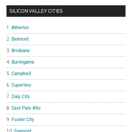
SILICON VALLEY CITIES
Atherton
Belmont
Brisbane
Burlingame
Campbell
Cupertino
Daly City
East Palo Alto
Foster City
Fremont