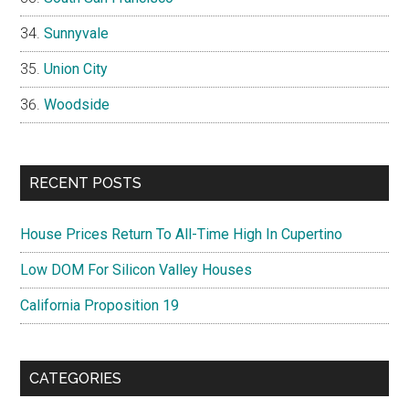
Sunnyvale
Union City
Woodside
RECENT POSTS
House Prices Return To All-Time High In Cupertino
Low DOM For Silicon Valley Houses
California Proposition 19
CATEGORIES