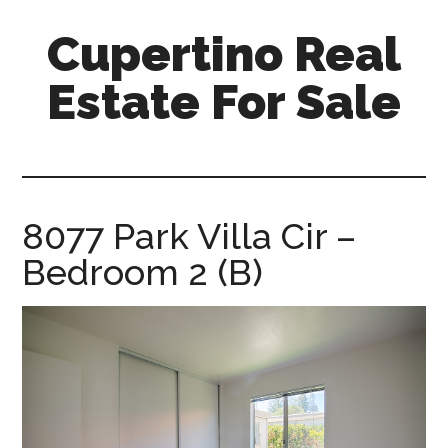
Skip
Skip
Cupertino Real
to
to
main
primary
Estate For Sale
content
sidebar
cupertino-
real-
estate-
for-
8077 Park Villa Cir –
sale.com
Bedroom 2 (B)