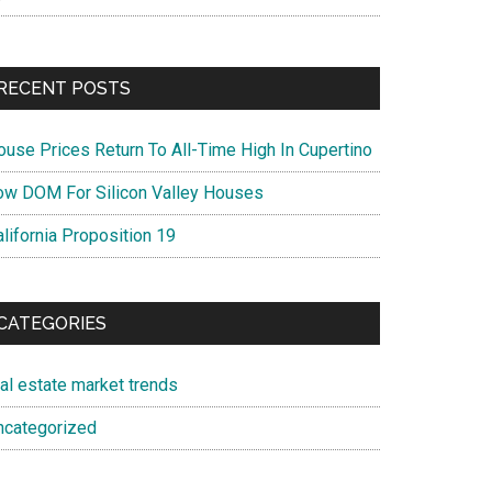
RECENT POSTS
ouse Prices Return To All-Time High In Cupertino
ow DOM For Silicon Valley Houses
lifornia Proposition 19
CATEGORIES
eal estate market trends
ncategorized