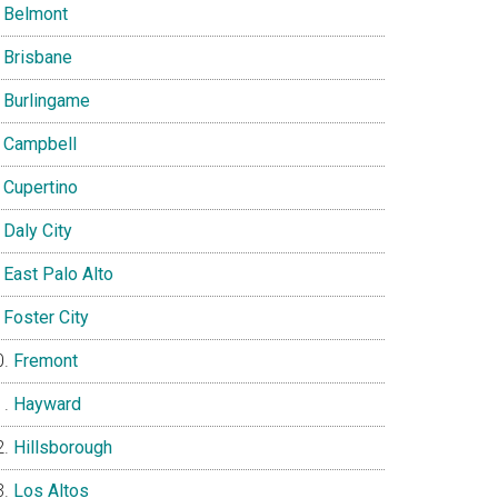
Belmont
Brisbane
Burlingame
Campbell
Cupertino
Daly City
East Palo Alto
Foster City
Fremont
Hayward
Hillsborough
Los Altos