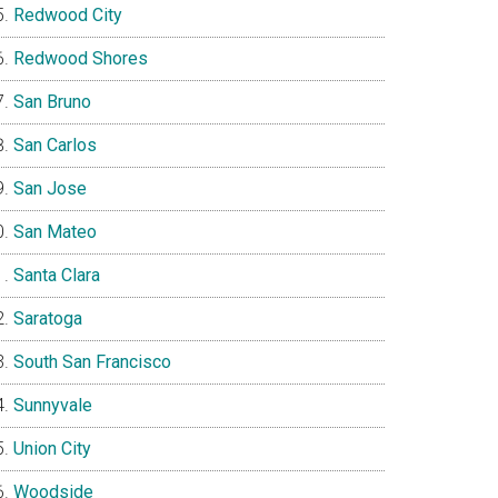
Redwood City
Redwood Shores
San Bruno
San Carlos
San Jose
San Mateo
Santa Clara
Saratoga
South San Francisco
Sunnyvale
Union City
Woodside