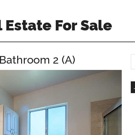
 Estate For Sale
– Bathroom 2 (A)
S
th
si
...