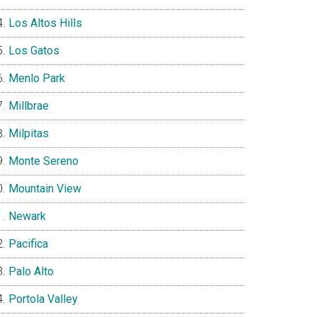
Los Altos Hills
Los Gatos
Menlo Park
Millbrae
Milpitas
Monte Sereno
Mountain View
Newark
Pacifica
Palo Alto
Portola Valley