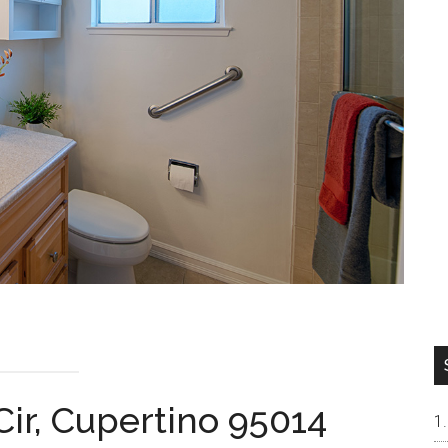
Cir, Cupertino 95014