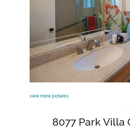
view more pictures
8077 Park Villa 