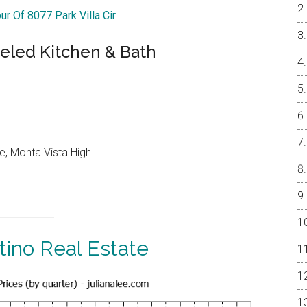
ur Of 8077 Park Villa Cir
led Kitchen & Bath
e, Monta Vista High
tino Real Estate