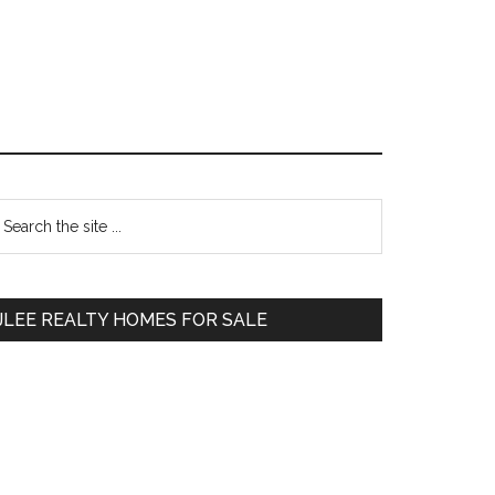
Primary
earch
e
Sidebar
te
JLEE REALTY HOMES FOR SALE