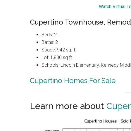
Watch Virtual To
Cupertino Townhouse, Remode
Beds: 2
Baths: 2
Space: 942 sq.ft.
Lot: 1,800 sq.ft.
Schools: Lincoln Elementary, Kennedy Middl
Cupertino Homes For Sale
Learn more about
Cuper