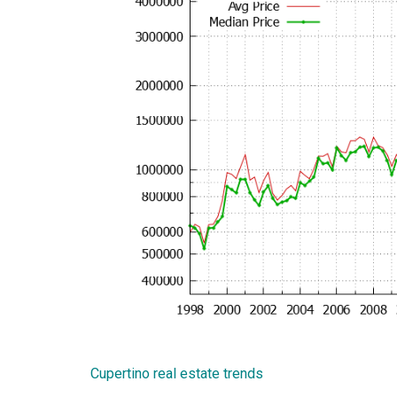
Cupertino real estate trends