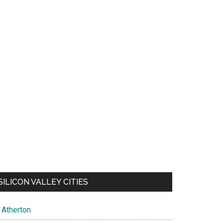
SILICON VALLEY CITIES
Atherton