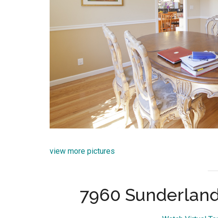
view more pictures
7960 Sunderland