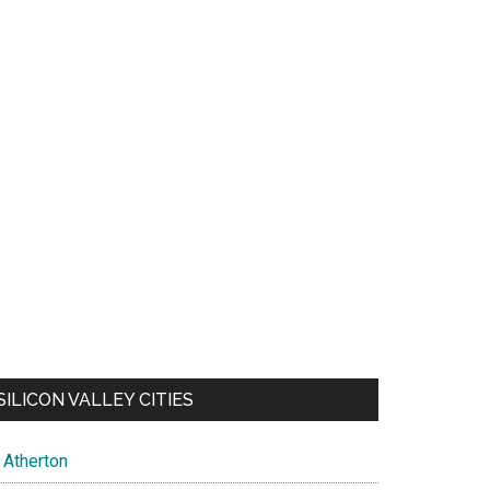
SILICON VALLEY CITIES
Atherton