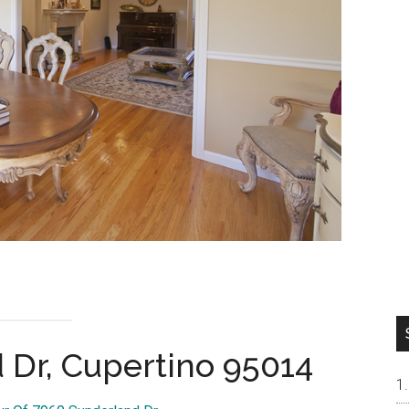
 Dr, Cupertino 95014