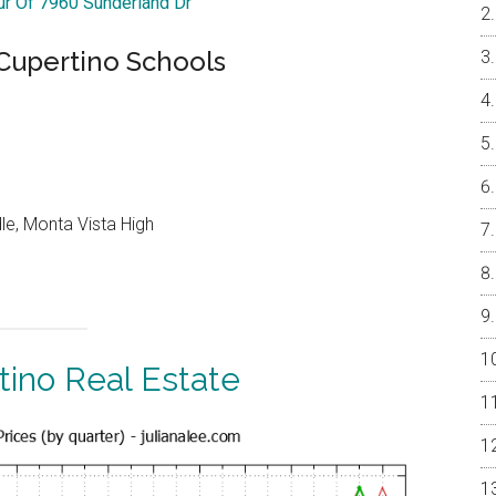
our Of 7960 Sunderland Dr
 Cupertino Schools
le, Monta Vista High
tino Real Estate