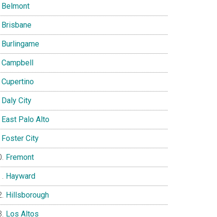
Belmont
Brisbane
Burlingame
Campbell
Cupertino
Daly City
East Palo Alto
Foster City
Fremont
Hayward
Hillsborough
Los Altos