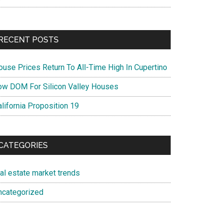
RECENT POSTS
ouse Prices Return To All-Time High In Cupertino
ow DOM For Silicon Valley Houses
lifornia Proposition 19
CATEGORIES
eal estate market trends
ncategorized