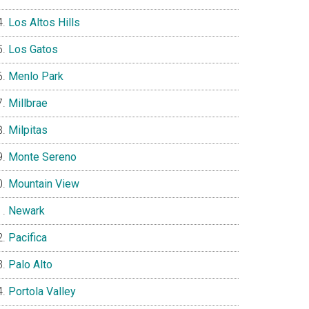
Los Altos Hills
Los Gatos
Menlo Park
Millbrae
Milpitas
Monte Sereno
Mountain View
Newark
Pacifica
Palo Alto
Portola Valley