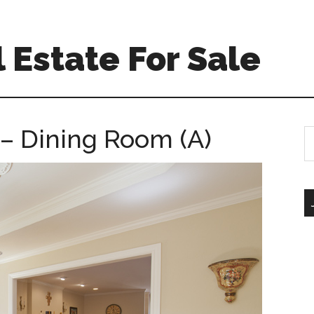
 Estate For Sale
– Dining Room (A)
S
th
si
...