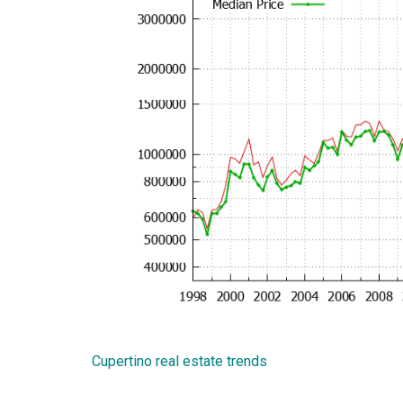
Cupertino real estate trends