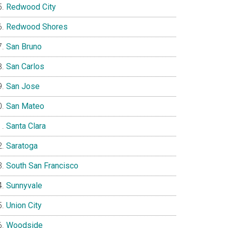
Redwood City
Redwood Shores
San Bruno
San Carlos
San Jose
San Mateo
Santa Clara
Saratoga
South San Francisco
Sunnyvale
Union City
Woodside