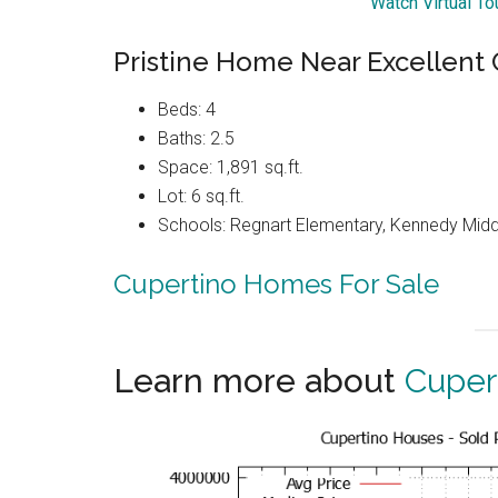
Watch Virtual T
Pristine Home Near Excellent
Beds: 4
Baths: 2.5
Space: 1,891 sq.ft.
Lot: 6 sq.ft.
Schools: Regnart Elementary, Kennedy Midd
Cupertino Homes For Sale
Learn more about
Cuper