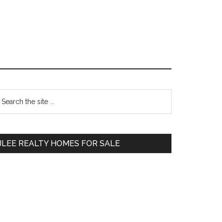
Primary
earch
e
Sidebar
te
JLEE REALTY HOMES FOR SALE