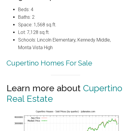
Beds: 4
Baths: 2
Space: 1,568 sq.ft.
Lot: 7,128 sq.ft.
Schools: Lincoln Elementary, Kennedy Middle,
Monta Vista High
Cupertino Homes For Sale
Learn more about
Cupertino
Real Estate