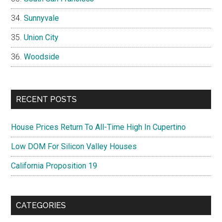
Sunnyvale
Union City
Woodside
RECENT POSTS
House Prices Return To All-Time High In Cupertino
Low DOM For Silicon Valley Houses
California Proposition 19
CATEGORIES