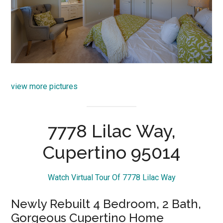
view more pictures
7778 Lilac Way,
Cupertino 95014
Watch Virtual Tour Of 7778 Lilac Way
Newly Rebuilt 4 Bedroom, 2 Bath,
Gorgeous Cupertino Home