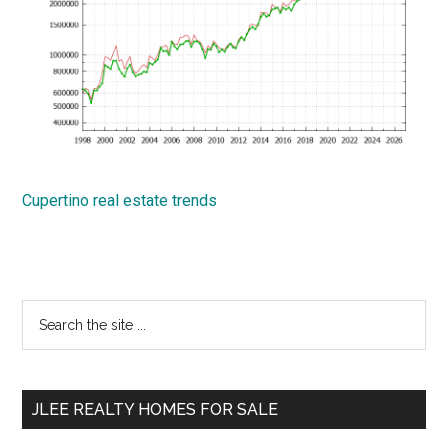
Cupertino real estate trends
Primary
Search
the
Sidebar
site
...
JLEE REALTY HOMES FOR SALE