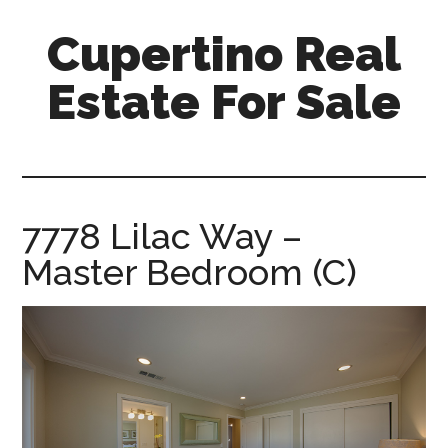
Skip
Skip
Cupertino Real
to
to
main
primary
Estate For Sale
content
sidebar
cupertino-
real-
estate-
for-
7778 Lilac Way –
sale.com
Master Bedroom (C)