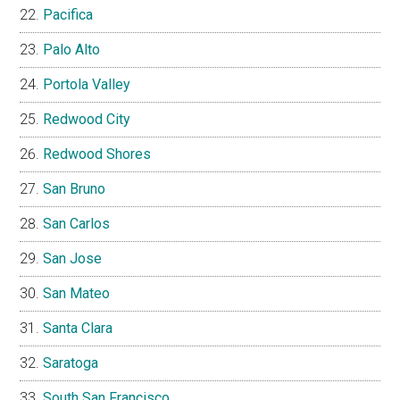
Pacifica
Palo Alto
Portola Valley
Redwood City
Redwood Shores
San Bruno
San Carlos
San Jose
San Mateo
Santa Clara
Saratoga
South San Francisco