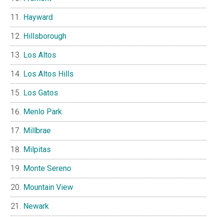
Hayward
Hillsborough
Los Altos
Los Altos Hills
Los Gatos
Menlo Park
Millbrae
Milpitas
Monte Sereno
Mountain View
Newark