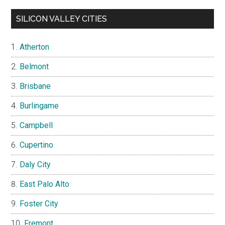
SILICON VALLEY CITIES
Atherton
Belmont
Brisbane
Burlingame
Campbell
Cupertino
Daly City
East Palo Alto
Foster City
Fremont