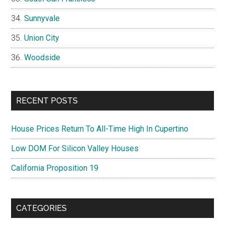
Sunnyvale
Union City
Woodside
RECENT POSTS
House Prices Return To All-Time High In Cupertino
Low DOM For Silicon Valley Houses
California Proposition 19
CATEGORIES