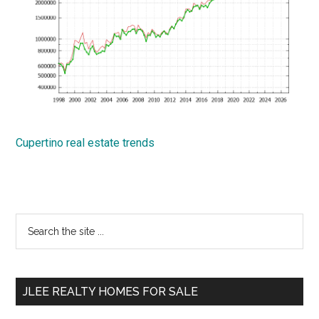
Cupertino real estate trends
Primary
Search
the
Sidebar
site
...
JLEE REALTY HOMES FOR SALE