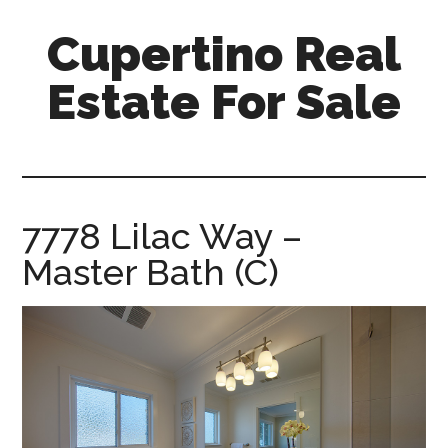
Skip
Skip
Cupertino Real
to
to
main
primary
Estate For Sale
content
sidebar
cupertino-
real-
estate-
for-
7778 Lilac Way –
sale.com
Master Bath (C)