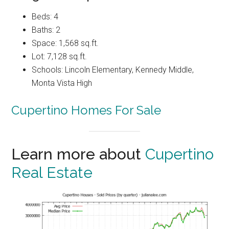
Beds: 4
Baths: 2
Space: 1,568 sq.ft.
Lot: 7,128 sq.ft.
Schools: Lincoln Elementary, Kennedy Middle,
Monta Vista High
Cupertino Homes For Sale
Learn more about
Cupertino
Real Estate