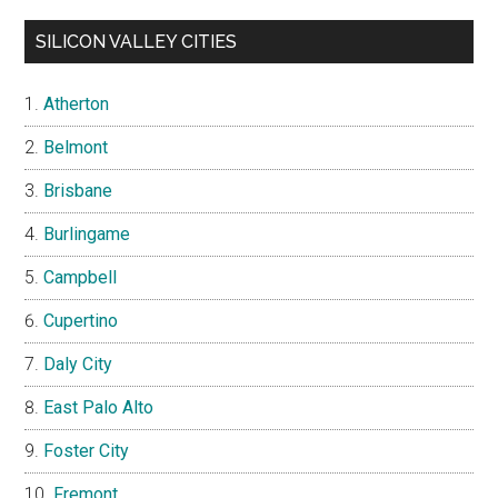
SILICON VALLEY CITIES
Atherton
Belmont
Brisbane
Burlingame
Campbell
Cupertino
Daly City
East Palo Alto
Foster City
Fremont