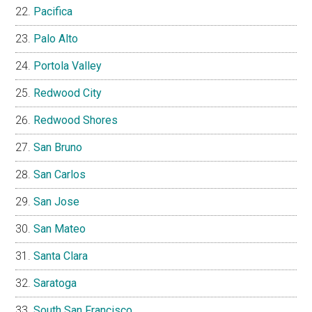
Pacifica
Palo Alto
Portola Valley
Redwood City
Redwood Shores
San Bruno
San Carlos
San Jose
San Mateo
Santa Clara
Saratoga
South San Francisco