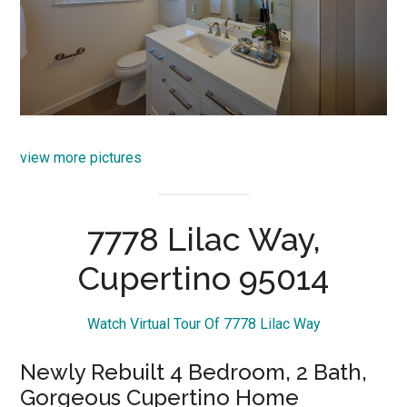
view more pictures
7778 Lilac Way,
Cupertino 95014
Watch Virtual Tour Of 7778 Lilac Way
Newly Rebuilt 4 Bedroom, 2 Bath,
Gorgeous Cupertino Home