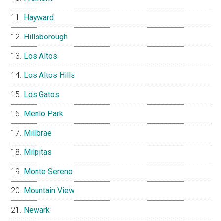
Hayward
Hillsborough
Los Altos
Los Altos Hills
Los Gatos
Menlo Park
Millbrae
Milpitas
Monte Sereno
Mountain View
Newark