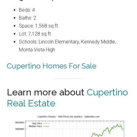
Beds: 4
Baths: 2
Space: 1,568 sq.ft.
Lot: 7,128 sq.ft.
Schools: Lincoln Elementary, Kennedy Middle,
Monta Vista High
Cupertino Homes For Sale
Learn more about
Cupertino
Real Estate