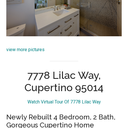
view more pictures
7778 Lilac Way,
Cupertino 95014
Watch Virtual Tour Of 7778 Lilac Way
Newly Rebuilt 4 Bedroom, 2 Bath,
Gorgeous Cupertino Home