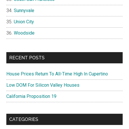
Sunnyvale
Union City
Woodside
RECENT POSTS
House Prices Return To All-Time High In Cupertino
Low DOM For Silicon Valley Houses
California Proposition 19
CATEGORIES