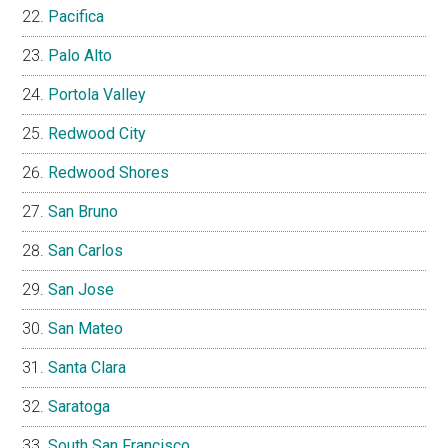
Pacifica
Palo Alto
Portola Valley
Redwood City
Redwood Shores
San Bruno
San Carlos
San Jose
San Mateo
Santa Clara
Saratoga
South San Francisco