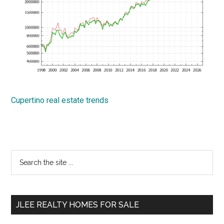
Cupertino real estate trends
Primary
Search
the
Sidebar
site
...
JLEE REALTY HOMES FOR SALE