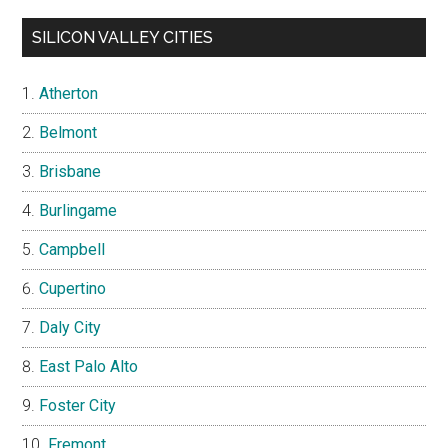
SILICON VALLEY CITIES
Atherton
Belmont
Brisbane
Burlingame
Campbell
Cupertino
Daly City
East Palo Alto
Foster City
Fremont