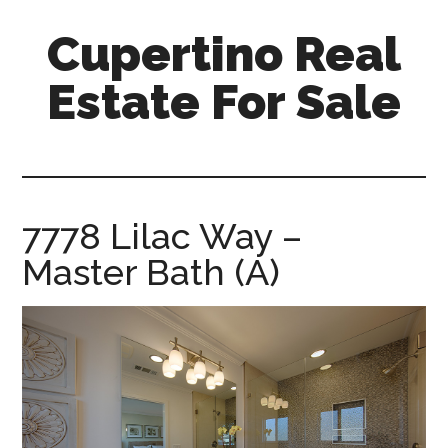
Skip
Skip
Cupertino Real
to
to
main
primary
Estate For Sale
content
sidebar
cupertino-
real-
estate-
for-
7778 Lilac Way –
sale.com
Master Bath (A)