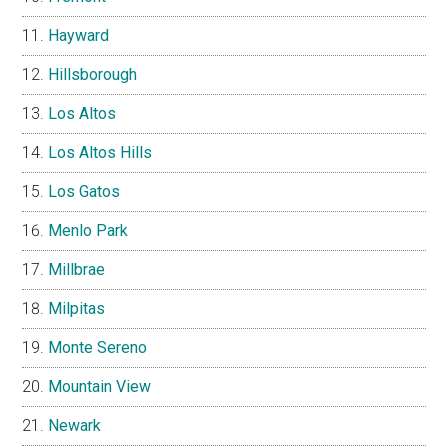
Hayward
Hillsborough
Los Altos
Los Altos Hills
Los Gatos
Menlo Park
Millbrae
Milpitas
Monte Sereno
Mountain View
Newark