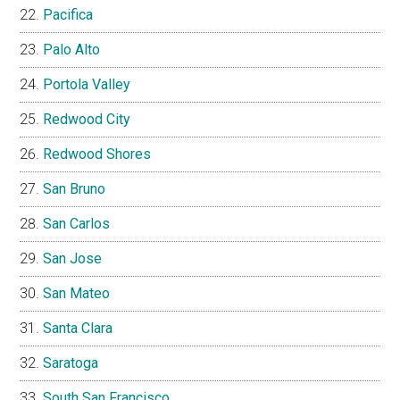
Pacifica
Palo Alto
Portola Valley
Redwood City
Redwood Shores
San Bruno
San Carlos
San Jose
San Mateo
Santa Clara
Saratoga
South San Francisco