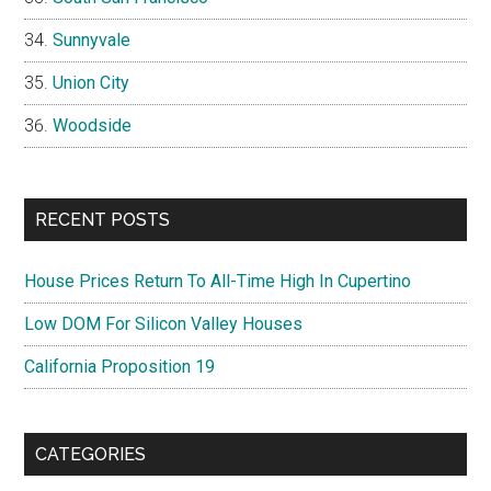
Sunnyvale
Union City
Woodside
RECENT POSTS
House Prices Return To All-Time High In Cupertino
Low DOM For Silicon Valley Houses
California Proposition 19
CATEGORIES