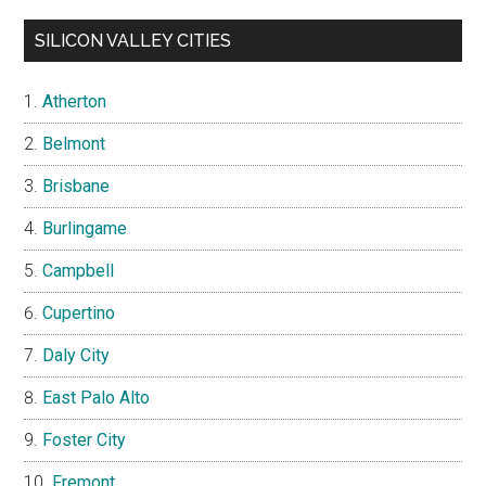
SILICON VALLEY CITIES
Atherton
Belmont
Brisbane
Burlingame
Campbell
Cupertino
Daly City
East Palo Alto
Foster City
Fremont