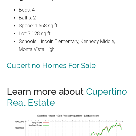
Beds: 4
Baths: 2
Space: 1,568 sq.ft.
Lot: 7,128 sq.ft.
Schools: Lincoln Elementary, Kennedy Middle,
Monta Vista High
Cupertino Homes For Sale
Learn more about
Cupertino
Real Estate