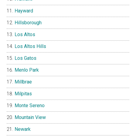
Hayward
Hillsborough
Los Altos
Los Altos Hills
Los Gatos
Menlo Park
Millbrae
Milpitas
Monte Sereno
Mountain View
Newark