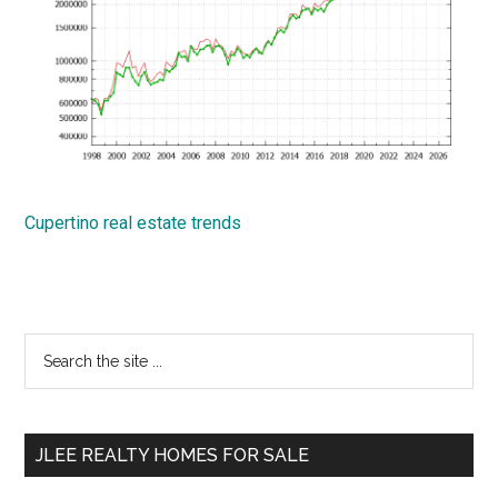
Cupertino real estate trends
Primary
Search
the
Sidebar
site
...
JLEE REALTY HOMES FOR SALE