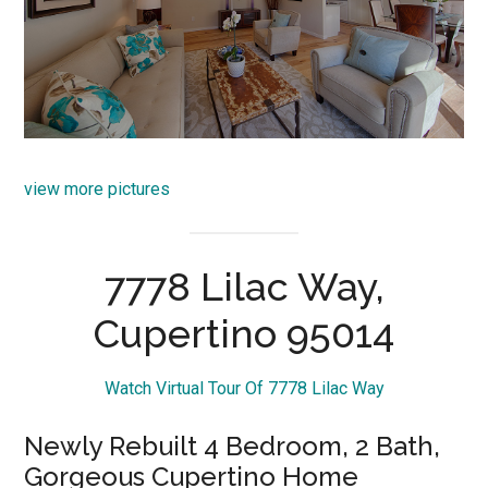
view more pictures
7778 Lilac Way,
Cupertino 95014
Watch Virtual Tour Of 7778 Lilac Way
Newly Rebuilt 4 Bedroom, 2 Bath,
Gorgeous Cupertino Home