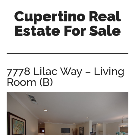
Skip
Skip
Cupertino Real
to
to
main
primary
Estate For Sale
content
sidebar
cupertino-
real-
estate-
for-
7778 Lilac Way – Living
sale.com
Room (B)