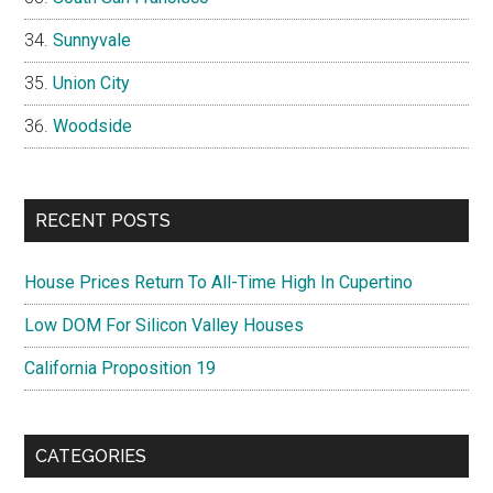
Sunnyvale
Union City
Woodside
RECENT POSTS
House Prices Return To All-Time High In Cupertino
Low DOM For Silicon Valley Houses
California Proposition 19
CATEGORIES