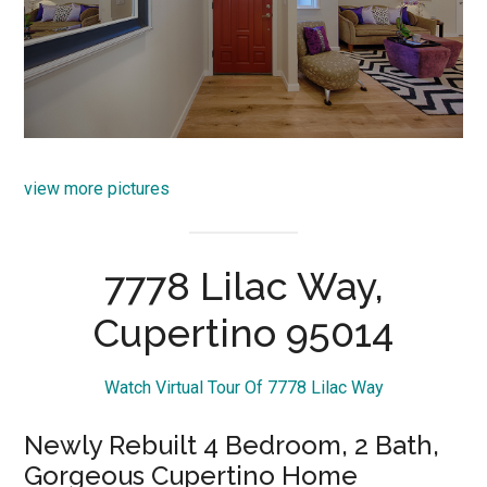
view more pictures
7778 Lilac Way,
Cupertino 95014
Watch Virtual Tour Of 7778 Lilac Way
Newly Rebuilt 4 Bedroom, 2 Bath,
Gorgeous Cupertino Home