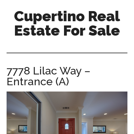
Skip
Skip
Cupertino Real
to
to
main
primary
Estate For Sale
content
sidebar
cupertino-
real-
estate-
for-
7778 Lilac Way –
sale.com
Entrance (A)