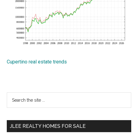
Cupertino real estate trends
Primary
Search
the
Sidebar
site
...
JLEE REALTY HOMES FOR SALE