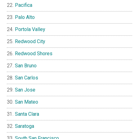
Pacifica
Palo Alto
Portola Valley
Redwood City
Redwood Shores
San Bruno
San Carlos
San Jose
San Mateo
Santa Clara
Saratoga
South San Francisco