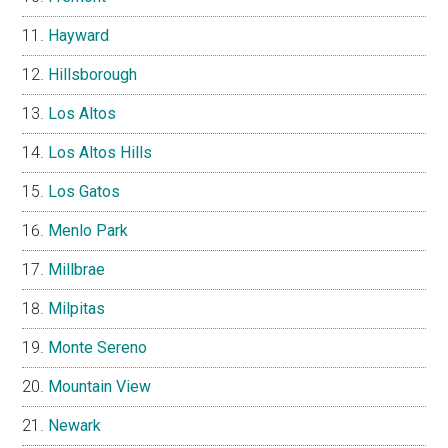
Hayward
Hillsborough
Los Altos
Los Altos Hills
Los Gatos
Menlo Park
Millbrae
Milpitas
Monte Sereno
Mountain View
Newark