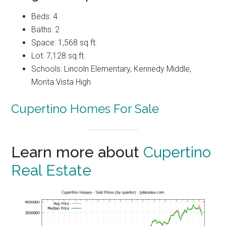
Beds: 4
Baths: 2
Space: 1,568 sq.ft.
Lot: 7,128 sq.ft.
Schools: Lincoln Elementary, Kennedy Middle,
Monta Vista High
Cupertino Homes For Sale
Learn more about
Cupertino
Real Estate