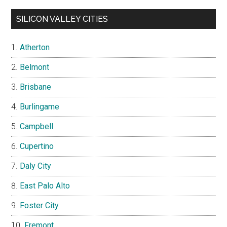
SILICON VALLEY CITIES
Atherton
Belmont
Brisbane
Burlingame
Campbell
Cupertino
Daly City
East Palo Alto
Foster City
Fremont