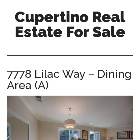
Skip
Skip
Cupertino Real
to
to
main
primary
Estate For Sale
content
sidebar
cupertino-
real-
estate-
for-
7778 Lilac Way – Dining
sale.com
Area (A)