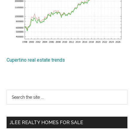
Cupertino real estate trends
Primary
Search
the
Sidebar
site
...
JLEE REALTY HOMES FOR SALE