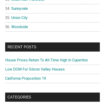
Sunnyvale
Union City
Woodside
RECENT POSTS
House Prices Return To All-Time High In Cupertino
Low DOM For Silicon Valley Houses
California Proposition 19
CATEGORIES