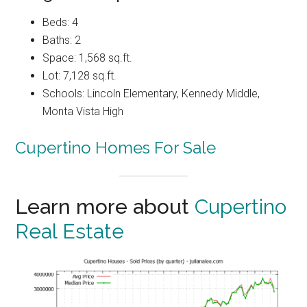
Beds: 4
Baths: 2
Space: 1,568 sq.ft.
Lot: 7,128 sq.ft.
Schools: Lincoln Elementary, Kennedy Middle,
Monta Vista High
Cupertino Homes For Sale
Learn more about
Cupertino
Real Estate