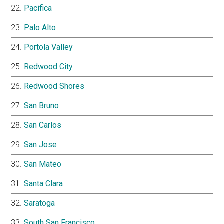
Pacifica
Palo Alto
Portola Valley
Redwood City
Redwood Shores
San Bruno
San Carlos
San Jose
San Mateo
Santa Clara
Saratoga
South San Francisco