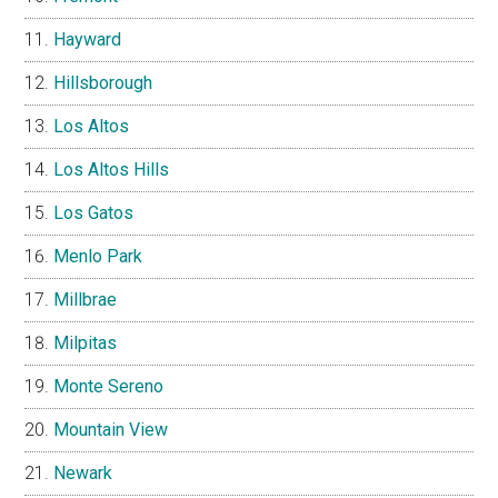
Hayward
Hillsborough
Los Altos
Los Altos Hills
Los Gatos
Menlo Park
Millbrae
Milpitas
Monte Sereno
Mountain View
Newark