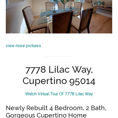
view more pictures
7778 Lilac Way,
Cupertino 95014
Watch Virtual Tour Of 7778 Lilac Way
Newly Rebuilt 4 Bedroom, 2 Bath,
Gorgeous Cupertino Home