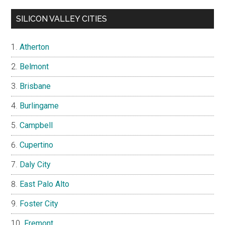
SILICON VALLEY CITIES
Atherton
Belmont
Brisbane
Burlingame
Campbell
Cupertino
Daly City
East Palo Alto
Foster City
Fremont