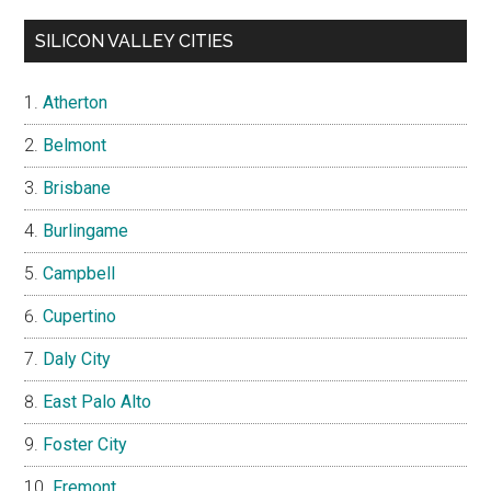
SILICON VALLEY CITIES
Atherton
Belmont
Brisbane
Burlingame
Campbell
Cupertino
Daly City
East Palo Alto
Foster City
Fremont