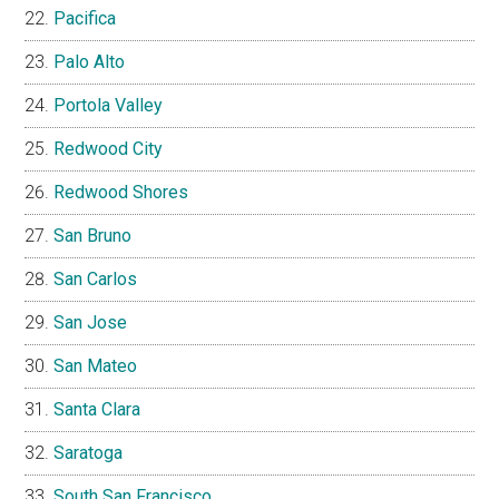
Pacifica
Palo Alto
Portola Valley
Redwood City
Redwood Shores
San Bruno
San Carlos
San Jose
San Mateo
Santa Clara
Saratoga
South San Francisco