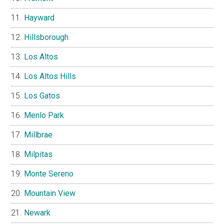
Hayward
Hillsborough
Los Altos
Los Altos Hills
Los Gatos
Menlo Park
Millbrae
Milpitas
Monte Sereno
Mountain View
Newark