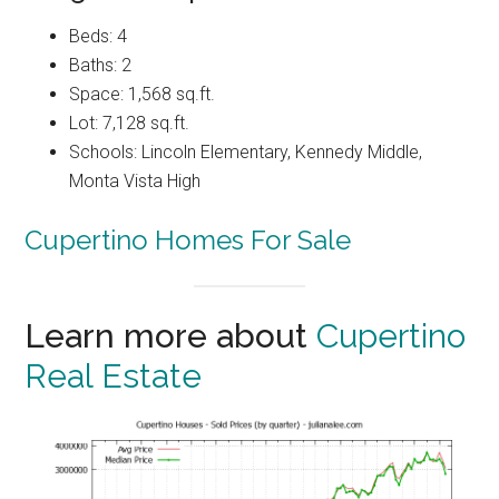
Beds: 4
Baths: 2
Space: 1,568 sq.ft.
Lot: 7,128 sq.ft.
Schools: Lincoln Elementary, Kennedy Middle,
Monta Vista High
Cupertino Homes For Sale
Learn more about
Cupertino
Real Estate