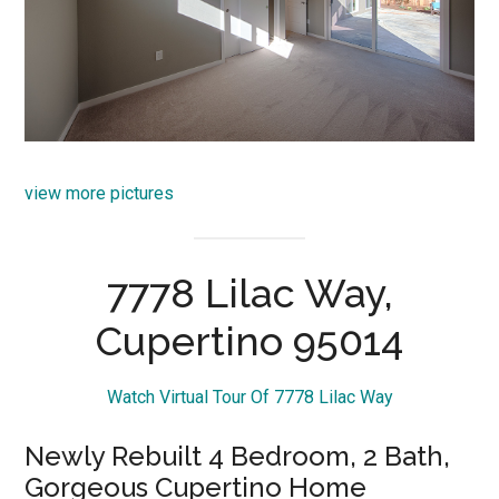
view more pictures
7778 Lilac Way,
Cupertino 95014
Watch Virtual Tour Of 7778 Lilac Way
Newly Rebuilt 4 Bedroom, 2 Bath,
Gorgeous Cupertino Home