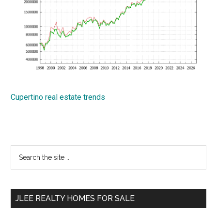
Cupertino real estate trends
Primary
Search
the
Sidebar
site
...
JLEE REALTY HOMES FOR SALE