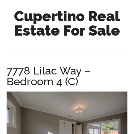
Skip
Skip
Cupertino Real
to
to
main
primary
Estate For Sale
content
sidebar
cupertino-
real-
estate-
for-
7778 Lilac Way –
sale.com
Bedroom 4 (C)