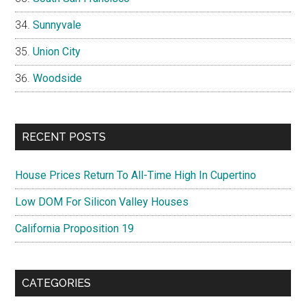
Sunnyvale
Union City
Woodside
RECENT POSTS
House Prices Return To All-Time High In Cupertino
Low DOM For Silicon Valley Houses
California Proposition 19
CATEGORIES