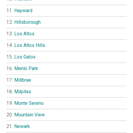
Hayward
Hillsborough
Los Altos
Los Altos Hills
Los Gatos
Menlo Park
Millbrae
Milpitas
Monte Sereno
Mountain View
Newark