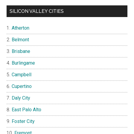
SILICON VALLEY CITIES
Atherton
Belmont
Brisbane
Burlingame
Campbell
Cupertino
Daly City
East Palo Alto
Foster City
Fremont