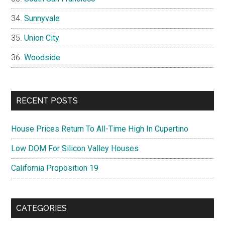
Sunnyvale
Union City
Woodside
RECENT POSTS
House Prices Return To All-Time High In Cupertino
Low DOM For Silicon Valley Houses
California Proposition 19
CATEGORIES