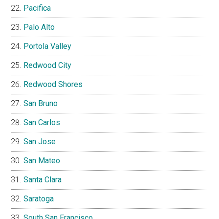
Pacifica
Palo Alto
Portola Valley
Redwood City
Redwood Shores
San Bruno
San Carlos
San Jose
San Mateo
Santa Clara
Saratoga
South San Francisco