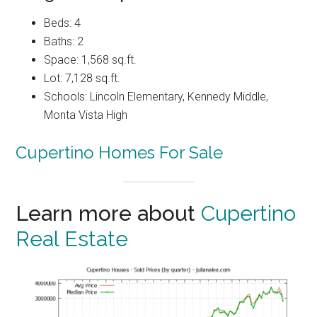
Beds: 4
Baths: 2
Space: 1,568 sq.ft.
Lot: 7,128 sq.ft.
Schools: Lincoln Elementary, Kennedy Middle,
Monta Vista High
Cupertino Homes For Sale
Learn more about
Cupertino
Real Estate