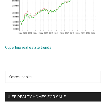
Cupertino real estate trends
Primary
Search
the
Sidebar
site
...
JLEE REALTY HOMES FOR SALE