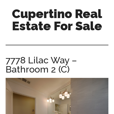
Skip
Skip
Cupertino Real
to
to
main
primary
Estate For Sale
content
sidebar
cupertino-
real-
estate-
for-
7778 Lilac Way –
sale.com
Bathroom 2 (C)