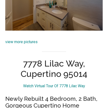
view more pictures
7778 Lilac Way,
Cupertino 95014
Watch Virtual Tour Of 7778 Lilac Way
Newly Rebuilt 4 Bedroom, 2 Bath,
Gorgeous Cupertino Home