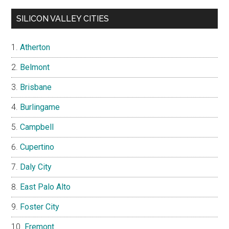
SILICON VALLEY CITIES
Atherton
Belmont
Brisbane
Burlingame
Campbell
Cupertino
Daly City
East Palo Alto
Foster City
Fremont