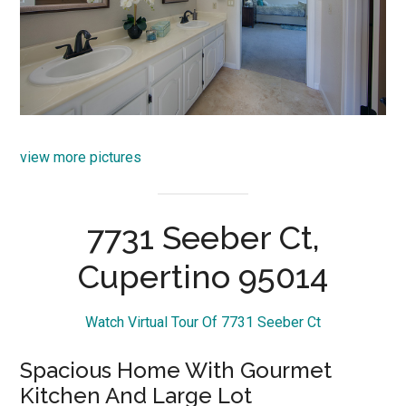
view more pictures
7731 Seeber Ct,
Cupertino 95014
Watch Virtual Tour Of 7731 Seeber Ct
Spacious Home With Gourmet
Kitchen And Large Lot