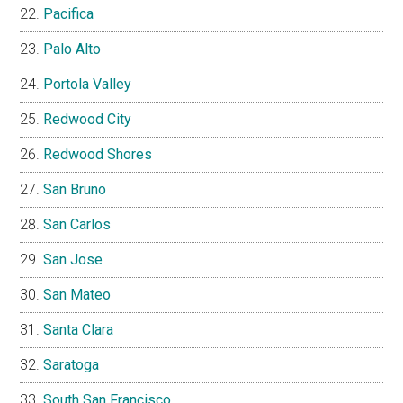
Pacifica
Palo Alto
Portola Valley
Redwood City
Redwood Shores
San Bruno
San Carlos
San Jose
San Mateo
Santa Clara
Saratoga
South San Francisco