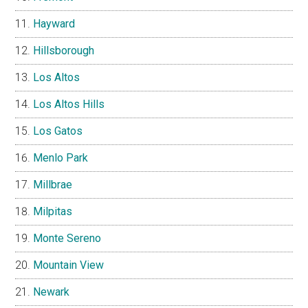
Hayward
Hillsborough
Los Altos
Los Altos Hills
Los Gatos
Menlo Park
Millbrae
Milpitas
Monte Sereno
Mountain View
Newark