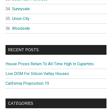
Sunnyvale
Union City
Woodside
RECENT POSTS
House Prices Return To All-Time High In Cupertino
Low DOM For Silicon Valley Houses
California Proposition 19
CATEGORIES