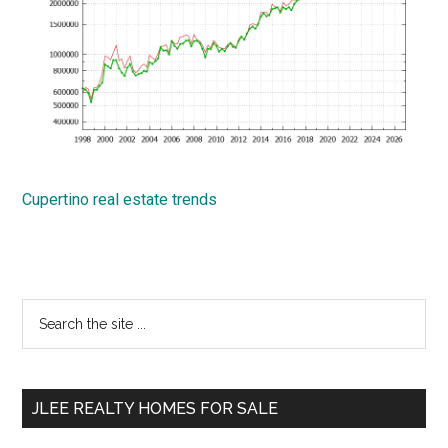
Cupertino real estate trends
Primary
Search
the
Sidebar
site
...
JLEE REALTY HOMES FOR SALE