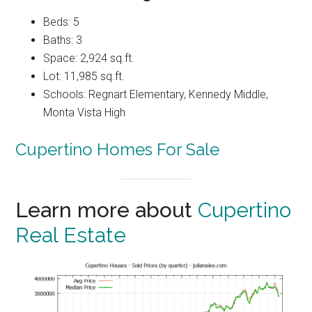
Beds: 5
Baths: 3
Space: 2,924 sq.ft.
Lot: 11,985 sq.ft.
Schools: Regnart Elementary, Kennedy Middle,
Monta Vista High
Cupertino Homes For Sale
Learn more about
Cupertino
Real Estate