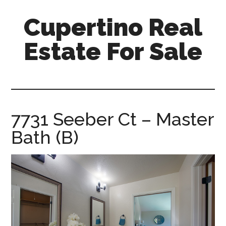
Skip
Skip
Cupertino Real
to
to
main
primary
Estate For Sale
content
sidebar
cupertino-
real-
estate-
for-
7731 Seeber Ct – Master
sale.com
Bath (B)