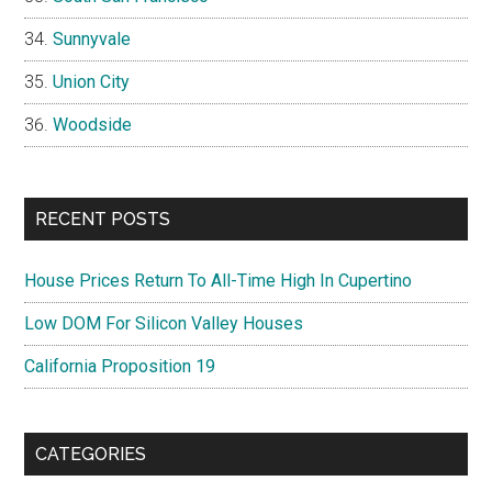
Sunnyvale
Union City
Woodside
RECENT POSTS
House Prices Return To All-Time High In Cupertino
Low DOM For Silicon Valley Houses
California Proposition 19
CATEGORIES