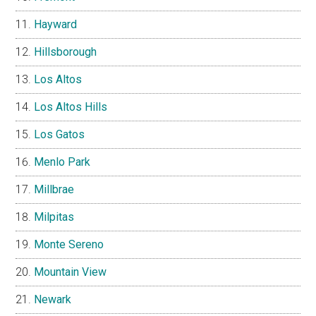
Hayward
Hillsborough
Los Altos
Los Altos Hills
Los Gatos
Menlo Park
Millbrae
Milpitas
Monte Sereno
Mountain View
Newark