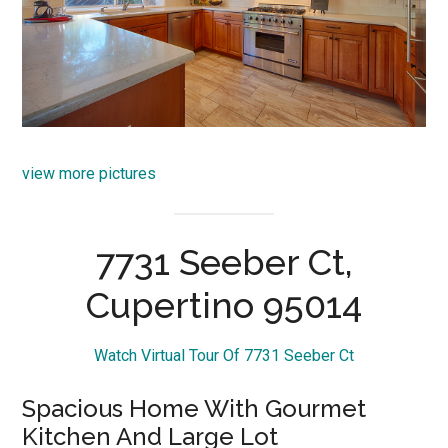
view more pictures
7731 Seeber Ct,
Cupertino 95014
Watch Virtual Tour Of 7731 Seeber Ct
Spacious Home With Gourmet
Kitchen And Large Lot