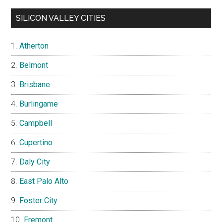
SILICON VALLEY CITIES
Atherton
Belmont
Brisbane
Burlingame
Campbell
Cupertino
Daly City
East Palo Alto
Foster City
Fremont