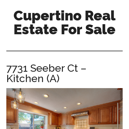
Skip
Skip
Cupertino Real
to
to
main
primary
Estate For Sale
content
sidebar
cupertino-
real-
estate-
for-
7731 Seeber Ct –
sale.com
Kitchen (A)