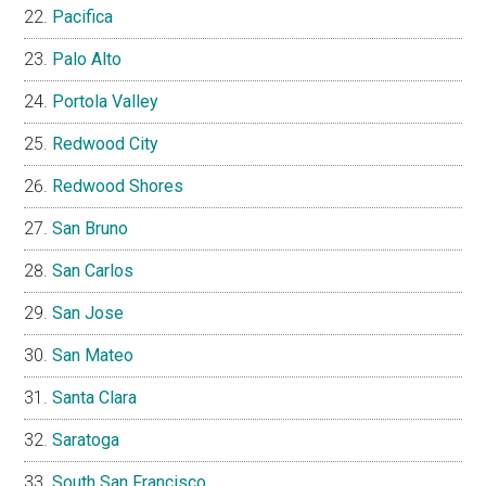
Pacifica
Palo Alto
Portola Valley
Redwood City
Redwood Shores
San Bruno
San Carlos
San Jose
San Mateo
Santa Clara
Saratoga
South San Francisco