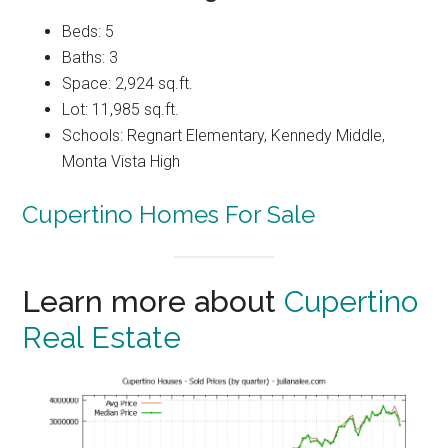
Beds: 5
Baths: 3
Space: 2,924 sq.ft.
Lot: 11,985 sq.ft.
Schools: Regnart Elementary, Kennedy Middle,
Monta Vista High
Cupertino Homes For Sale
Learn more about
Cupertino
Real Estate