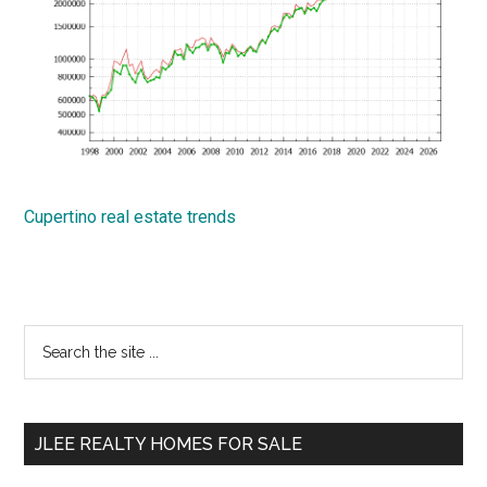
Cupertino real estate trends
Primary
Search
the
Sidebar
site
...
JLEE REALTY HOMES FOR SALE