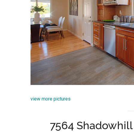
view more pictures
7564 Shadowhill