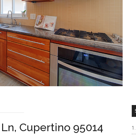
 Ln, Cupertino 95014