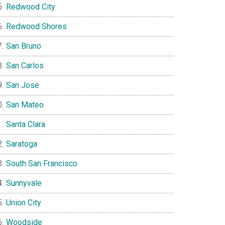
Redwood City
Redwood Shores
San Bruno
San Carlos
San Jose
San Mateo
Santa Clara
Saratoga
South San Francisco
Sunnyvale
Union City
Woodside