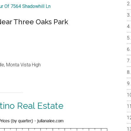
our Of 7564 Shadowhill Ln
ar Three Oaks Park
le, Monta Vista High
tino Real Estate