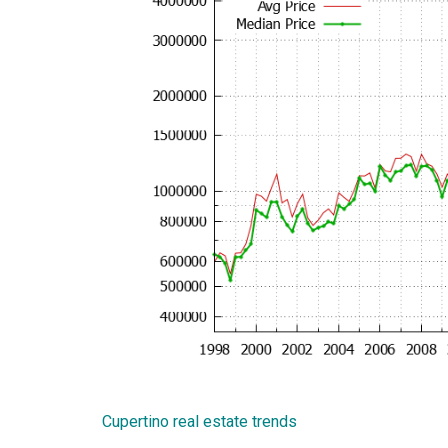
Cupertino real estate trends