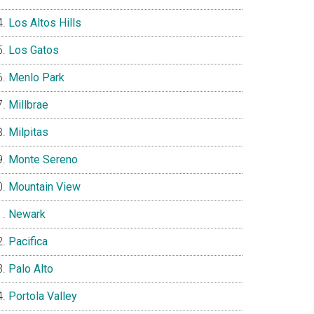
Los Altos Hills
Los Gatos
Menlo Park
Millbrae
Milpitas
Monte Sereno
Mountain View
Newark
Pacifica
Palo Alto
Portola Valley