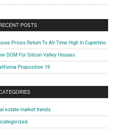
RECENT POSTS
ouse Prices Return To All-Time High In Cupertino
ow DOM For Silicon Valley Houses
lifornia Proposition 19
CATEGORIES
eal estate market trends
ncategorized