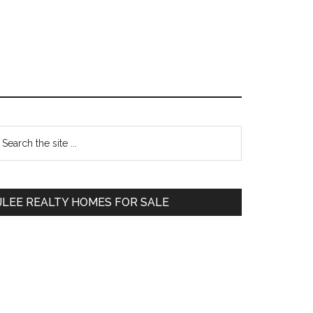
Primary
earch
e
Sidebar
te
JLEE REALTY HOMES FOR SALE