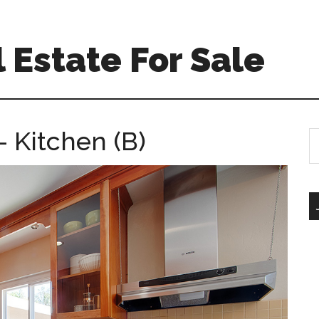
 Estate For Sale
 Kitchen (B)
S
th
si
...