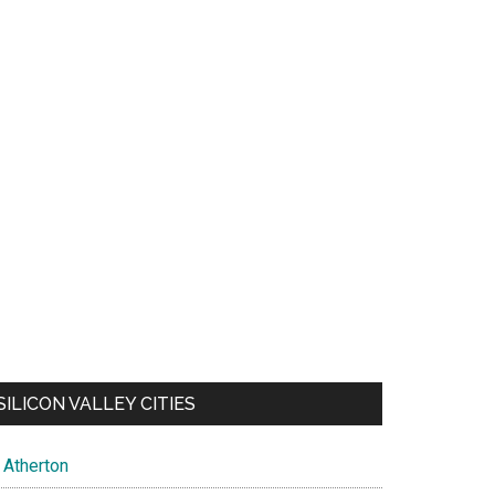
SILICON VALLEY CITIES
Atherton