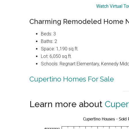
Watch Virtual T
Charming Remodeled Home Ne
Beds: 3
Baths: 2
Space: 1,190 sq.ft.
Lot: 6,050 sq.ft.
Schools: Regnart Elementary, Kennedy Midd
Cupertino Homes For Sale
Learn more about
Cuper