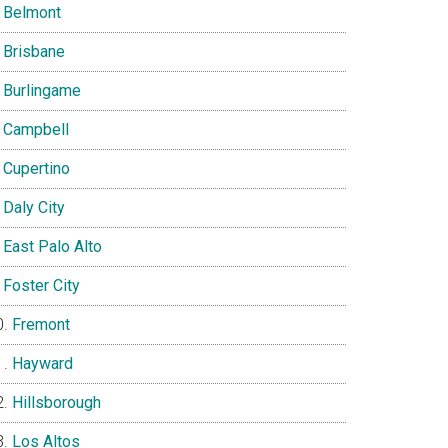
Belmont
Brisbane
Burlingame
Campbell
Cupertino
Daly City
East Palo Alto
Foster City
Fremont
Hayward
Hillsborough
Los Altos