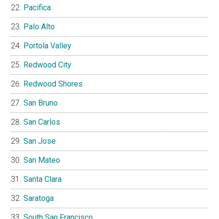
Pacifica
Palo Alto
Portola Valley
Redwood City
Redwood Shores
San Bruno
San Carlos
San Jose
San Mateo
Santa Clara
Saratoga
South San Francisco