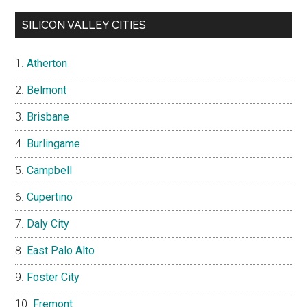
SILICON VALLEY CITIES
Atherton
Belmont
Brisbane
Burlingame
Campbell
Cupertino
Daly City
East Palo Alto
Foster City
Fremont