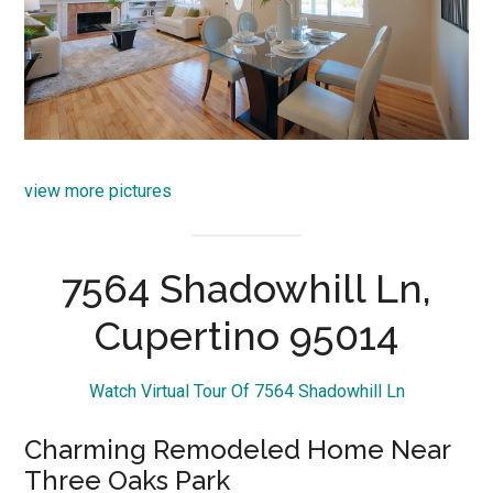
view more pictures
7564 Shadowhill Ln,
Cupertino 95014
Watch Virtual Tour Of 7564 Shadowhill Ln
Charming Remodeled Home Near
Three Oaks Park