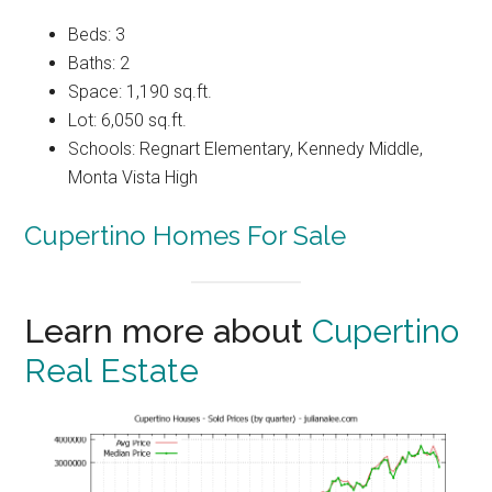
Beds: 3
Baths: 2
Space: 1,190 sq.ft.
Lot: 6,050 sq.ft.
Schools: Regnart Elementary, Kennedy Middle,
Monta Vista High
Cupertino Homes For Sale
Learn more about
Cupertino
Real Estate