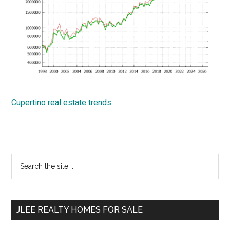
Cupertino real estate trends
Primary
Search
the
Sidebar
site
...
JLEE REALTY HOMES FOR SALE