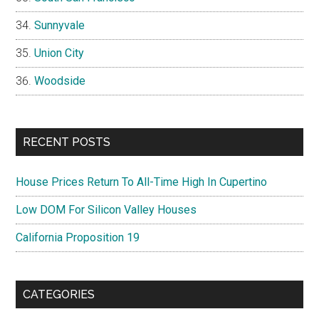
Sunnyvale
Union City
Woodside
RECENT POSTS
House Prices Return To All-Time High In Cupertino
Low DOM For Silicon Valley Houses
California Proposition 19
CATEGORIES