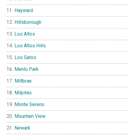
Hayward
Hillsborough
Los Altos
Los Altos Hills
Los Gatos
Menlo Park
Millbrae
Milpitas
Monte Sereno
Mountain View
Newark