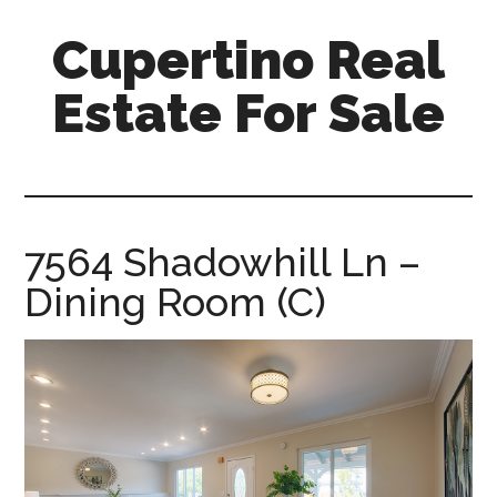
Skip
Skip
Cupertino Real
to
to
main
primary
Estate For Sale
content
sidebar
cupertino-
real-
estate-
for-
7564 Shadowhill Ln –
sale.com
Dining Room (C)