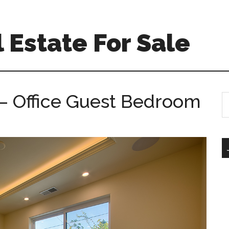
 Estate For Sale
– Office Guest Bedroom
S
th
si
...