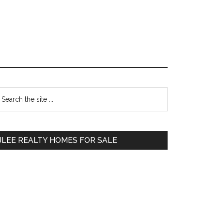
Primary
earch
e
Sidebar
te
JLEE REALTY HOMES FOR SALE