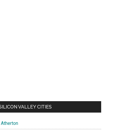
SILICON VALLEY CITIES
Atherton