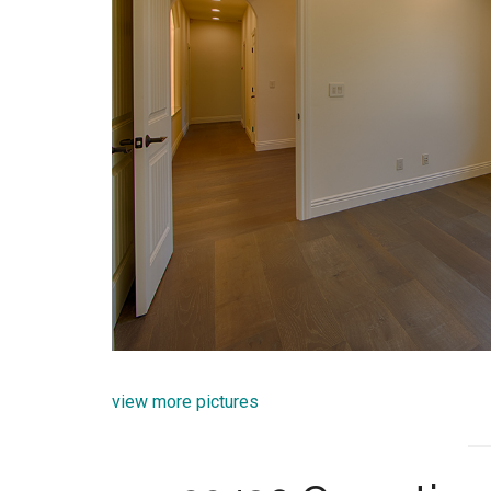
view more pictures