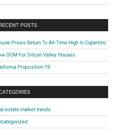
RECENT POSTS
ouse Prices Return To All-Time High In Cupertino
ow DOM For Silicon Valley Houses
lifornia Proposition 19
CATEGORIES
eal estate market trends
ncategorized