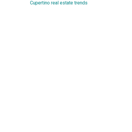
Cupertino real estate trends