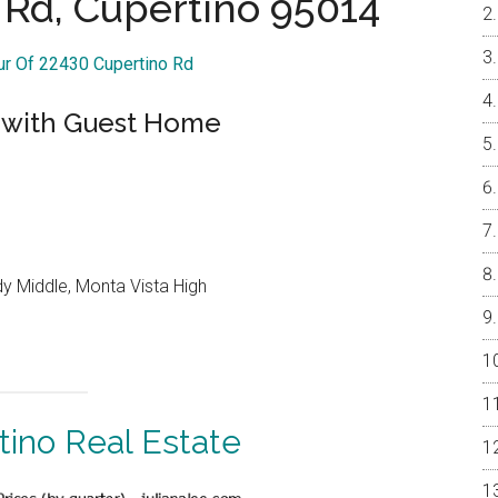
 Rd, Cupertino 95014
our Of 22430 Cupertino Rd
 with Guest Home
y Middle, Monta Vista High
tino Real Estate