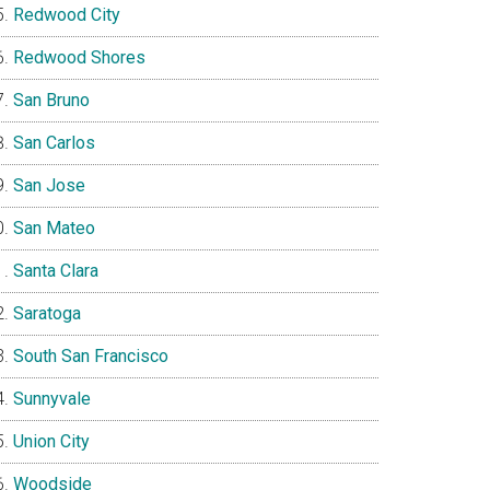
Redwood City
Redwood Shores
San Bruno
San Carlos
San Jose
San Mateo
Santa Clara
Saratoga
South San Francisco
Sunnyvale
Union City
Woodside