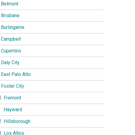
Belmont
Brisbane
Burlingame
Campbell
Cupertino
Daly City
East Palo Alto
Foster City
Fremont
Hayward
Hillsborough
Los Altos