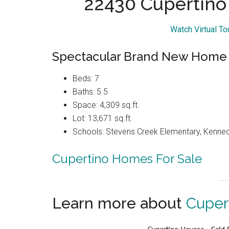
22430 Cupertino
Watch Virtual T
Spectacular Brand New Home
Beds: 7
Baths: 5.5
Space: 4,309 sq.ft.
Lot: 13,671 sq.ft.
Schools: Stevens Creek Elementary, Kenned
Cupertino Homes For Sale
Learn more about
Cuper