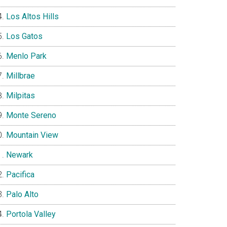
Los Altos Hills
Los Gatos
Menlo Park
Millbrae
Milpitas
Monte Sereno
Mountain View
Newark
Pacifica
Palo Alto
Portola Valley