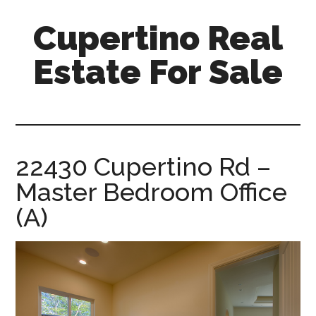
Skip
Skip
Cupertino Real
to
to
main
primary
Estate For Sale
content
sidebar
cupertino-
real-
estate-
for-
22430 Cupertino Rd –
sale.com
Master Bedroom Office
(A)