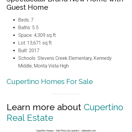
Guest Home
Beds: 7
Baths: 5.5
Space: 4,309 sq.ft.
Lot: 13,671 sq.ft.
Built: 2017
Schools: Stevens Creek Elementary, Kennedy
Middle, Monta Vista High
Cupertino Homes For Sale
Learn more about
Cupertino
Real Estate