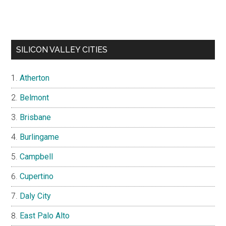
SILICON VALLEY CITIES
Atherton
Belmont
Brisbane
Burlingame
Campbell
Cupertino
Daly City
East Palo Alto