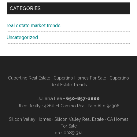
CATEGORIES
real estate market trends
Uncategorized
Cupertino Real Estate
·
Cupertino Homes For Sale
·
Cupertino
Real Estate Trends
Juliana Lee
- 650-857-1000
JLee Realty · 4260 El Camino Real, Palo Alto 94306
Silicon Valley Homes
·
Silicon Valley Real Estate
·
CA Homes
For Sale
dre: 00851314