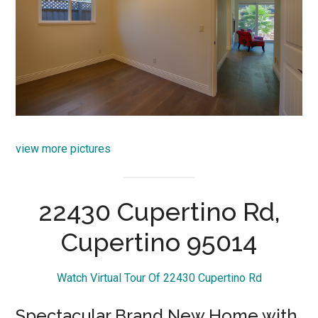
view more pictures
22430 Cupertino Rd,
Cupertino 95014
Watch Virtual Tour Of 22430 Cupertino Rd
Spectacular Brand New Home with