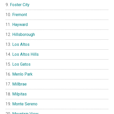
Foster City
Fremont
Hayward
Hillsborough
Los Altos
Los Altos Hills
Los Gatos
Menlo Park
Millbrae
Milpitas
Monte Sereno
Mountain View