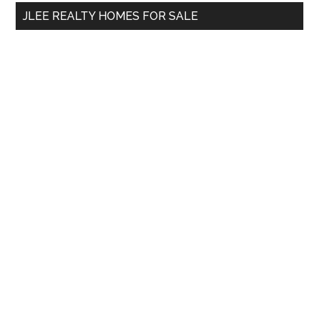
...
JLEE REALTY HOMES FOR SALE