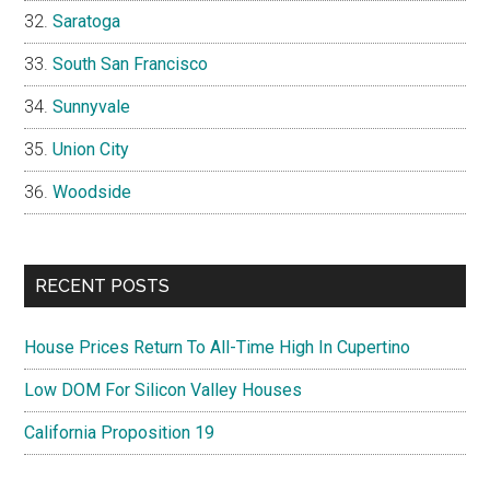
Saratoga
South San Francisco
Sunnyvale
Union City
Woodside
RECENT POSTS
House Prices Return To All-Time High In Cupertino
Low DOM For Silicon Valley Houses
California Proposition 19