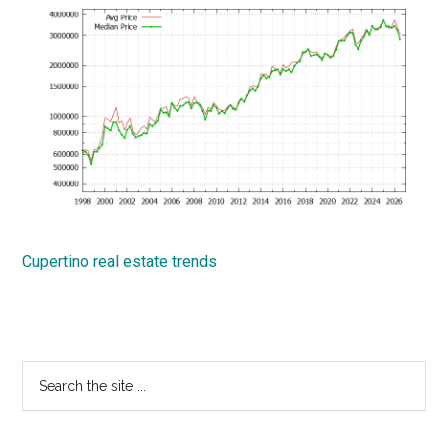
Cupertino real estate trends
Primary
Search
the
Sidebar
site