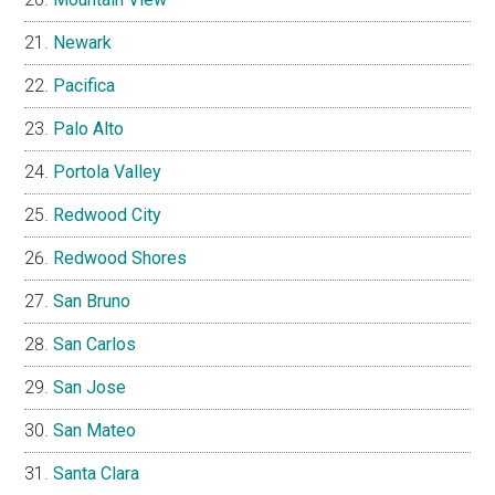
Newark
Pacifica
Palo Alto
Portola Valley
Redwood City
Redwood Shores
San Bruno
San Carlos
San Jose
San Mateo
Santa Clara