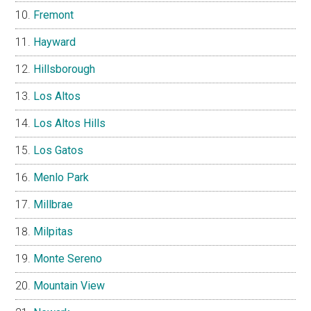
Fremont
Hayward
Hillsborough
Los Altos
Los Altos Hills
Los Gatos
Menlo Park
Millbrae
Milpitas
Monte Sereno
Mountain View