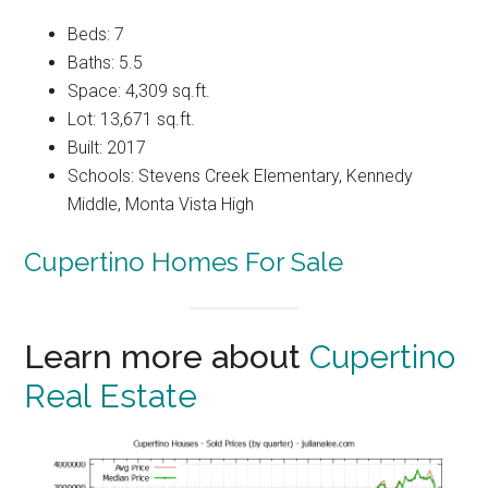
Beds: 7
Baths: 5.5
Space: 4,309 sq.ft.
Lot: 13,671 sq.ft.
Built: 2017
Schools: Stevens Creek Elementary, Kennedy
Middle, Monta Vista High
Cupertino Homes For Sale
Learn more about
Cupertino
Real Estate