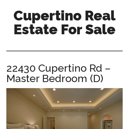
Skip
Skip
Cupertino Real
to
to
main
primary
Estate For Sale
content
sidebar
cupertino-
real-
estate-
for-
22430 Cupertino Rd –
sale.com
Master Bedroom (D)