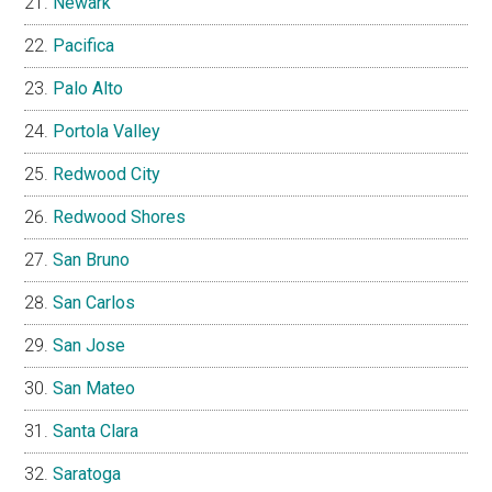
Newark
Pacifica
Palo Alto
Portola Valley
Redwood City
Redwood Shores
San Bruno
San Carlos
San Jose
San Mateo
Santa Clara
Saratoga