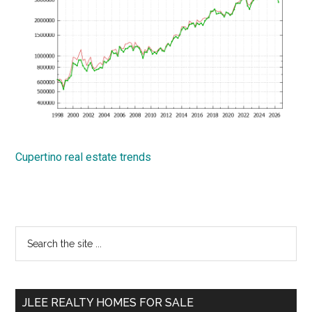
Cupertino real estate trends
Primary
Search
the
Sidebar
site
...
JLEE REALTY HOMES FOR SALE