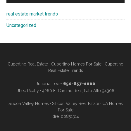
real estate market trends
Uncategorized
Cupertino Real Estate
·
Cupertino Homes For Sale
·
Cupertino
Real Estate Trends
Juliana Lee
- 650-857-1000
JLee Realty · 4260 El Camino Real, Palo Alto 94306
Silicon Valley Homes
·
Silicon Valley Real Estate
·
CA Homes
For Sale
dre: 00851314