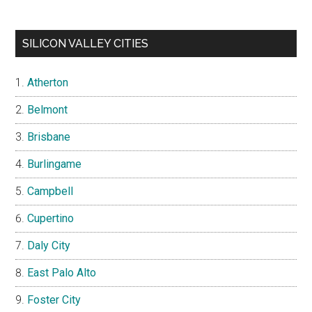
SILICON VALLEY CITIES
Atherton
Belmont
Brisbane
Burlingame
Campbell
Cupertino
Daly City
East Palo Alto
Foster City