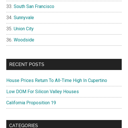
South San Francisco
Sunnyvale
Union City
Woodside
RECENT POSTS
House Prices Return To All-Time High In Cupertino
Low DOM For Silicon Valley Houses
California Proposition 19
CATEGORIES