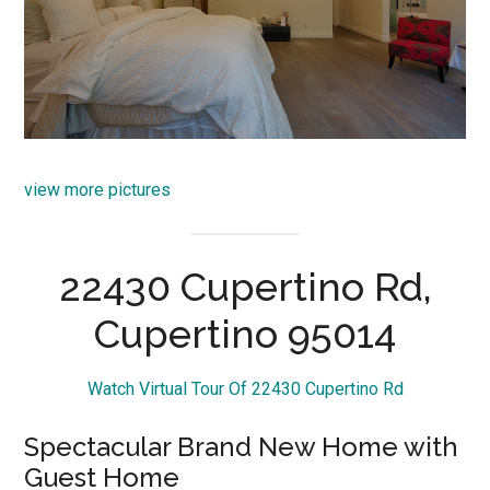
view more pictures
22430 Cupertino Rd,
Cupertino 95014
Watch Virtual Tour Of 22430 Cupertino Rd
Spectacular Brand New Home with
Guest Home