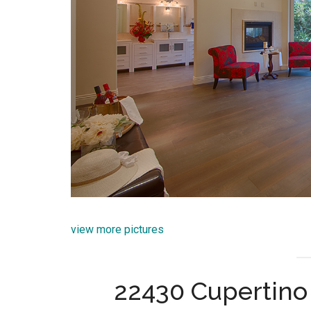
view more pictures
22430 Cupertino