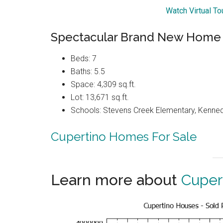
Watch Virtual T
Spectacular Brand New Home
Beds: 7
Baths: 5.5
Space: 4,309 sq.ft.
Lot: 13,671 sq.ft.
Schools: Stevens Creek Elementary, Kenned
Cupertino Homes For Sale
Learn more about
Cuper