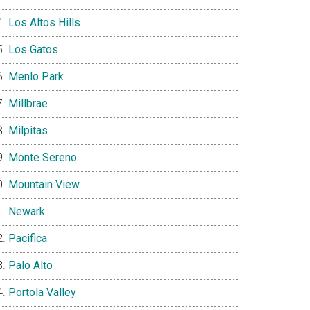
Los Altos Hills
Los Gatos
Menlo Park
Millbrae
Milpitas
Monte Sereno
Mountain View
Newark
Pacifica
Palo Alto
Portola Valley