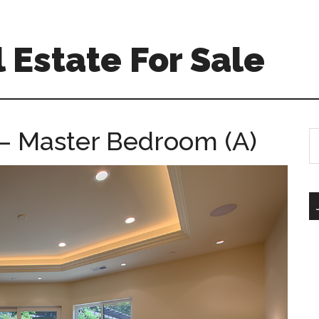
 Estate For Sale
– Master Bedroom (A)
S
th
si
...