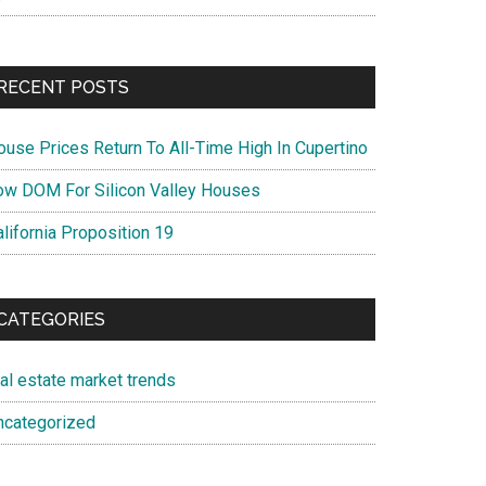
RECENT POSTS
ouse Prices Return To All-Time High In Cupertino
ow DOM For Silicon Valley Houses
lifornia Proposition 19
CATEGORIES
eal estate market trends
ncategorized