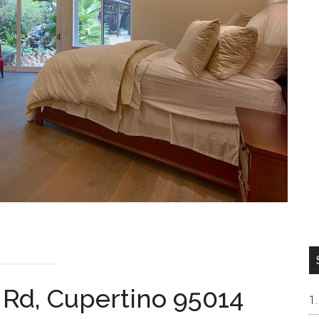
 Rd, Cupertino 95014