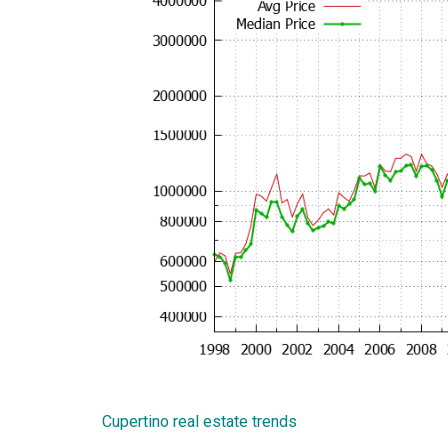
Cupertino real estate trends