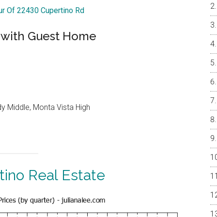
our Of 22430 Cupertino Rd
 with Guest Home
y Middle, Monta Vista High
tino Real Estate