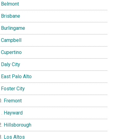
Belmont
Brisbane
Burlingame
Campbell
Cupertino
Daly City
East Palo Alto
Foster City
Fremont
Hayward
Hillsborough
Los Altos