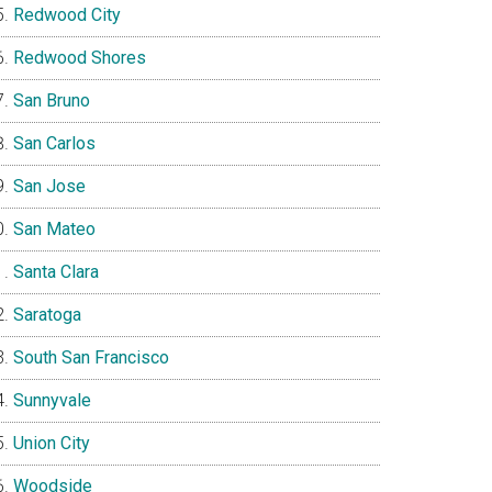
Redwood City
Redwood Shores
San Bruno
San Carlos
San Jose
San Mateo
Santa Clara
Saratoga
South San Francisco
Sunnyvale
Union City
Woodside