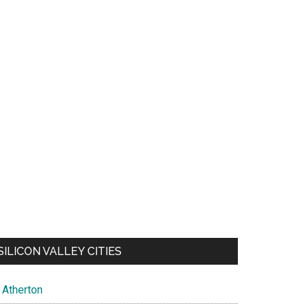
SILICON VALLEY CITIES
Atherton