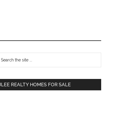
Primary
earch
e
Sidebar
te
JLEE REALTY HOMES FOR SALE