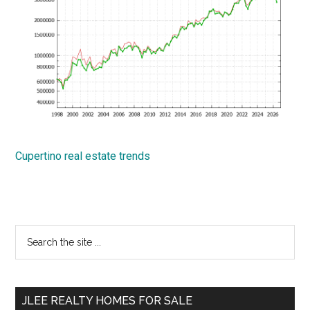
Cupertino real estate trends
Primary
Search
the
Sidebar
site
...
JLEE REALTY HOMES FOR SALE