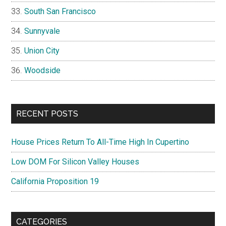
South San Francisco
Sunnyvale
Union City
Woodside
RECENT POSTS
House Prices Return To All-Time High In Cupertino
Low DOM For Silicon Valley Houses
California Proposition 19
CATEGORIES