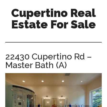
Skip
Skip
Cupertino Real
to
to
main
primary
Estate For Sale
content
sidebar
cupertino-
real-
estate-
for-
22430 Cupertino Rd –
sale.com
Master Bath (A)