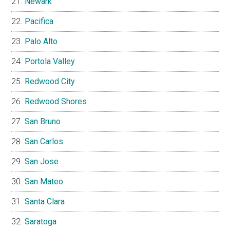
Newark
Pacifica
Palo Alto
Portola Valley
Redwood City
Redwood Shores
San Bruno
San Carlos
San Jose
San Mateo
Santa Clara
Saratoga