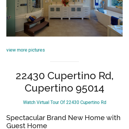
view more pictures
22430 Cupertino Rd,
Cupertino 95014
Watch Virtual Tour Of 22430 Cupertino Rd
Spectacular Brand New Home with
Guest Home