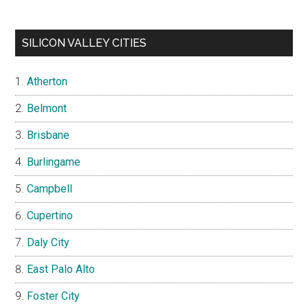
SILICON VALLEY CITIES
Atherton
Belmont
Brisbane
Burlingame
Campbell
Cupertino
Daly City
East Palo Alto
Foster City