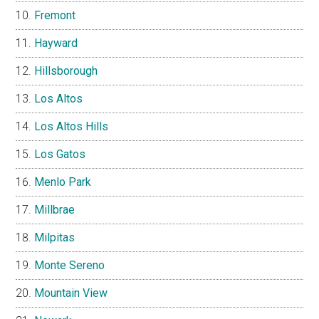
Fremont
Hayward
Hillsborough
Los Altos
Los Altos Hills
Los Gatos
Menlo Park
Millbrae
Milpitas
Monte Sereno
Mountain View