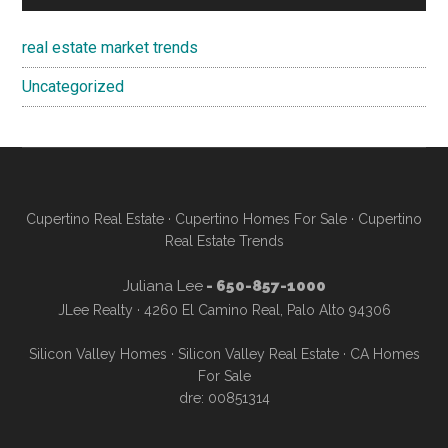
real estate market trends
Uncategorized
Cupertino Real Estate
·
Cupertino Homes For Sale
·
Cupertino
Real Estate Trends
Juliana Lee
- 650-857-1000
JLee Realty · 4260 El Camino Real, Palo Alto 94306
Silicon Valley Homes
·
Silicon Valley Real Estate
·
CA Homes
For Sale
dre: 00851314