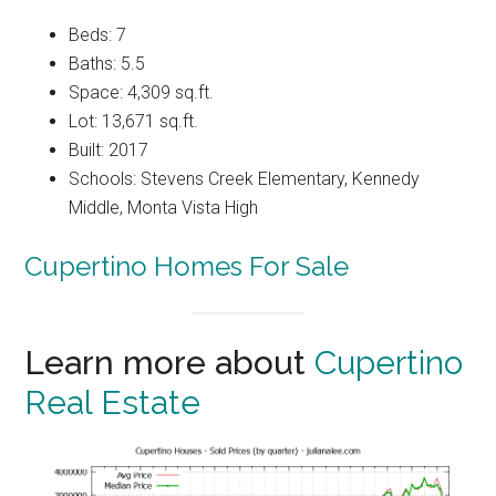
Beds: 7
Baths: 5.5
Space: 4,309 sq.ft.
Lot: 13,671 sq.ft.
Built: 2017
Schools: Stevens Creek Elementary, Kennedy
Middle, Monta Vista High
Cupertino Homes For Sale
Learn more about
Cupertino
Real Estate