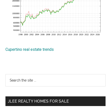
Cupertino real estate trends
Primary
Search
the
Sidebar
site
...
JLEE REALTY HOMES FOR SALE