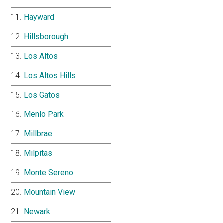
Hayward
Hillsborough
Los Altos
Los Altos Hills
Los Gatos
Menlo Park
Millbrae
Milpitas
Monte Sereno
Mountain View
Newark