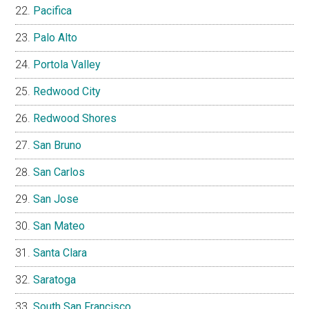
Pacifica
Palo Alto
Portola Valley
Redwood City
Redwood Shores
San Bruno
San Carlos
San Jose
San Mateo
Santa Clara
Saratoga
South San Francisco