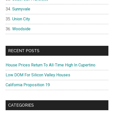
Sunnyvale
Union City
Woodside
RECENT POSTS
House Prices Return To All-Time High In Cupertino
Low DOM For Silicon Valley Houses
California Proposition 19
CATEGORIES