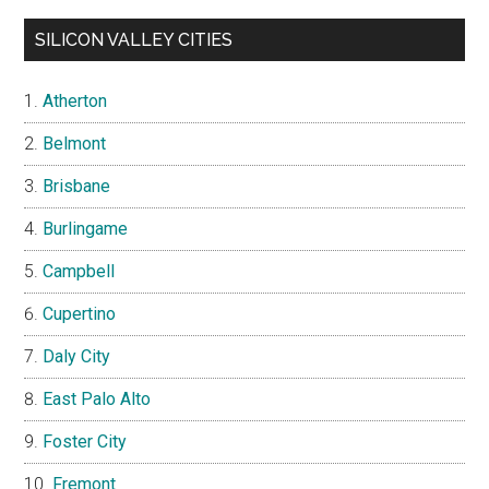
SILICON VALLEY CITIES
Atherton
Belmont
Brisbane
Burlingame
Campbell
Cupertino
Daly City
East Palo Alto
Foster City
Fremont