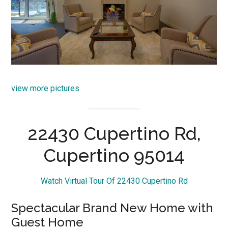
view more pictures
22430 Cupertino Rd,
Cupertino 95014
Watch Virtual Tour Of 22430 Cupertino Rd
Spectacular Brand New Home with
Guest Home