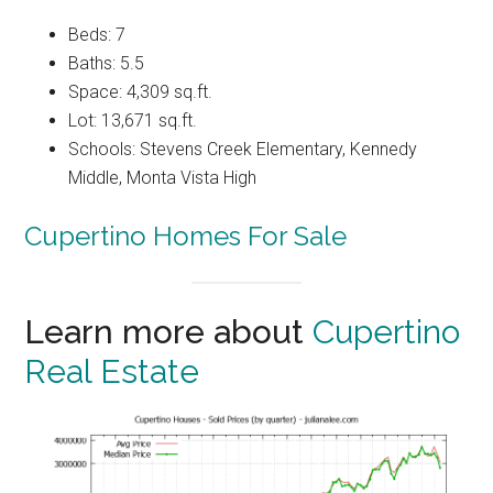
Beds: 7
Baths: 5.5
Space: 4,309 sq.ft.
Lot: 13,671 sq.ft.
Schools: Stevens Creek Elementary, Kennedy
Middle, Monta Vista High
Cupertino Homes For Sale
Learn more about
Cupertino
Real Estate