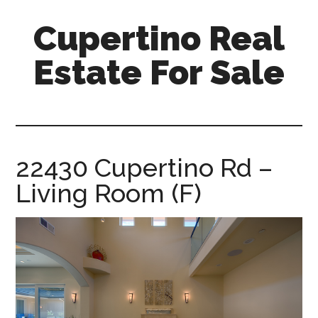
Skip
Skip
Cupertino Real
to
to
main
primary
Estate For Sale
content
sidebar
cupertino-
real-
estate-
for-
22430 Cupertino Rd –
sale.com
Living Room (F)