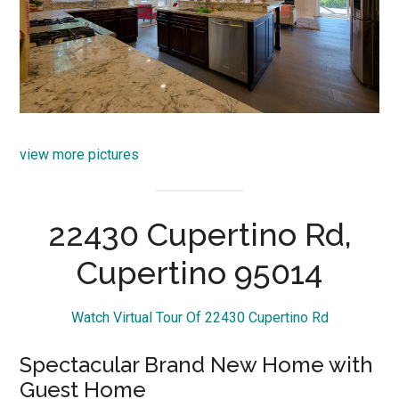
view more pictures
22430 Cupertino Rd,
Cupertino 95014
Watch Virtual Tour Of 22430 Cupertino Rd
Spectacular Brand New Home with
Guest Home