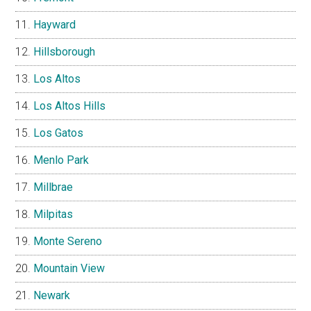
Hayward
Hillsborough
Los Altos
Los Altos Hills
Los Gatos
Menlo Park
Millbrae
Milpitas
Monte Sereno
Mountain View
Newark