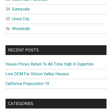
Sunnyvale
Union City
Woodside
RECENT POSTS
House Prices Return To All-Time High In Cupertino
Low DOM For Silicon Valley Houses
California Proposition 19
CATEGORIES