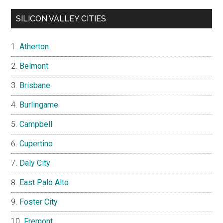
SILICON VALLEY CITIES
Atherton
Belmont
Brisbane
Burlingame
Campbell
Cupertino
Daly City
East Palo Alto
Foster City
Fremont