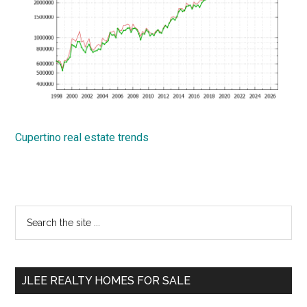
Cupertino real estate trends
Primary
Search
the
Sidebar
site
...
JLEE REALTY HOMES FOR SALE