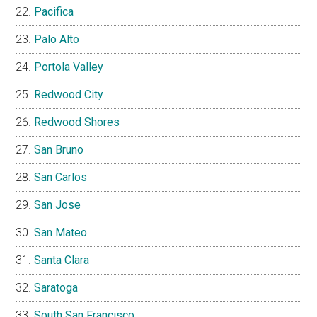
Pacifica
Palo Alto
Portola Valley
Redwood City
Redwood Shores
San Bruno
San Carlos
San Jose
San Mateo
Santa Clara
Saratoga
South San Francisco