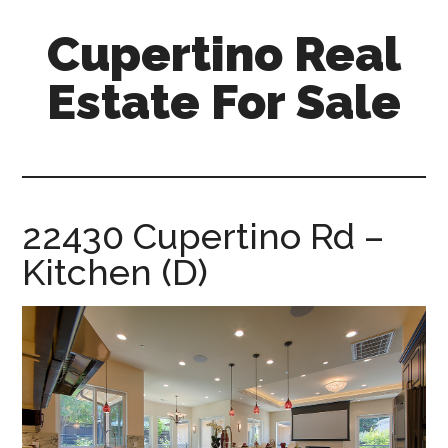
Skip
Skip
Cupertino Real
to
to
main
primary
Estate For Sale
content
sidebar
cupertino-
real-
estate-
for-
22430 Cupertino Rd –
sale.com
Kitchen (D)