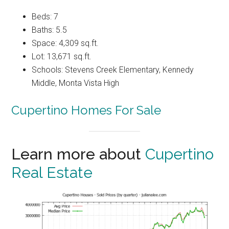
Beds: 7
Baths: 5.5
Space: 4,309 sq.ft.
Lot: 13,671 sq.ft.
Schools: Stevens Creek Elementary, Kennedy
Middle, Monta Vista High
Cupertino Homes For Sale
Learn more about
Cupertino
Real Estate