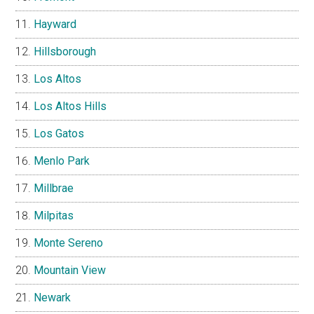
Hayward
Hillsborough
Los Altos
Los Altos Hills
Los Gatos
Menlo Park
Millbrae
Milpitas
Monte Sereno
Mountain View
Newark