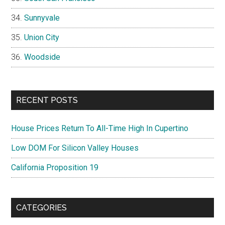
Sunnyvale
Union City
Woodside
RECENT POSTS
House Prices Return To All-Time High In Cupertino
Low DOM For Silicon Valley Houses
California Proposition 19
CATEGORIES