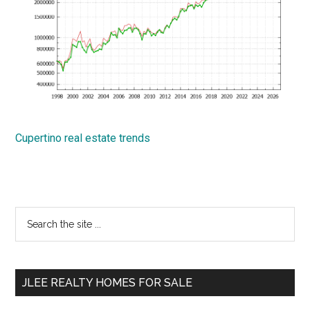
Cupertino real estate trends
Primary
Search
the
Sidebar
site
...
JLEE REALTY HOMES FOR SALE