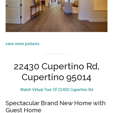
view more pictures
22430 Cupertino Rd,
Cupertino 95014
Watch Virtual Tour Of 22430 Cupertino Rd
Spectacular Brand New Home with
Guest Home