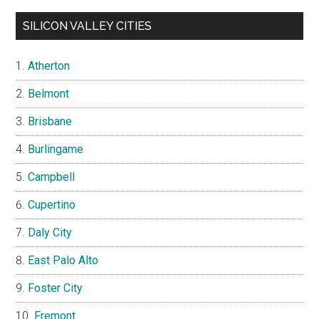
SILICON VALLEY CITIES
Atherton
Belmont
Brisbane
Burlingame
Campbell
Cupertino
Daly City
East Palo Alto
Foster City
Fremont