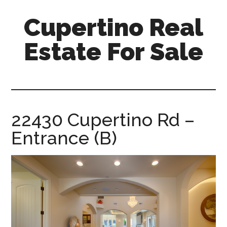
Skip
Skip
Cupertino Real
to
to
main
primary
Estate For Sale
content
sidebar
cupertino-
real-
estate-
for-
22430 Cupertino Rd –
sale.com
Entrance (B)