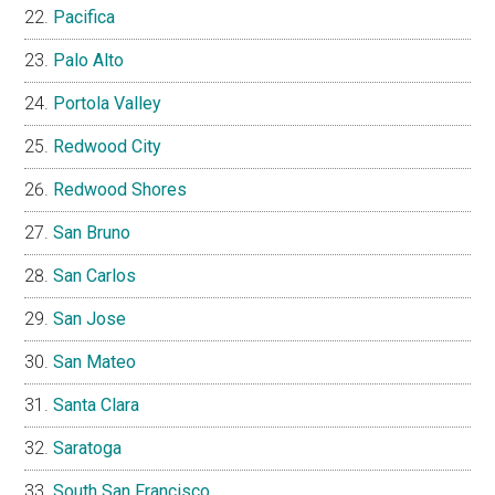
Pacifica
Palo Alto
Portola Valley
Redwood City
Redwood Shores
San Bruno
San Carlos
San Jose
San Mateo
Santa Clara
Saratoga
South San Francisco