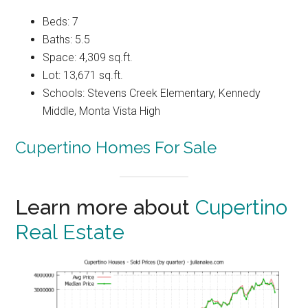
Beds: 7
Baths: 5.5
Space: 4,309 sq.ft.
Lot: 13,671 sq.ft.
Schools: Stevens Creek Elementary, Kennedy
Middle, Monta Vista High
Cupertino Homes For Sale
Learn more about
Cupertino
Real Estate