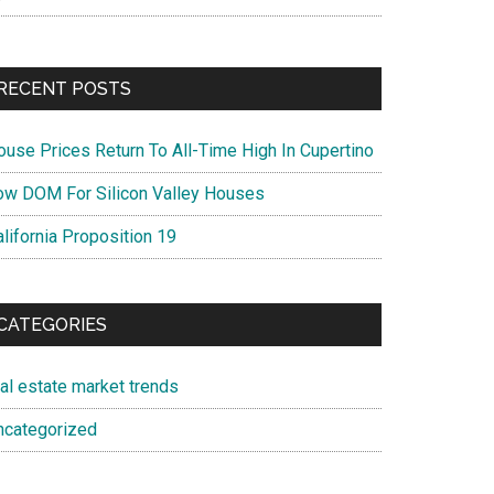
RECENT POSTS
ouse Prices Return To All-Time High In Cupertino
ow DOM For Silicon Valley Houses
lifornia Proposition 19
CATEGORIES
eal estate market trends
ncategorized