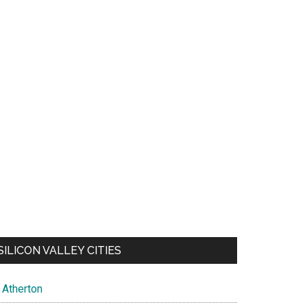
SILICON VALLEY CITIES
Atherton