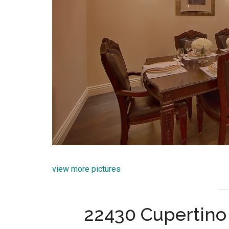
view more pictures
22430 Cupertino