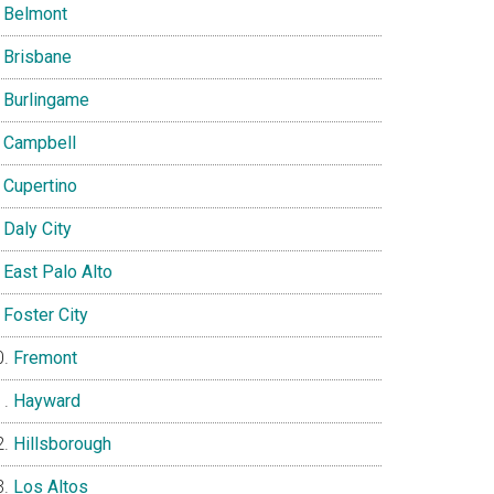
Belmont
Brisbane
Burlingame
Campbell
Cupertino
Daly City
East Palo Alto
Foster City
Fremont
Hayward
Hillsborough
Los Altos