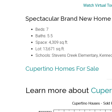
Watch Virtual T
Spectacular Brand New Home
Beds: 7
Baths: 5.5
Space: 4,309 sq.ft.
Lot: 13,671 sq.ft.
Schools: Stevens Creek Elementary, Kenned
Cupertino Homes For Sale
Learn more about
Cuper