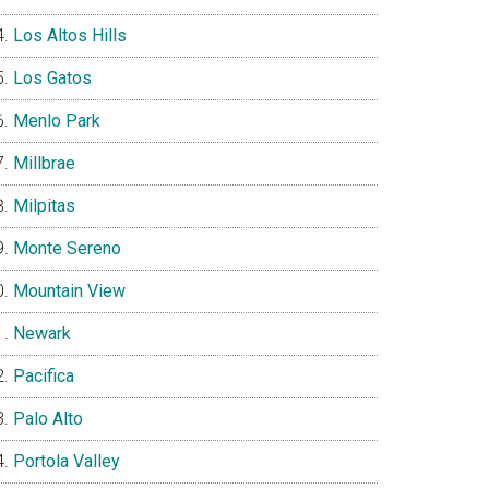
Los Altos Hills
Los Gatos
Menlo Park
Millbrae
Milpitas
Monte Sereno
Mountain View
Newark
Pacifica
Palo Alto
Portola Valley