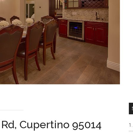
 Rd, Cupertino 95014