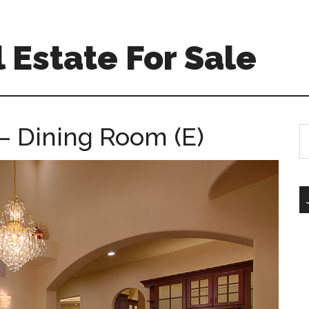
 Estate For Sale
– Dining Room (E)
S
th
si
...