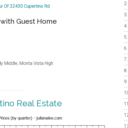
our Of 22430 Cupertino Rd
 with Guest Home
y Middle, Monta Vista High
tino Real Estate