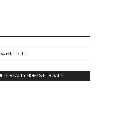
Primary
earch
e
Sidebar
te
JLEE REALTY HOMES FOR SALE