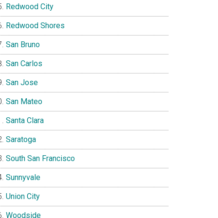
Redwood City
Redwood Shores
San Bruno
San Carlos
San Jose
San Mateo
Santa Clara
Saratoga
South San Francisco
Sunnyvale
Union City
Woodside