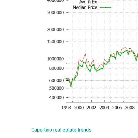
Cupertino real estate trends