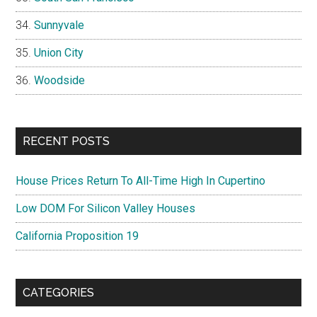
Sunnyvale
Union City
Woodside
RECENT POSTS
House Prices Return To All-Time High In Cupertino
Low DOM For Silicon Valley Houses
California Proposition 19
CATEGORIES