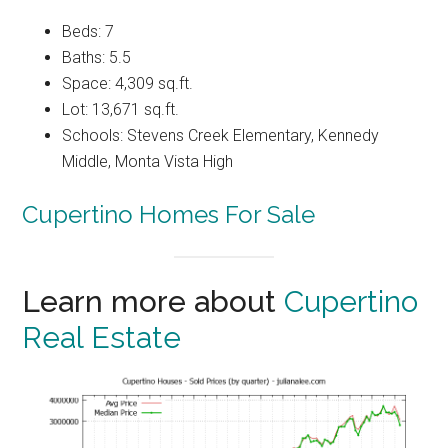
Beds: 7
Baths: 5.5
Space: 4,309 sq.ft.
Lot: 13,671 sq.ft.
Schools: Stevens Creek Elementary, Kennedy
Middle, Monta Vista High
Cupertino Homes For Sale
Learn more about
Cupertino
Real Estate