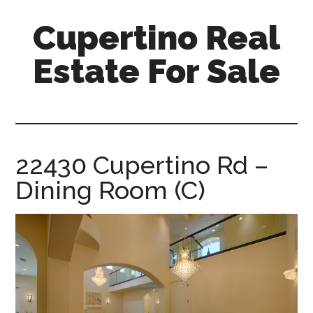
Skip
Skip
Cupertino Real
to
to
main
primary
Estate For Sale
content
sidebar
cupertino-
real-
estate-
for-
22430 Cupertino Rd –
sale.com
Dining Room (C)