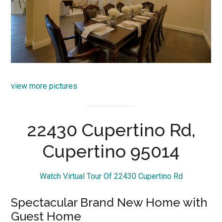
view more pictures
22430 Cupertino Rd,
Cupertino 95014
Watch Virtual Tour Of 22430 Cupertino Rd
Spectacular Brand New Home with
Guest Home