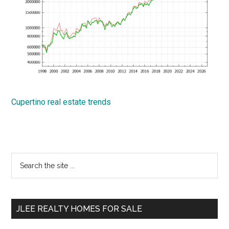
Cupertino real estate trends
Primary
Search
the
Sidebar
site
...
JLEE REALTY HOMES FOR SALE