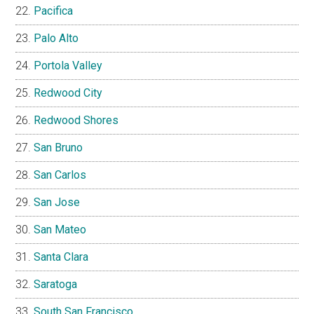
Pacifica
Palo Alto
Portola Valley
Redwood City
Redwood Shores
San Bruno
San Carlos
San Jose
San Mateo
Santa Clara
Saratoga
South San Francisco