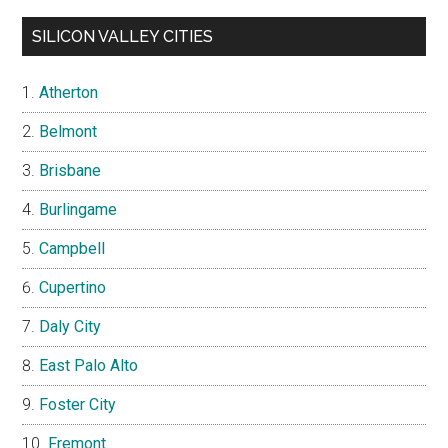
SILICON VALLEY CITIES
Atherton
Belmont
Brisbane
Burlingame
Campbell
Cupertino
Daly City
East Palo Alto
Foster City
Fremont