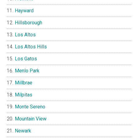
Hayward
Hillsborough
Los Altos
Los Altos Hills
Los Gatos
Menlo Park
Millbrae
Milpitas
Monte Sereno
Mountain View
Newark