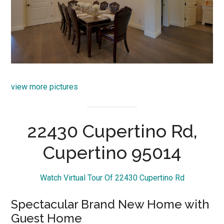
view more pictures
22430 Cupertino Rd,
Cupertino 95014
Watch Virtual Tour Of 22430 Cupertino Rd
Spectacular Brand New Home with
Guest Home