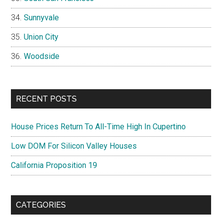
Sunnyvale
Union City
Woodside
RECENT POSTS
House Prices Return To All-Time High In Cupertino
Low DOM For Silicon Valley Houses
California Proposition 19
CATEGORIES