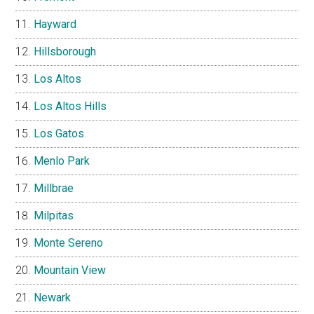
Hayward
Hillsborough
Los Altos
Los Altos Hills
Los Gatos
Menlo Park
Millbrae
Milpitas
Monte Sereno
Mountain View
Newark