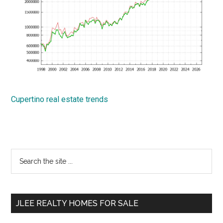
Cupertino real estate trends
Primary
Search
the
Sidebar
site
...
JLEE REALTY HOMES FOR SALE