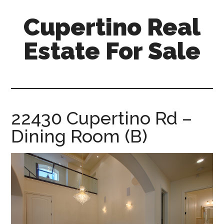
Skip
Skip
Cupertino Real
to
to
main
primary
Estate For Sale
content
sidebar
cupertino-
real-
estate-
for-
22430 Cupertino Rd –
sale.com
Dining Room (B)