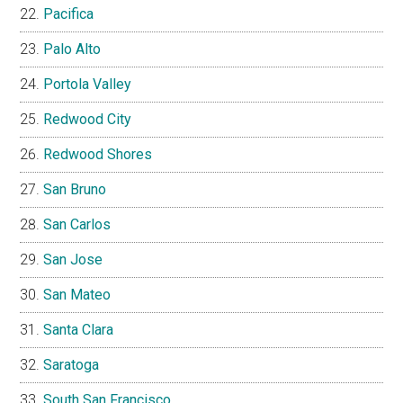
Pacifica
Palo Alto
Portola Valley
Redwood City
Redwood Shores
San Bruno
San Carlos
San Jose
San Mateo
Santa Clara
Saratoga
South San Francisco