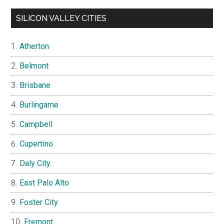
SILICON VALLEY CITIES
Atherton
Belmont
Brisbane
Burlingame
Campbell
Cupertino
Daly City
East Palo Alto
Foster City
Fremont