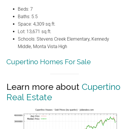
Beds: 7
Baths: 5.5
Space: 4,309 sq.ft.
Lot: 13,671 sq.ft.
Schools: Stevens Creek Elementary, Kennedy
Middle, Monta Vista High
Cupertino Homes For Sale
Learn more about
Cupertino
Real Estate