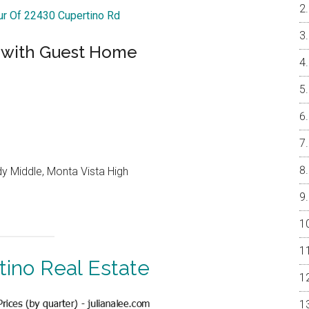
our Of 22430 Cupertino Rd
 with Guest Home
y Middle, Monta Vista High
tino Real Estate