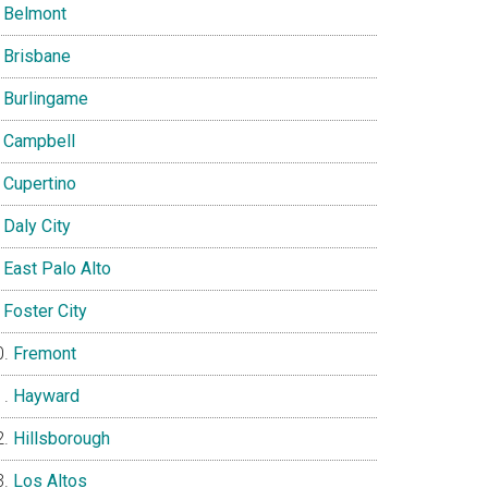
Belmont
Brisbane
Burlingame
Campbell
Cupertino
Daly City
East Palo Alto
Foster City
Fremont
Hayward
Hillsborough
Los Altos