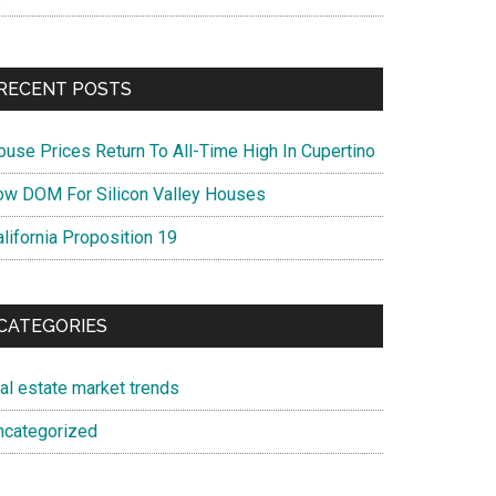
RECENT POSTS
ouse Prices Return To All-Time High In Cupertino
ow DOM For Silicon Valley Houses
lifornia Proposition 19
CATEGORIES
eal estate market trends
ncategorized