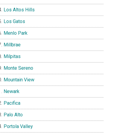
Los Altos Hills
Los Gatos
Menlo Park
Millbrae
Milpitas
Monte Sereno
Mountain View
Newark
Pacifica
Palo Alto
Portola Valley