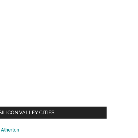
SILICON VALLEY CITIES
Atherton