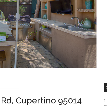
 Rd, Cupertino 95014