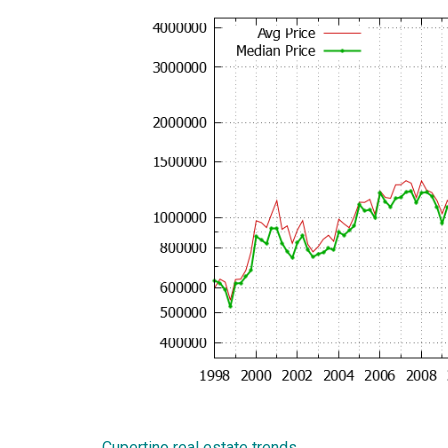
Cupertino real estate trends