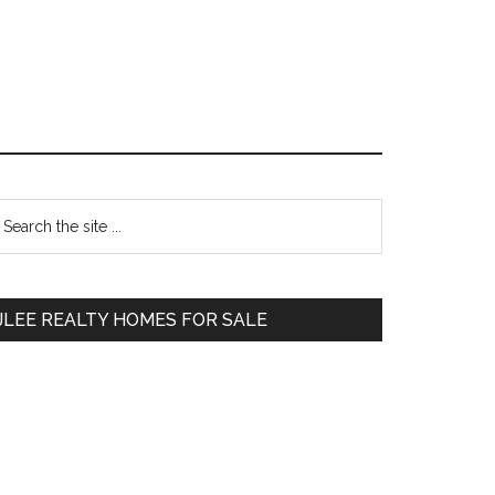
Primary
earch
e
Sidebar
te
JLEE REALTY HOMES FOR SALE