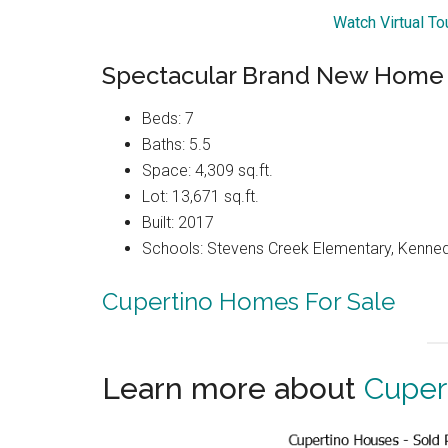
Watch Virtual T
Spectacular Brand New Home
Beds: 7
Baths: 5.5
Space: 4,309 sq.ft.
Lot: 13,671 sq.ft.
Built: 2017
Schools: Stevens Creek Elementary, Kenned
Cupertino Homes For Sale
Learn more about
Cuper