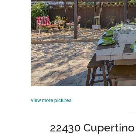
view more pictures
22430 Cupertino