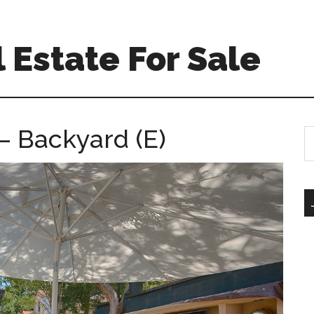
 Estate For Sale
– Backyard (E)
S
th
si
...