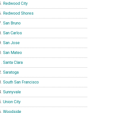
Redwood City
Redwood Shores
San Bruno
San Carlos
San Jose
San Mateo
Santa Clara
Saratoga
South San Francisco
Sunnyvale
Union City
Woodside