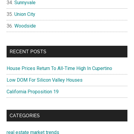
Sunnyvale
Union City
Woodside
RECENT POSTS
House Prices Return To All-Time High In Cupertino
Low DOM For Silicon Valley Houses
California Proposition 19
CATEGORIES
real estate market trends