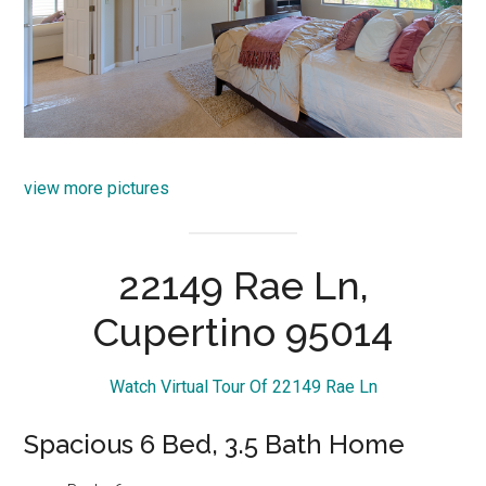
view more pictures
22149 Rae Ln,
Cupertino 95014
Watch Virtual Tour Of 22149 Rae Ln
Spacious 6 Bed, 3.5 Bath Home