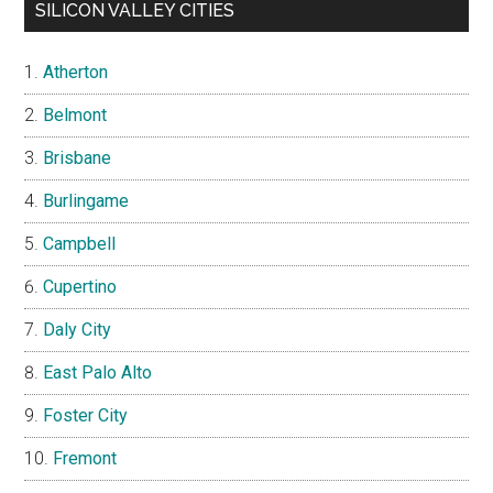
SILICON VALLEY CITIES
Atherton
Belmont
Brisbane
Burlingame
Campbell
Cupertino
Daly City
East Palo Alto
Foster City
Fremont