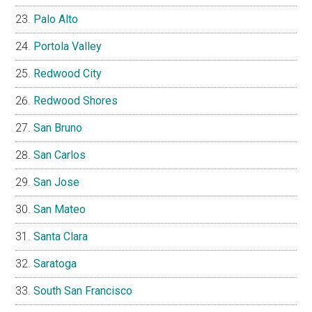
Palo Alto
Portola Valley
Redwood City
Redwood Shores
San Bruno
San Carlos
San Jose
San Mateo
Santa Clara
Saratoga
South San Francisco