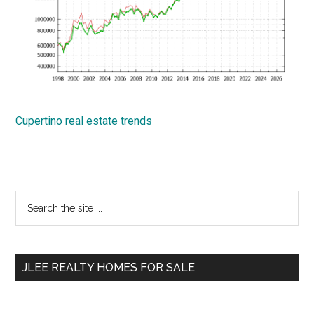
Cupertino real estate trends
Primary
Search
the
Sidebar
site
...
JLEE REALTY HOMES FOR SALE