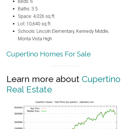
Beds: 6
Baths: 3.5
Space: 4,026 sq.ft.
Lot: 10,640 sq.ft.
Schools: Lincoln Elementary, Kennedy Middle,
Monta Vista High
Cupertino Homes For Sale
Learn more about
Cupertino
Real Estate