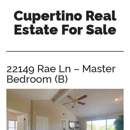
Skip
Skip
Cupertino Real
to
to
main
primary
Estate For Sale
content
sidebar
cupertino-
real-
estate-
for-
22149 Rae Ln – Master
sale.com
Bedroom (B)