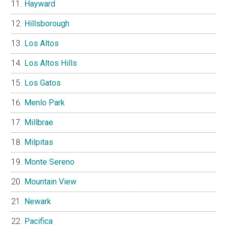
Hayward
Hillsborough
Los Altos
Los Altos Hills
Los Gatos
Menlo Park
Millbrae
Milpitas
Monte Sereno
Mountain View
Newark
Pacifica