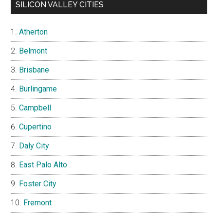
SILICON VALLEY CITIES
Atherton
Belmont
Brisbane
Burlingame
Campbell
Cupertino
Daly City
East Palo Alto
Foster City
Fremont