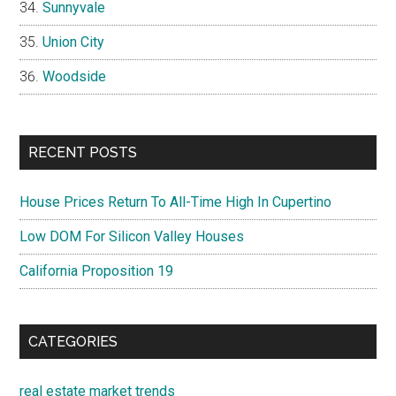
Sunnyvale
Union City
Woodside
RECENT POSTS
House Prices Return To All-Time High In Cupertino
Low DOM For Silicon Valley Houses
California Proposition 19
CATEGORIES
real estate market trends