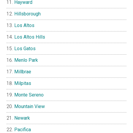
Hayward
Hillsborough
Los Altos
Los Altos Hills
Los Gatos
Menlo Park
Millbrae
Milpitas
Monte Sereno
Mountain View
Newark
Pacifica