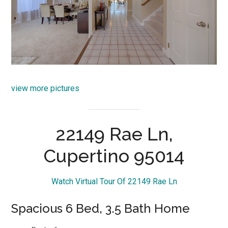
view more pictures
22149 Rae Ln,
Cupertino 95014
Watch Virtual Tour Of 22149 Rae Ln
Spacious 6 Bed, 3.5 Bath Home