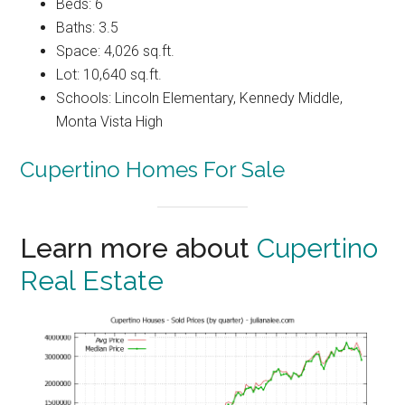
Beds: 6
Baths: 3.5
Space: 4,026 sq.ft.
Lot: 10,640 sq.ft.
Schools: Lincoln Elementary, Kennedy Middle,
Monta Vista High
Cupertino Homes For Sale
Learn more about
Cupertino
Real Estate