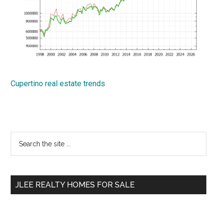
Cupertino real estate trends
Primary
Search
the
Sidebar
site
...
JLEE REALTY HOMES FOR SALE