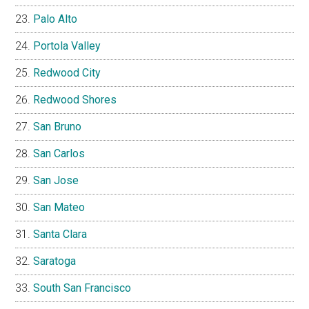
Palo Alto
Portola Valley
Redwood City
Redwood Shores
San Bruno
San Carlos
San Jose
San Mateo
Santa Clara
Saratoga
South San Francisco