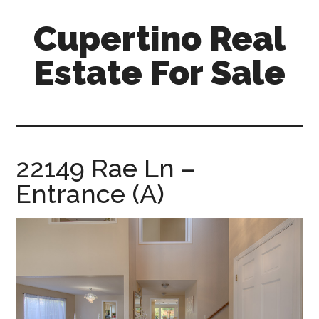
Skip
Skip
Cupertino Real
to
to
main
primary
Estate For Sale
content
sidebar
cupertino-
real-
estate-
for-
22149 Rae Ln –
sale.com
Entrance (A)