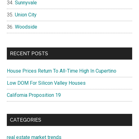
Sunnyvale
Union City
Woodside
RECENT POSTS
House Prices Return To All-Time High In Cupertino
Low DOM For Silicon Valley Houses
California Proposition 19
CATEGORIES
real estate market trends