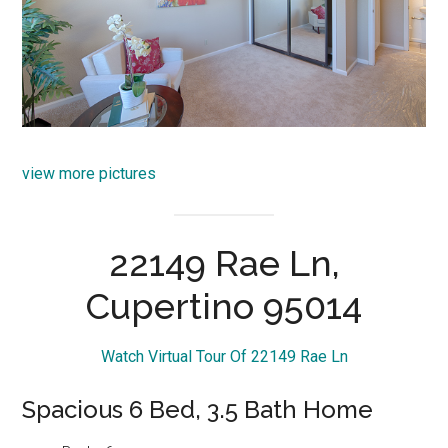
view more pictures
22149 Rae Ln,
Cupertino 95014
Watch Virtual Tour Of 22149 Rae Ln
Spacious 6 Bed, 3.5 Bath Home