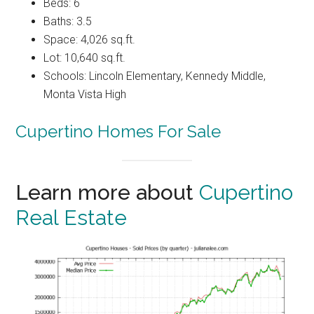
Beds: 6
Baths: 3.5
Space: 4,026 sq.ft.
Lot: 10,640 sq.ft.
Schools: Lincoln Elementary, Kennedy Middle,
Monta Vista High
Cupertino Homes For Sale
Learn more about
Cupertino
Real Estate