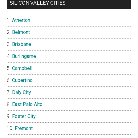
SILICON VALLEY CITIES
Atherton
Belmont
Brisbane
Burlingame
Campbell
Cupertino
Daly City
East Palo Alto
Foster City
Fremont