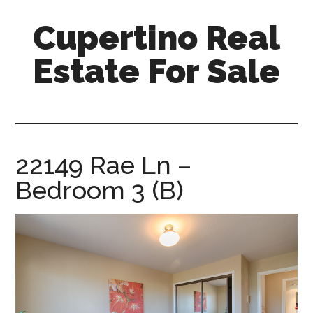
Skip
Skip
Cupertino Real
to
to
main
primary
Estate For Sale
content
sidebar
cupertino-
real-
estate-
for-
22149 Rae Ln –
sale.com
Bedroom 3 (B)