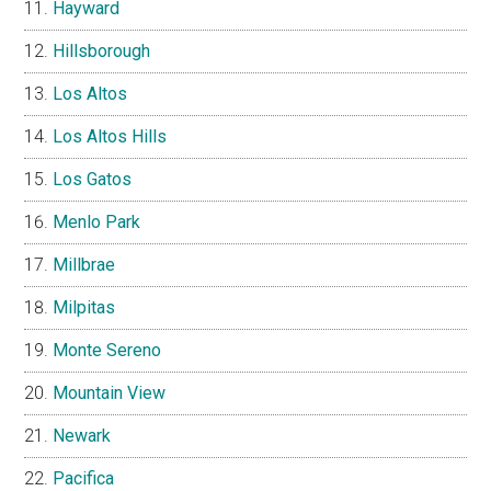
Hayward
Hillsborough
Los Altos
Los Altos Hills
Los Gatos
Menlo Park
Millbrae
Milpitas
Monte Sereno
Mountain View
Newark
Pacifica