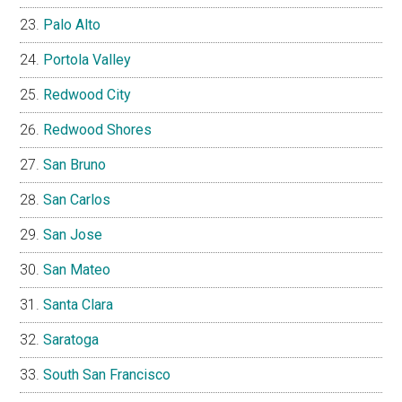
Palo Alto
Portola Valley
Redwood City
Redwood Shores
San Bruno
San Carlos
San Jose
San Mateo
Santa Clara
Saratoga
South San Francisco