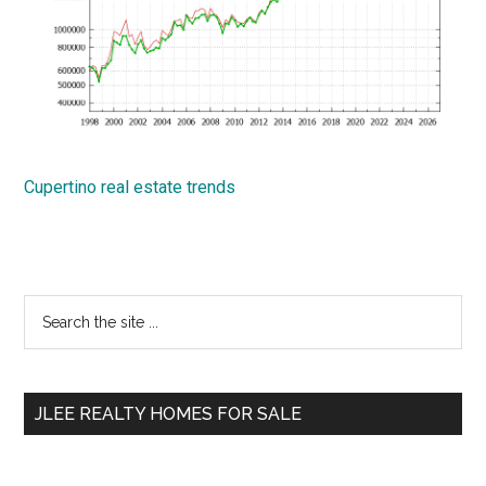
Cupertino real estate trends
Primary
Search
the
Sidebar
site
...
JLEE REALTY HOMES FOR SALE