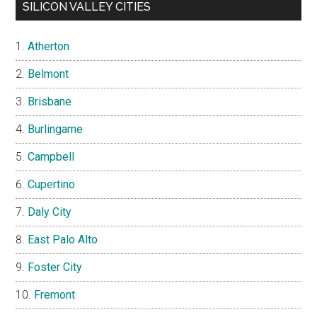
SILICON VALLEY CITIES
Atherton
Belmont
Brisbane
Burlingame
Campbell
Cupertino
Daly City
East Palo Alto
Foster City
Fremont