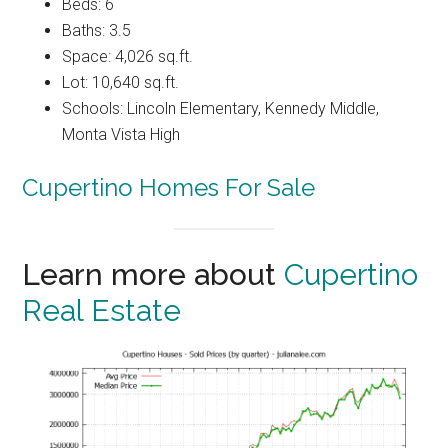
Beds: 6
Baths: 3.5
Space: 4,026 sq.ft.
Lot: 10,640 sq.ft.
Schools: Lincoln Elementary, Kennedy Middle,
Monta Vista High
Cupertino Homes For Sale
Learn more about
Cupertino
Real Estate