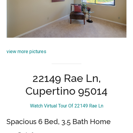
view more pictures
22149 Rae Ln,
Cupertino 95014
Watch Virtual Tour Of 22149 Rae Ln
Spacious 6 Bed, 3.5 Bath Home