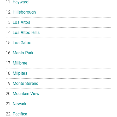
Hayward
Hillsborough
Los Altos
Los Altos Hills
Los Gatos
Menlo Park
Millbrae
Milpitas
Monte Sereno
Mountain View
Newark
Pacifica