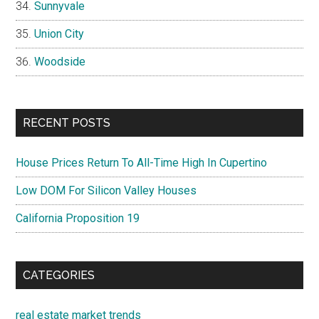
Sunnyvale
Union City
Woodside
RECENT POSTS
House Prices Return To All-Time High In Cupertino
Low DOM For Silicon Valley Houses
California Proposition 19
CATEGORIES
real estate market trends