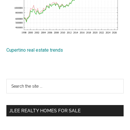
Cupertino real estate trends
Primary
Search
the
Sidebar
site
...
JLEE REALTY HOMES FOR SALE