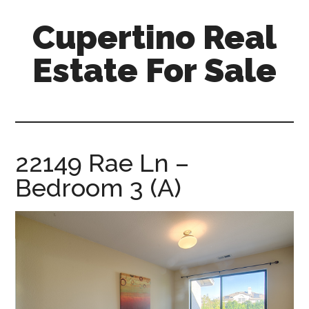
Skip
Skip
Cupertino Real
to
to
main
primary
Estate For Sale
content
sidebar
cupertino-
real-
estate-
for-
22149 Rae Ln –
sale.com
Bedroom 3 (A)