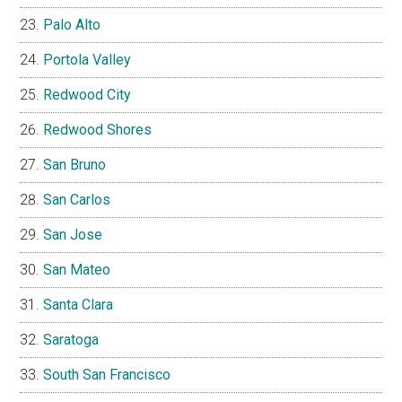
Palo Alto
Portola Valley
Redwood City
Redwood Shores
San Bruno
San Carlos
San Jose
San Mateo
Santa Clara
Saratoga
South San Francisco