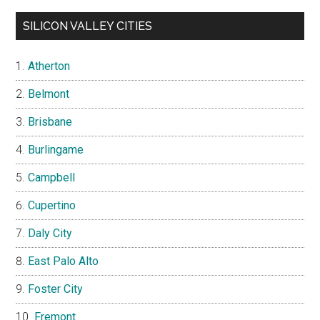
SILICON VALLEY CITIES
Atherton
Belmont
Brisbane
Burlingame
Campbell
Cupertino
Daly City
East Palo Alto
Foster City
Fremont