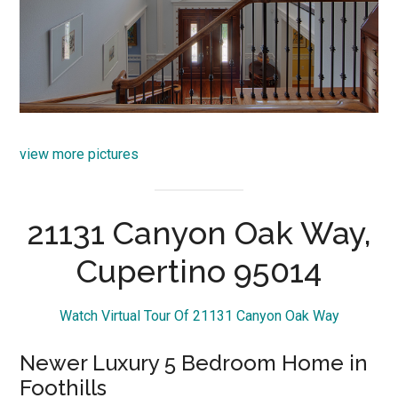
view more pictures
21131 Canyon Oak Way,
Cupertino 95014
Watch Virtual Tour Of 21131 Canyon Oak Way
Newer Luxury 5 Bedroom Home in
Foothills