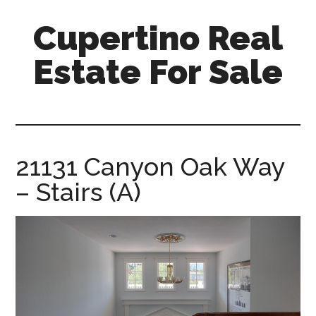
Skip
Skip
Cupertino Real
to
to
main
primary
Estate For Sale
content
sidebar
cupertino-
real-
estate-
for-
21131 Canyon Oak Way
sale.com
– Stairs (A)