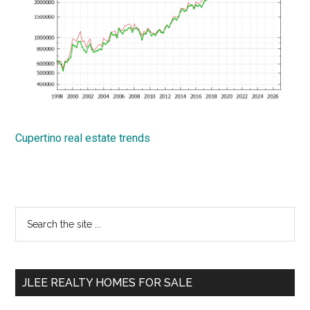
Cupertino real estate trends
Primary
Search
the
Sidebar
site
...
JLEE REALTY HOMES FOR SALE