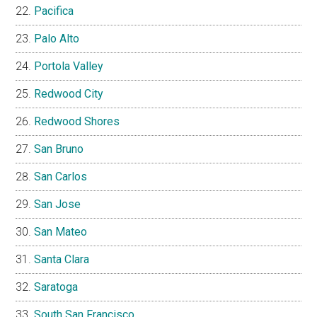
Pacifica
Palo Alto
Portola Valley
Redwood City
Redwood Shores
San Bruno
San Carlos
San Jose
San Mateo
Santa Clara
Saratoga
South San Francisco