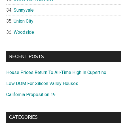
Sunnyvale
Union City
Woodside
RECENT POSTS
House Prices Return To All-Time High In Cupertino
Low DOM For Silicon Valley Houses
California Proposition 19
CATEGORIES