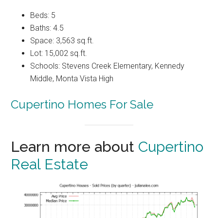
Beds: 5
Baths: 4.5
Space: 3,563 sq.ft.
Lot: 15,002 sq.ft.
Schools: Stevens Creek Elementary, Kennedy
Middle, Monta Vista High
Cupertino Homes For Sale
Learn more about
Cupertino
Real Estate