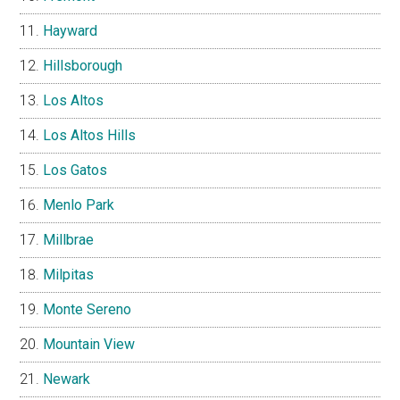
Hayward
Hillsborough
Los Altos
Los Altos Hills
Los Gatos
Menlo Park
Millbrae
Milpitas
Monte Sereno
Mountain View
Newark