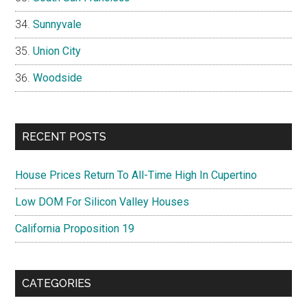
Sunnyvale
Union City
Woodside
RECENT POSTS
House Prices Return To All-Time High In Cupertino
Low DOM For Silicon Valley Houses
California Proposition 19
CATEGORIES