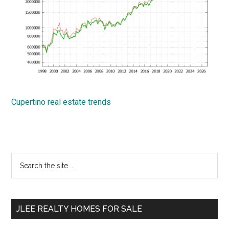
Cupertino real estate trends
Primary
Search
the
Sidebar
site
...
JLEE REALTY HOMES FOR SALE