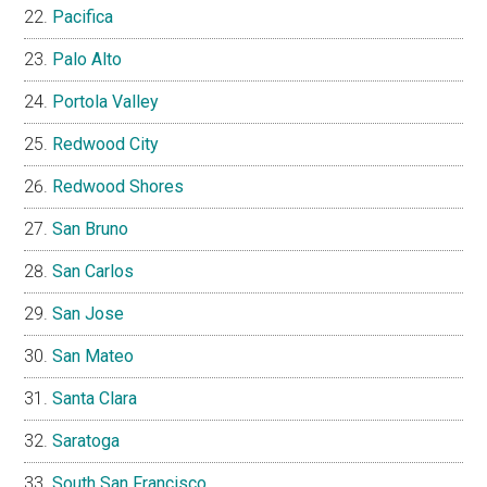
Pacifica
Palo Alto
Portola Valley
Redwood City
Redwood Shores
San Bruno
San Carlos
San Jose
San Mateo
Santa Clara
Saratoga
South San Francisco