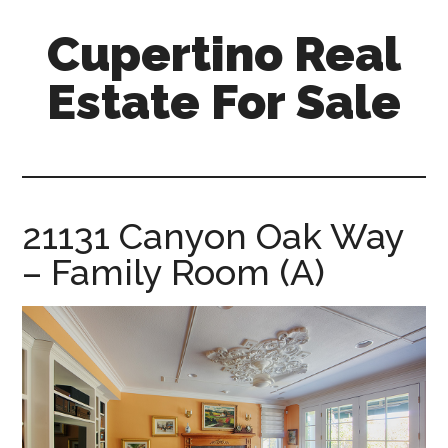
Skip
Skip
Cupertino Real
to
to
main
primary
Estate For Sale
content
sidebar
cupertino-
real-
estate-
for-
21131 Canyon Oak Way
sale.com
– Family Room (A)