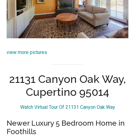
view more pictures
21131 Canyon Oak Way,
Cupertino 95014
Watch Virtual Tour Of 21131 Canyon Oak Way
Newer Luxury 5 Bedroom Home in
Foothills