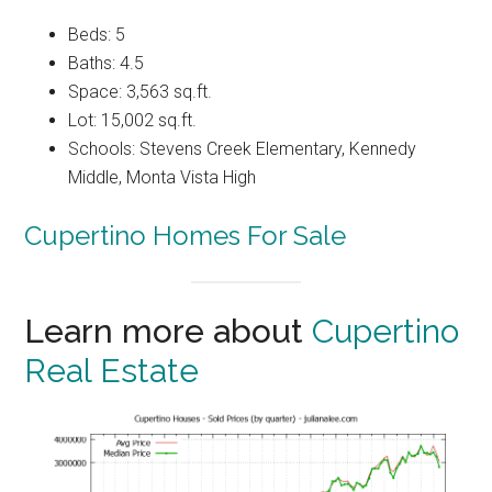
Beds: 5
Baths: 4.5
Space: 3,563 sq.ft.
Lot: 15,002 sq.ft.
Schools: Stevens Creek Elementary, Kennedy
Middle, Monta Vista High
Cupertino Homes For Sale
Learn more about
Cupertino
Real Estate