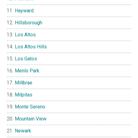
Hayward
Hillsborough
Los Altos
Los Altos Hills
Los Gatos
Menlo Park
Millbrae
Milpitas
Monte Sereno
Mountain View
Newark