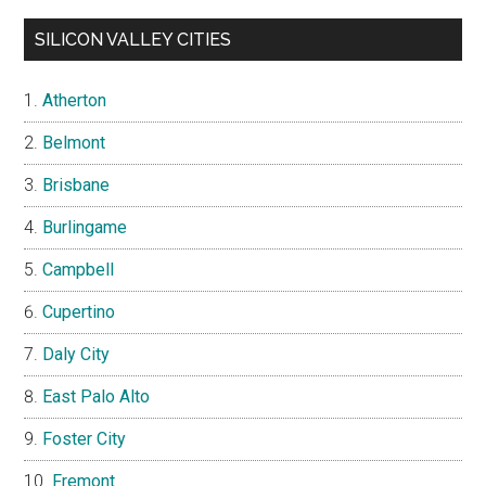
SILICON VALLEY CITIES
Atherton
Belmont
Brisbane
Burlingame
Campbell
Cupertino
Daly City
East Palo Alto
Foster City
Fremont