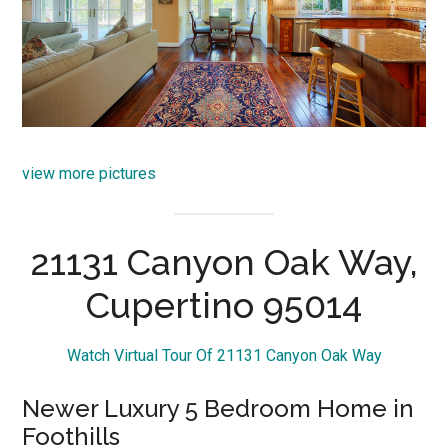
view more pictures
21131 Canyon Oak Way,
Cupertino 95014
Watch Virtual Tour Of 21131 Canyon Oak Way
Newer Luxury 5 Bedroom Home in
Foothills