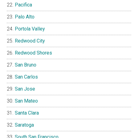
Pacifica
Palo Alto
Portola Valley
Redwood City
Redwood Shores
San Bruno
San Carlos
San Jose
San Mateo
Santa Clara
Saratoga
South San Francisco