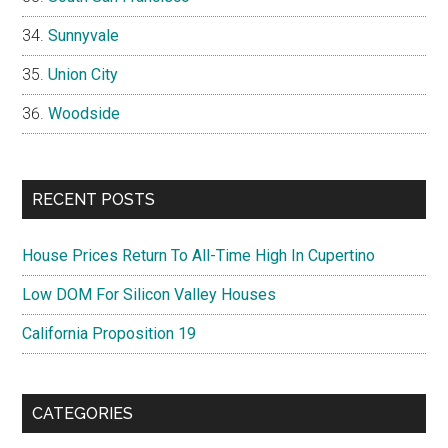
Sunnyvale
Union City
Woodside
RECENT POSTS
House Prices Return To All-Time High In Cupertino
Low DOM For Silicon Valley Houses
California Proposition 19
CATEGORIES