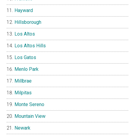
Hayward
Hillsborough
Los Altos
Los Altos Hills
Los Gatos
Menlo Park
Millbrae
Milpitas
Monte Sereno
Mountain View
Newark