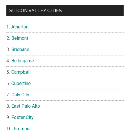
SILICON VALLEY CITIES
Atherton
Belmont
Brisbane
Burlingame
Campbell
Cupertino
Daly City
East Palo Alto
Foster City
Fremont