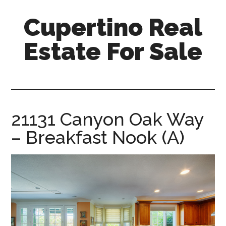
Skip
Skip
Cupertino Real
to
to
main
primary
Estate For Sale
content
sidebar
cupertino-
real-
estate-
for-
21131 Canyon Oak Way
sale.com
– Breakfast Nook (A)