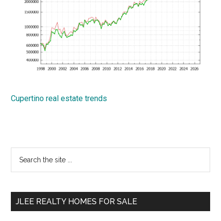
Cupertino real estate trends
Primary
Search
the
Sidebar
site
...
JLEE REALTY HOMES FOR SALE