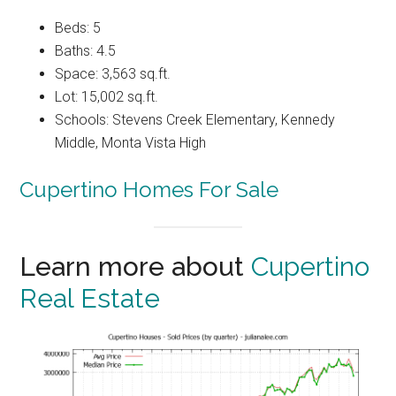
Beds: 5
Baths: 4.5
Space: 3,563 sq.ft.
Lot: 15,002 sq.ft.
Schools: Stevens Creek Elementary, Kennedy
Middle, Monta Vista High
Cupertino Homes For Sale
Learn more about
Cupertino
Real Estate