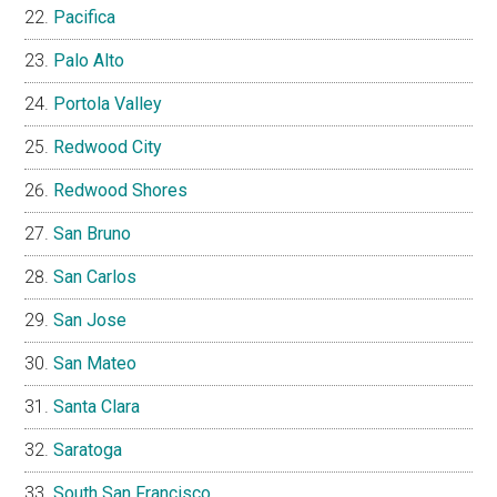
Pacifica
Palo Alto
Portola Valley
Redwood City
Redwood Shores
San Bruno
San Carlos
San Jose
San Mateo
Santa Clara
Saratoga
South San Francisco