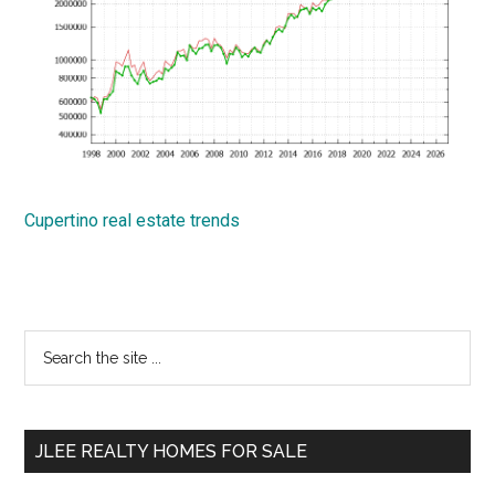
Cupertino real estate trends
Primary
Search
the
Sidebar
site
...
JLEE REALTY HOMES FOR SALE