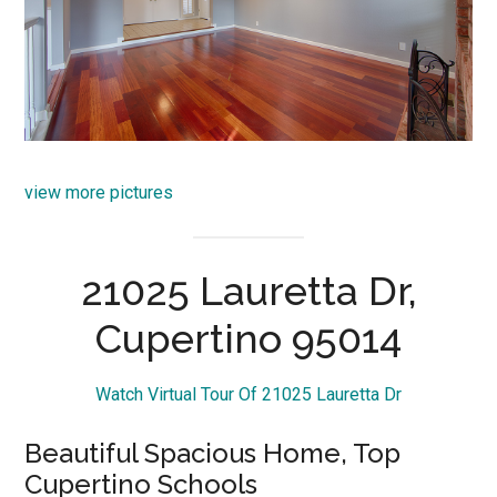
view more pictures
21025 Lauretta Dr,
Cupertino 95014
Watch Virtual Tour Of 21025 Lauretta Dr
Beautiful Spacious Home, Top
Cupertino Schools