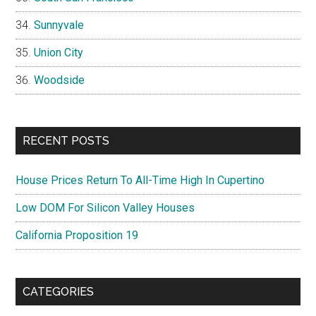
Sunnyvale
Union City
Woodside
RECENT POSTS
House Prices Return To All-Time High In Cupertino
Low DOM For Silicon Valley Houses
California Proposition 19
CATEGORIES