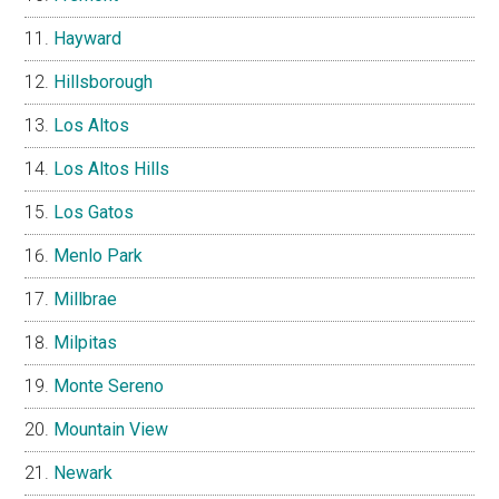
Hayward
Hillsborough
Los Altos
Los Altos Hills
Los Gatos
Menlo Park
Millbrae
Milpitas
Monte Sereno
Mountain View
Newark