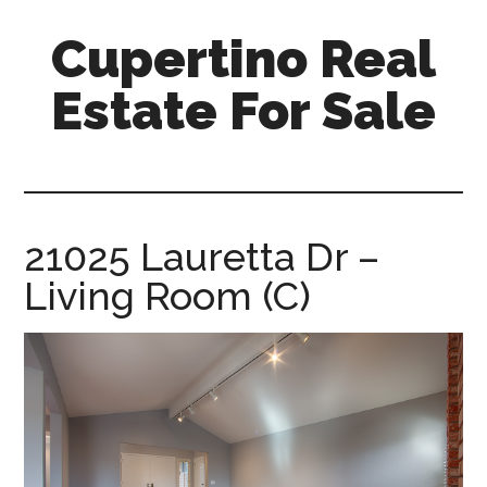
Skip
Skip
Cupertino Real
to
to
main
primary
Estate For Sale
content
sidebar
cupertino-
real-
estate-
for-
21025 Lauretta Dr –
sale.com
Living Room (C)