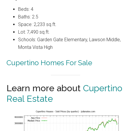
Beds: 4
Baths: 2.5
Space: 2,233 sq.ft.
Lot: 7,490 sq.ft.
Schools: Garden Gate Elementary, Lawson Middle,
Monta Vista High
Cupertino Homes For Sale
Learn more about
Cupertino
Real Estate