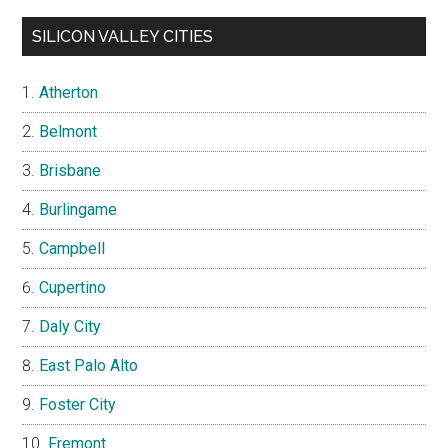
SILICON VALLEY CITIES
Atherton
Belmont
Brisbane
Burlingame
Campbell
Cupertino
Daly City
East Palo Alto
Foster City
Fremont