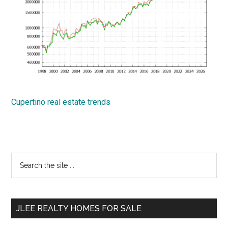
Cupertino real estate trends
Primary
Search
the
Sidebar
site
...
JLEE REALTY HOMES FOR SALE