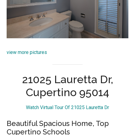
view more pictures
21025 Lauretta Dr,
Cupertino 95014
Watch Virtual Tour Of 21025 Lauretta Dr
Beautiful Spacious Home, Top
Cupertino Schools