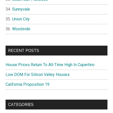
Sunnyvale
Union City
Woodside
RECENT POSTS
House Prices Return To All-Time High In Cupertino
Low DOM For Silicon Valley Houses
California Proposition 19
CATEGORIES