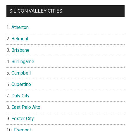
SILICON VALLEY CITIES
Atherton
Belmont
Brisbane
Burlingame
Campbell
Cupertino
Daly City
East Palo Alto
Foster City
Fremont