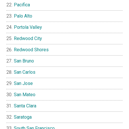
Pacifica
Palo Alto
Portola Valley
Redwood City
Redwood Shores
San Bruno
San Carlos
San Jose
San Mateo
Santa Clara
Saratoga
South San Francisco