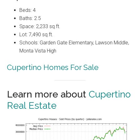
Beds: 4
Baths: 2.5
Space: 2,233 sq.ft.
Lot: 7,490 sq.ft.
Schools: Garden Gate Elementary, Lawson Middle,
Monta Vista High
Cupertino Homes For Sale
Learn more about
Cupertino
Real Estate