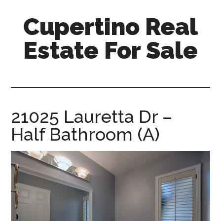
Skip
Skip
Cupertino Real
to
to
main
primary
Estate For Sale
content
sidebar
cupertino-
real-
estate-
for-
21025 Lauretta Dr –
sale.com
Half Bathroom (A)