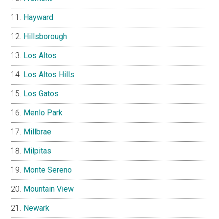
Hayward
Hillsborough
Los Altos
Los Altos Hills
Los Gatos
Menlo Park
Millbrae
Milpitas
Monte Sereno
Mountain View
Newark