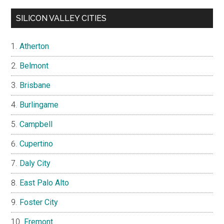
SILICON VALLEY CITIES
Atherton
Belmont
Brisbane
Burlingame
Campbell
Cupertino
Daly City
East Palo Alto
Foster City
Fremont