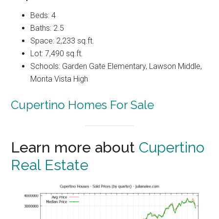
Beds: 4
Baths: 2.5
Space: 2,233 sq.ft.
Lot: 7,490 sq.ft.
Schools: Garden Gate Elementary, Lawson Middle,
Monta Vista High
Cupertino Homes For Sale
Learn more about
Cupertino
Real Estate