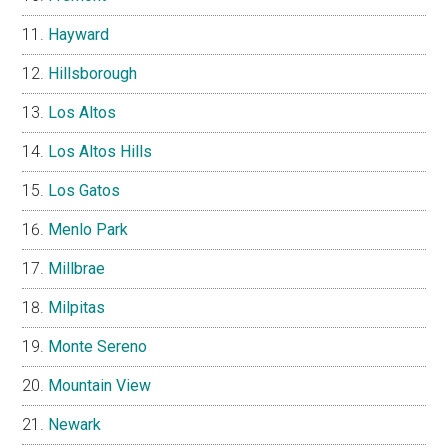
Hayward
Hillsborough
Los Altos
Los Altos Hills
Los Gatos
Menlo Park
Millbrae
Milpitas
Monte Sereno
Mountain View
Newark