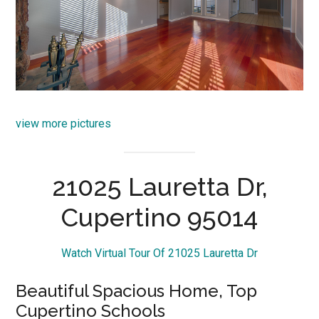
view more pictures
21025 Lauretta Dr,
Cupertino 95014
Watch Virtual Tour Of 21025 Lauretta Dr
Beautiful Spacious Home, Top
Cupertino Schools