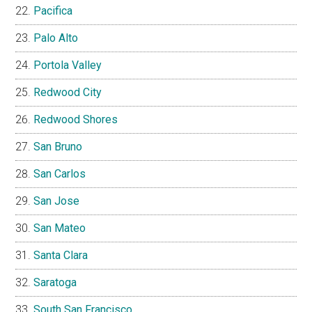
Pacifica
Palo Alto
Portola Valley
Redwood City
Redwood Shores
San Bruno
San Carlos
San Jose
San Mateo
Santa Clara
Saratoga
South San Francisco