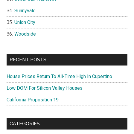
Sunnyvale
Union City
Woodside
RECENT POSTS
House Prices Return To All-Time High In Cupertino
Low DOM For Silicon Valley Houses
California Proposition 19
CATEGORIES