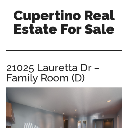
Skip
Skip
Cupertino Real
to
to
main
primary
Estate For Sale
content
sidebar
cupertino-
real-
estate-
for-
21025 Lauretta Dr –
sale.com
Family Room (D)