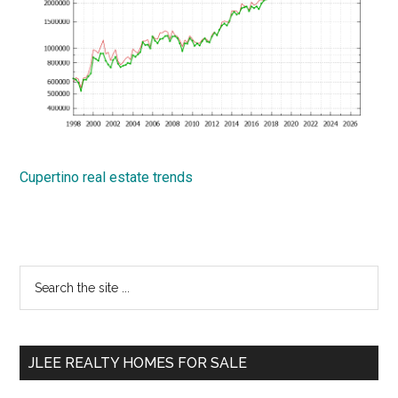
Cupertino real estate trends
Primary
Search
the
Sidebar
site
...
JLEE REALTY HOMES FOR SALE