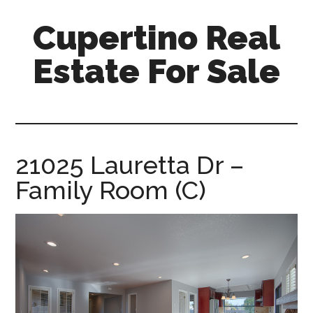
Skip
Skip
Cupertino Real
to
to
main
primary
Estate For Sale
content
sidebar
cupertino-
real-
estate-
for-
21025 Lauretta Dr –
sale.com
Family Room (C)