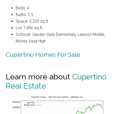
Beds: 4
Baths: 2.5
Space: 2,233 sq.ft.
Lot: 7,490 sq.ft.
Schools: Garden Gate Elementary, Lawson Middle,
Monta Vista High
Cupertino Homes For Sale
Learn more about
Cupertino
Real Estate