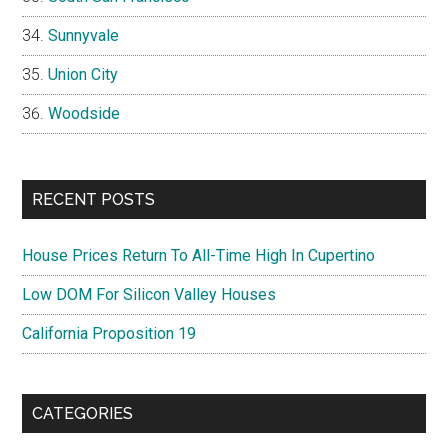
Sunnyvale
Union City
Woodside
RECENT POSTS
House Prices Return To All-Time High In Cupertino
Low DOM For Silicon Valley Houses
California Proposition 19
CATEGORIES