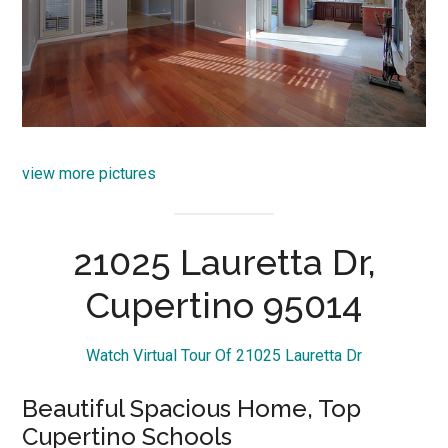
view more pictures
21025 Lauretta Dr,
Cupertino 95014
Watch Virtual Tour Of 21025 Lauretta Dr
Beautiful Spacious Home, Top
Cupertino Schools