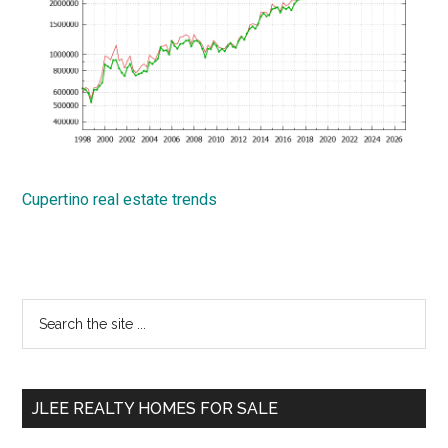
Cupertino real estate trends
Primary
Search
the
Sidebar
site
...
JLEE REALTY HOMES FOR SALE