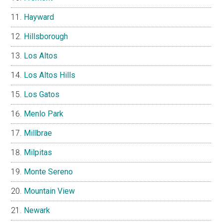
Hayward
Hillsborough
Los Altos
Los Altos Hills
Los Gatos
Menlo Park
Millbrae
Milpitas
Monte Sereno
Mountain View
Newark