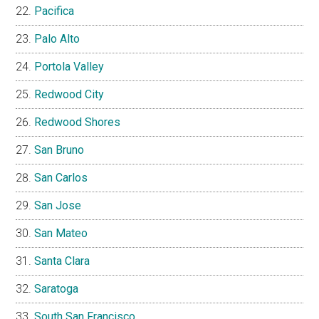
Pacifica
Palo Alto
Portola Valley
Redwood City
Redwood Shores
San Bruno
San Carlos
San Jose
San Mateo
Santa Clara
Saratoga
South San Francisco