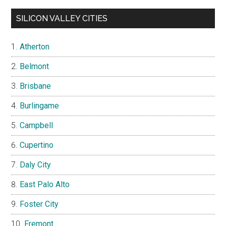
SILICON VALLEY CITIES
Atherton
Belmont
Brisbane
Burlingame
Campbell
Cupertino
Daly City
East Palo Alto
Foster City
Fremont