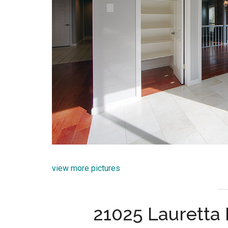
view more pictures
21025 Lauretta 