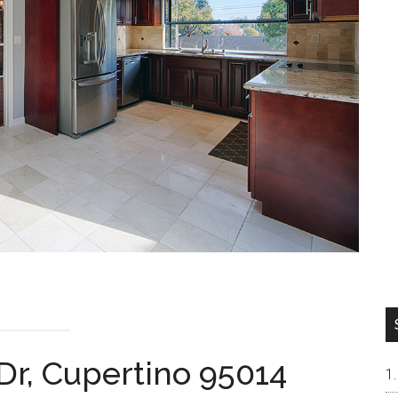
Dr, Cupertino 95014