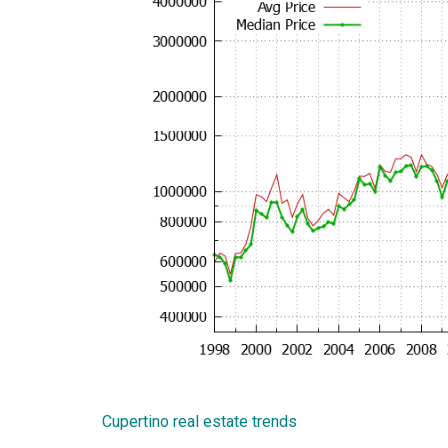
Cupertino real estate trends