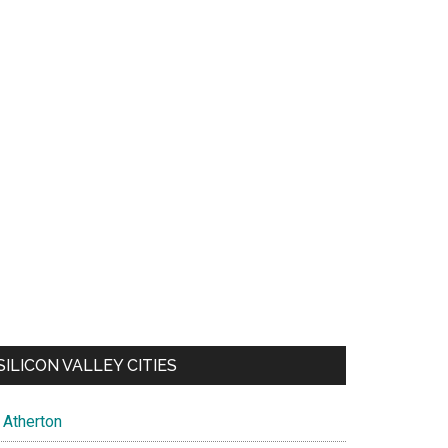
SILICON VALLEY CITIES
Atherton