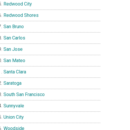
Redwood City
Redwood Shores
San Bruno
San Carlos
San Jose
San Mateo
Santa Clara
Saratoga
South San Francisco
Sunnyvale
Union City
Woodside