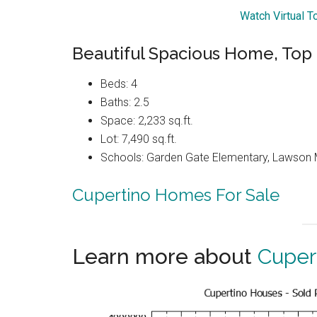
Watch Virtual T
Beautiful Spacious Home, Top
Beds: 4
Baths: 2.5
Space: 2,233 sq.ft.
Lot: 7,490 sq.ft.
Schools: Garden Gate Elementary, Lawson M
Cupertino Homes For Sale
Learn more about
Cuper