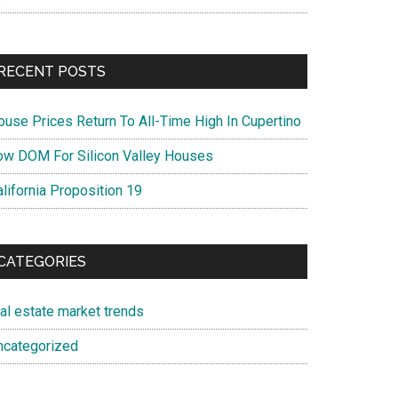
RECENT POSTS
ouse Prices Return To All-Time High In Cupertino
ow DOM For Silicon Valley Houses
lifornia Proposition 19
CATEGORIES
eal estate market trends
ncategorized