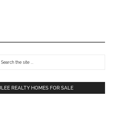
Primary
earch
e
Sidebar
te
JLEE REALTY HOMES FOR SALE