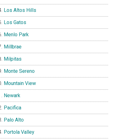
Los Altos Hills
Los Gatos
Menlo Park
Millbrae
Milpitas
Monte Sereno
Mountain View
Newark
Pacifica
Palo Alto
Portola Valley