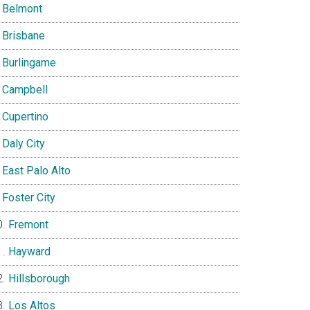
Belmont
Brisbane
Burlingame
Campbell
Cupertino
Daly City
East Palo Alto
Foster City
Fremont
Hayward
Hillsborough
Los Altos