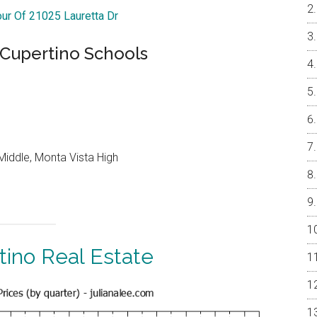
our Of 21025 Lauretta Dr
 Cupertino Schools
iddle, Monta Vista High
tino Real Estate