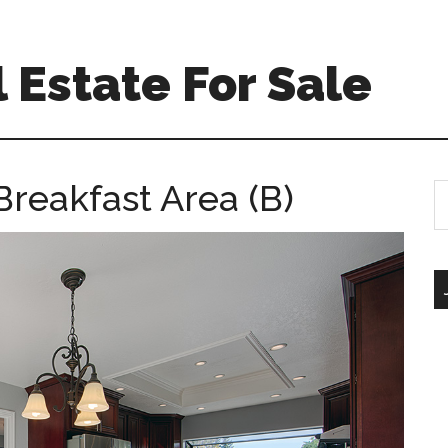
 Estate For Sale
Breakfast Area (B)
S
th
si
...