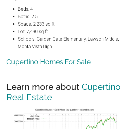
Beds: 4
Baths: 2.5
Space: 2,233 sq.ft.
Lot: 7,490 sq.ft.
Schools: Garden Gate Elementary, Lawson Middle,
Monta Vista High
Cupertino Homes For Sale
Learn more about
Cupertino
Real Estate