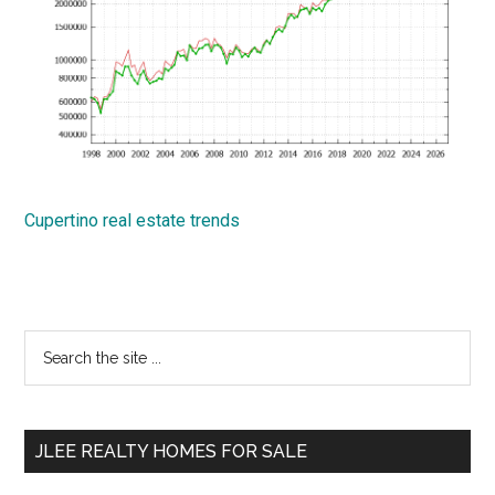
Cupertino real estate trends
Primary
Search
the
Sidebar
site
...
JLEE REALTY HOMES FOR SALE