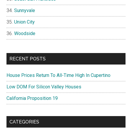
Sunnyvale
Union City
Woodside
RECENT POSTS
House Prices Return To All-Time High In Cupertino
Low DOM For Silicon Valley Houses
California Proposition 19
CATEGORIES