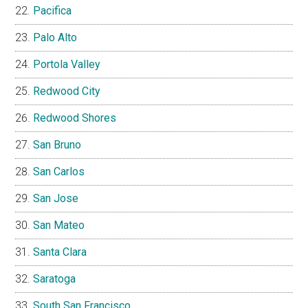
Pacifica
Palo Alto
Portola Valley
Redwood City
Redwood Shores
San Bruno
San Carlos
San Jose
San Mateo
Santa Clara
Saratoga
South San Francisco