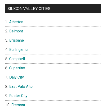
SILICON VALLEY CITIES
Atherton
Belmont
Brisbane
Burlingame
Campbell
Cupertino
Daly City
East Palo Alto
Foster City
Fremont