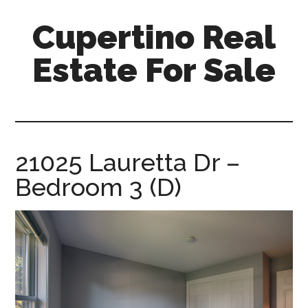
Skip
Skip
Cupertino Real
to
to
main
primary
Estate For Sale
content
sidebar
cupertino-
real-
estate-
for-
21025 Lauretta Dr –
sale.com
Bedroom 3 (D)