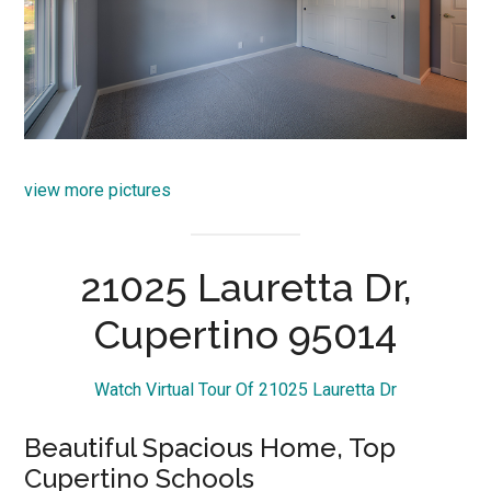
view more pictures
21025 Lauretta Dr,
Cupertino 95014
Watch Virtual Tour Of 21025 Lauretta Dr
Beautiful Spacious Home, Top
Cupertino Schools