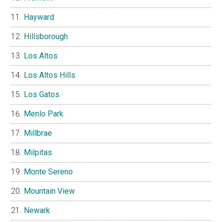
Hayward
Hillsborough
Los Altos
Los Altos Hills
Los Gatos
Menlo Park
Millbrae
Milpitas
Monte Sereno
Mountain View
Newark