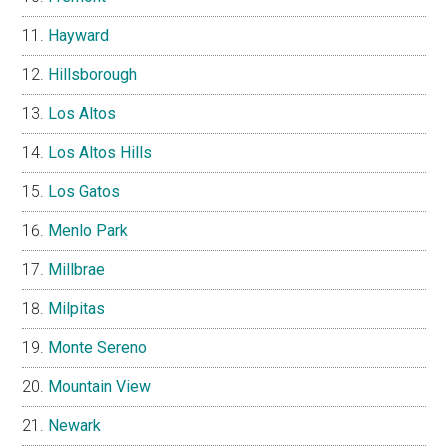
Hayward
Hillsborough
Los Altos
Los Altos Hills
Los Gatos
Menlo Park
Millbrae
Milpitas
Monte Sereno
Mountain View
Newark