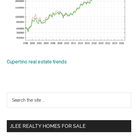
Cupertino real estate trends
Primary
Search
the
Sidebar
site
...
JLEE REALTY HOMES FOR SALE