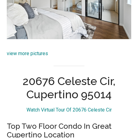
view more pictures
20676 Celeste Cir,
Cupertino 95014
Watch Virtual Tour Of 20676 Celeste Cir
Top Two Floor Condo In Great
Cupertino Location