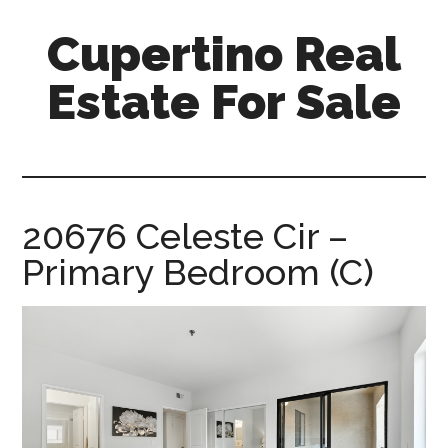
Skip
Skip
Cupertino Real
to
to
main
primary
Estate For Sale
content
sidebar
cupertino-
real-
estate-
for-
20676 Celeste Cir –
sale.com
Primary Bedroom (C)