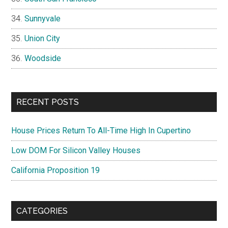
Sunnyvale
Union City
Woodside
RECENT POSTS
House Prices Return To All-Time High In Cupertino
Low DOM For Silicon Valley Houses
California Proposition 19
CATEGORIES