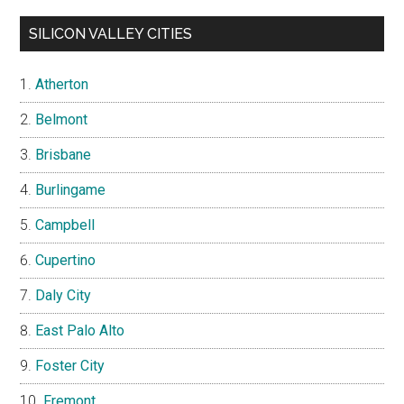
SILICON VALLEY CITIES
Atherton
Belmont
Brisbane
Burlingame
Campbell
Cupertino
Daly City
East Palo Alto
Foster City
Fremont