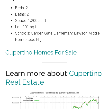
Beds: 2
Baths: 2
Space: 1,200 sq.ft.
Lot: 901 sq.ft.
Schools: Garden Gate Elementary, Lawson Middle,
Homestead High
Cupertino Homes For Sale
Learn more about
Cupertino
Real Estate