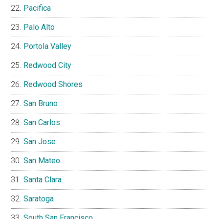
Pacifica
Palo Alto
Portola Valley
Redwood City
Redwood Shores
San Bruno
San Carlos
San Jose
San Mateo
Santa Clara
Saratoga
South San Francisco