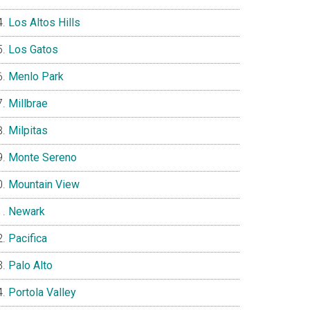
Los Altos Hills
Los Gatos
Menlo Park
Millbrae
Milpitas
Monte Sereno
Mountain View
Newark
Pacifica
Palo Alto
Portola Valley