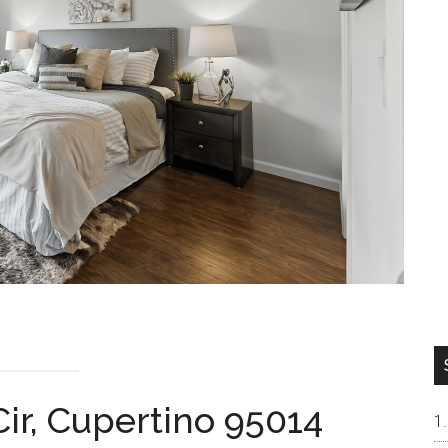
ir, Cupertino 95014