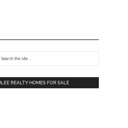
Primary
earch
e
Sidebar
te
JLEE REALTY HOMES FOR SALE