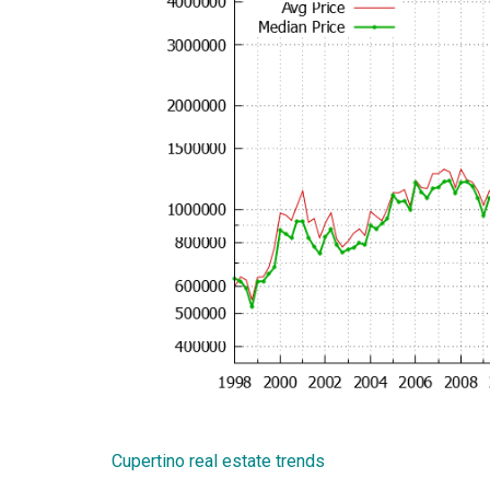
Cupertino real estate trends