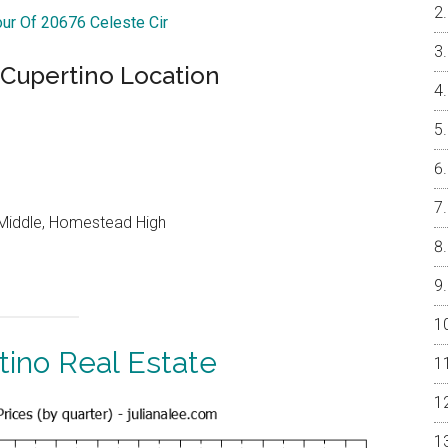
our Of 20676 Celeste Cir
 Cupertino Location
Middle, Homestead High
tino Real Estate