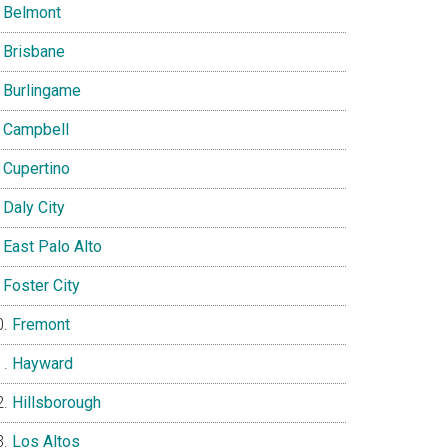
Belmont
Brisbane
Burlingame
Campbell
Cupertino
Daly City
East Palo Alto
Foster City
Fremont
Hayward
Hillsborough
Los Altos