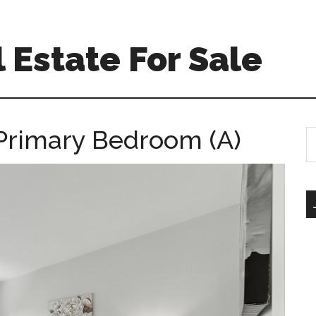
 Estate For Sale
 Primary Bedroom (A)
S
th
si
...