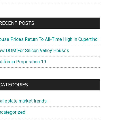
RECENT POSTS
ouse Prices Return To All-Time High In Cupertino
ow DOM For Silicon Valley Houses
lifornia Proposition 19
CATEGORIES
eal estate market trends
ncategorized