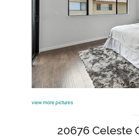
view more pictures
20676 Celeste C