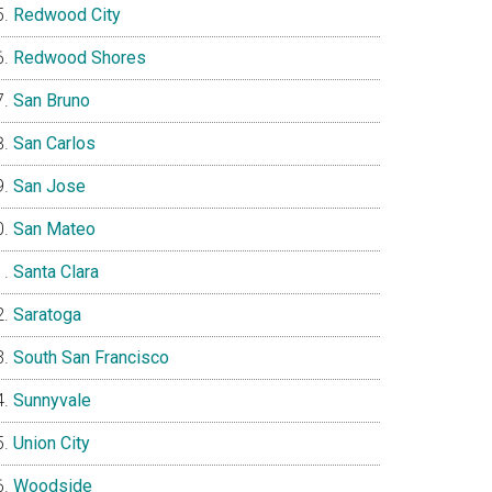
Redwood City
Redwood Shores
San Bruno
San Carlos
San Jose
San Mateo
Santa Clara
Saratoga
South San Francisco
Sunnyvale
Union City
Woodside