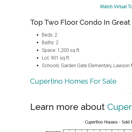
Watch Virtual T
Top Two Floor Condo In Great
Beds: 2
Baths: 2
Space: 1,200 sq.ft.
Lot: 901 sq.ft.
Schools: Garden Gate Elementary, Lawson 
Cupertino Homes For Sale
Learn more about
Cuper