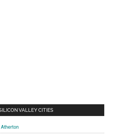
SILICON VALLEY CITIES
Atherton