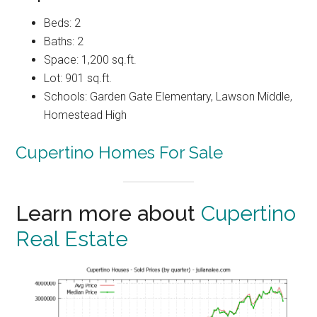
Beds: 2
Baths: 2
Space: 1,200 sq.ft.
Lot: 901 sq.ft.
Schools: Garden Gate Elementary, Lawson Middle,
Homestead High
Cupertino Homes For Sale
Learn more about
Cupertino
Real Estate