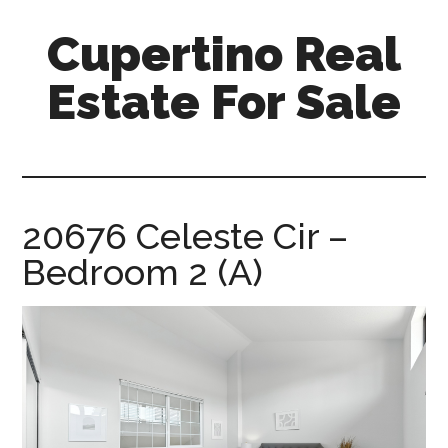
Skip
Skip
Cupertino Real
to
to
main
primary
Estate For Sale
content
sidebar
cupertino-
real-
estate-
for-
20676 Celeste Cir –
sale.com
Bedroom 2 (A)