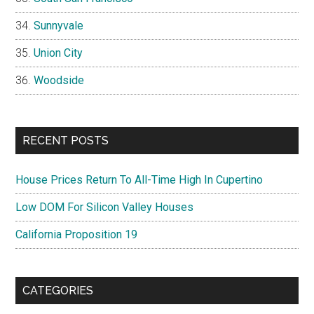
Sunnyvale
Union City
Woodside
RECENT POSTS
House Prices Return To All-Time High In Cupertino
Low DOM For Silicon Valley Houses
California Proposition 19
CATEGORIES