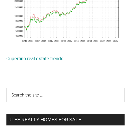
Cupertino real estate trends
Primary
Search
the
Sidebar
site
...
JLEE REALTY HOMES FOR SALE