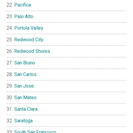
Pacifica
Palo Alto
Portola Valley
Redwood City
Redwood Shores
San Bruno
San Carlos
San Jose
San Mateo
Santa Clara
Saratoga
South San Francisco