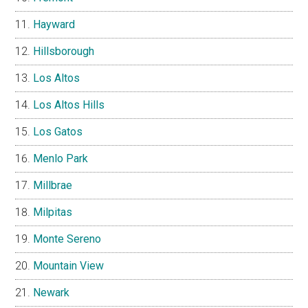
Hayward
Hillsborough
Los Altos
Los Altos Hills
Los Gatos
Menlo Park
Millbrae
Milpitas
Monte Sereno
Mountain View
Newark