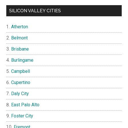
SILICON VALLEY CITIES
Atherton
Belmont
Brisbane
Burlingame
Campbell
Cupertino
Daly City
East Palo Alto
Foster City
Fremont