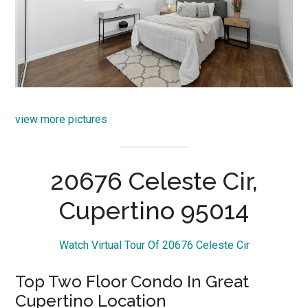
view more pictures
20676 Celeste Cir,
Cupertino 95014
Watch Virtual Tour Of 20676 Celeste Cir
Top Two Floor Condo In Great
Cupertino Location