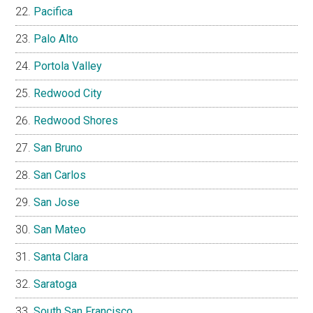
Pacifica
Palo Alto
Portola Valley
Redwood City
Redwood Shores
San Bruno
San Carlos
San Jose
San Mateo
Santa Clara
Saratoga
South San Francisco