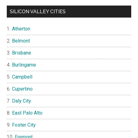
SILICON VALLEY CITIES
Atherton
Belmont
Brisbane
Burlingame
Campbell
Cupertino
Daly City
East Palo Alto
Foster City
Fremont