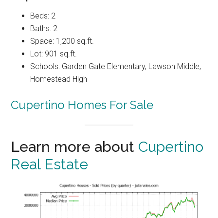
Beds: 2
Baths: 2
Space: 1,200 sq.ft.
Lot: 901 sq.ft.
Schools: Garden Gate Elementary, Lawson Middle,
Homestead High
Cupertino Homes For Sale
Learn more about
Cupertino
Real Estate