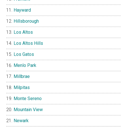
Hayward
Hillsborough
Los Altos
Los Altos Hills
Los Gatos
Menlo Park
Millbrae
Milpitas
Monte Sereno
Mountain View
Newark