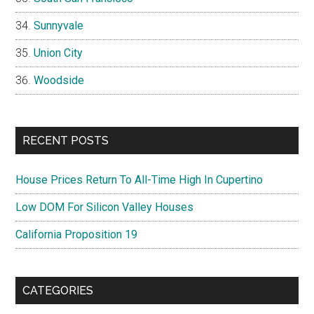
Sunnyvale
Union City
Woodside
RECENT POSTS
House Prices Return To All-Time High In Cupertino
Low DOM For Silicon Valley Houses
California Proposition 19
CATEGORIES