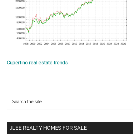
Cupertino real estate trends
Primary
Search
the
Sidebar
site
...
JLEE REALTY HOMES FOR SALE