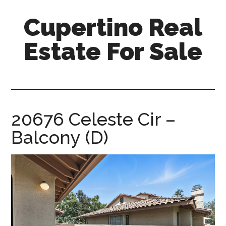
Skip
Skip
Cupertino Real
to
to
main
primary
Estate For Sale
content
sidebar
cupertino-
real-
estate-
for-
20676 Celeste Cir –
sale.com
Balcony (D)