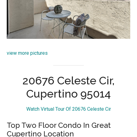
view more pictures
20676 Celeste Cir,
Cupertino 95014
Watch Virtual Tour Of 20676 Celeste Cir
Top Two Floor Condo In Great
Cupertino Location